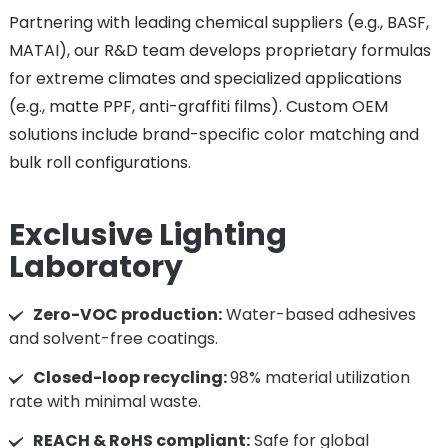
Partnering with leading chemical suppliers (e.g., BASF,
MATAI), our R&D team develops proprietary formulas
for extreme climates and specialized applications
(e.g., matte PPF, anti-graffiti films). Custom OEM
solutions include brand-specific color matching and
bulk roll configurations.
Exclusive Lighting
Laboratory
Zero-VOC production:
Water-based adhesives
and solvent-free coatings.
Closed-loop recycling:
98% material utilization
rate with minimal waste.
REACH & RoHS compliant:
Safe for global