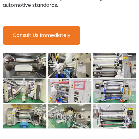
automotive standards.
Consult Us Immediately