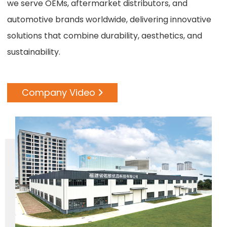
we serve OEMs, aftermarket distributors, and
automotive brands worldwide, delivering innovative
solutions that combine durability, aesthetics, and
sustainability.
Company Video