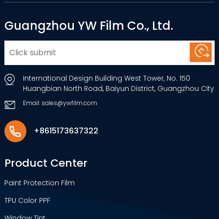
Guangzhou YW Film Co., Ltd.
International Design Building West Tower, No. 150
Huangbian North Road, Baiyun District, Guangzhou City
Email: sales@ywfilm.com
+8615173637322
Product Center
Paint Protection Film
TPU Color PPF
Window Tint