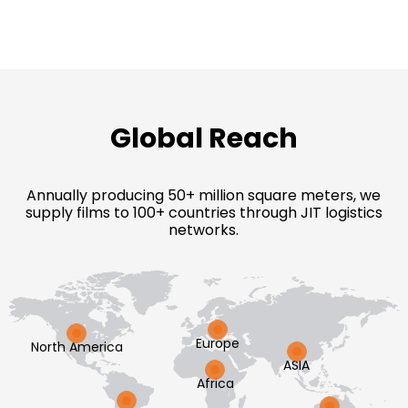
Global Reach
Annually producing 50+ million square meters, we
supply films to 100+ countries through JIT logistics
networks.
Europe
North America
ASIA
Africa