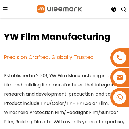
YW Film Manufacturing
Precision Crafted, Globally Trusted
Established in 2008, YW Film Manufacturing is an car
film and building film manufacturer that integrates
research and development, production, and sales.
+86 15173637322
Product include TPU/Color/TPH PPF,Solar Film,
Windsheild Protection Film/Headlight Film/Sunroof
Film, Building Film etc. With over 15 years of expertise,