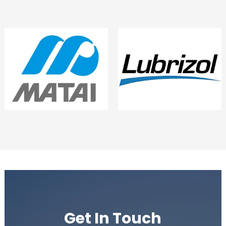
Get In Touch