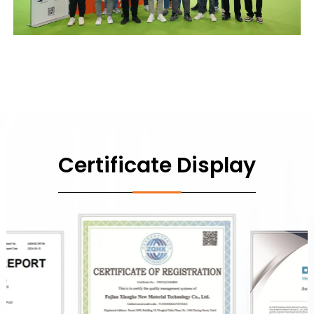
Certificate Display