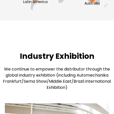
Latin America
Australia
Industry Exhibition
We continue to empower the distributor through the
global industry exhibition (including Automechanika
Frankfurt/Sema Show/Middle East/Brazil international
Exhibition)