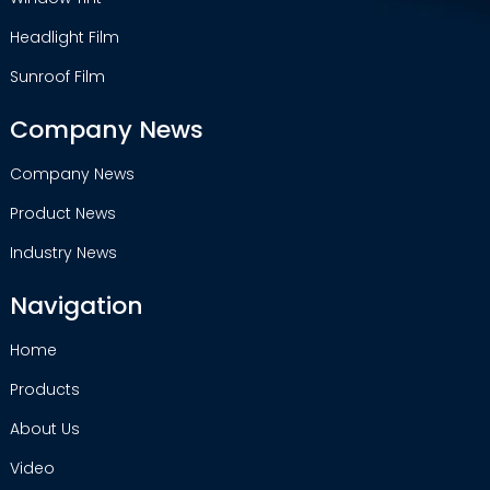
Headlight Film
Sunroof Film
Company News
Company News
Product News
Industry News
Navigation
Home
Products
About Us
Video