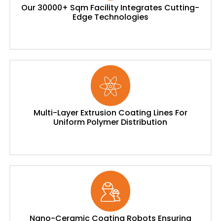
Our 30000+ Sqm Facility Integrates Cutting-
Edge Technologies
Multi-Layer Extrusion Coating Lines For
Uniform Polymer Distribution
Nano-Ceramic Coating Robots Ensuring