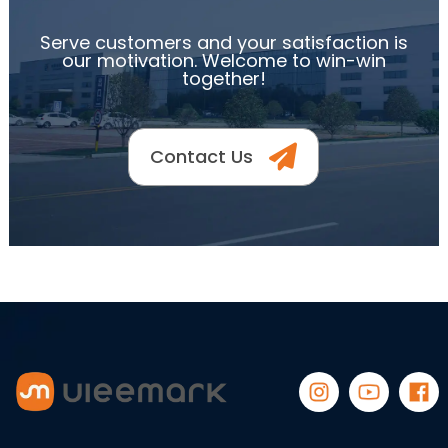
Serve customers and your satisfaction is
our motivation. Welcome to win-win
together!
Contact Us