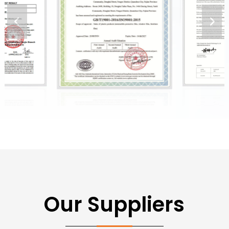
Our Suppliers