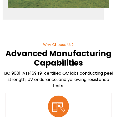
Why Choose Us?
Advanced Manufacturing
Capabilities
ISO 9001 IATF16949-certified QC labs conducting peel
strength, UV endurance, and yellowing resistance
tests.