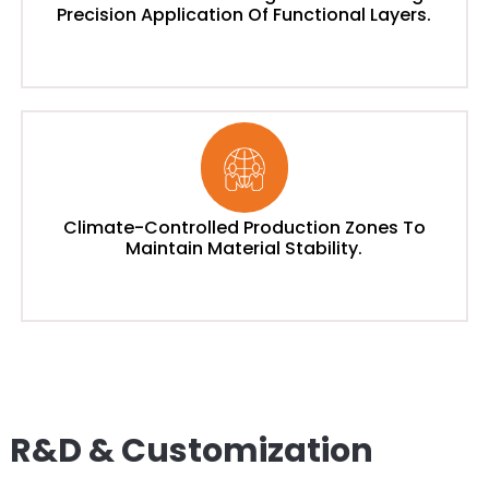
Precision Application Of Functional Layers.
Climate-Controlled Production Zones To
Maintain Material Stability.
R&D & Customization