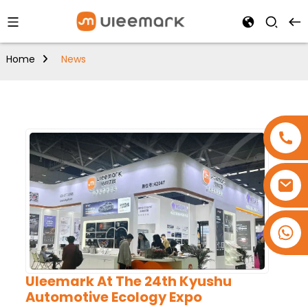
Home
News
+86 15173637322
Uleemark At The 24th Kyushu
Automotive Ecology Expo