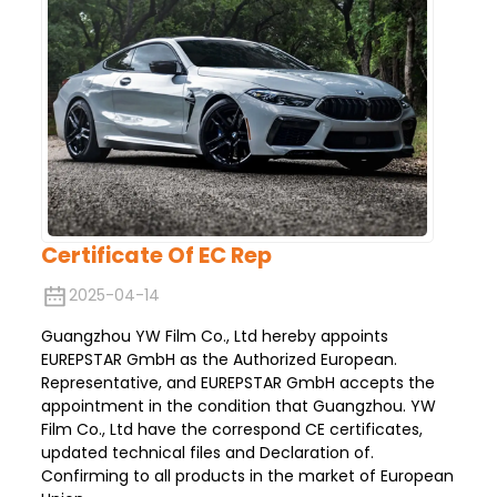
Certificate Of EC Rep
2025-04-14
Guangzhou YW Film Co., Ltd hereby appoints
EUREPSTAR GmbH as the Authorized European.
Representative, and EUREPSTAR GmbH accepts the
appointment in the condition that Guangzhou. YW
Film Co., Ltd have the correspond CE certificates,
updated technical files and Declaration of.
Confirming to all products in the market of European