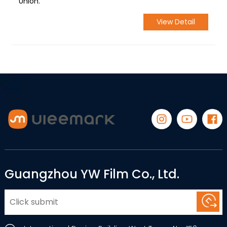
Union.
View Detail
Guangzhou YW Film Co., Ltd.