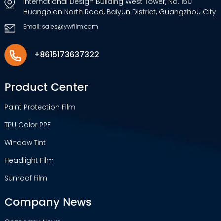
International Design Building West Tower, No. 150
Huangbian North Road, Baiyun District, Guangzhou City
Email: sales@ywfilm.com
+8615173637322
Product Center
Paint Protection Film
TPU Color PPF
Window Tint
Headlight Film
Sunroof Film
Company News