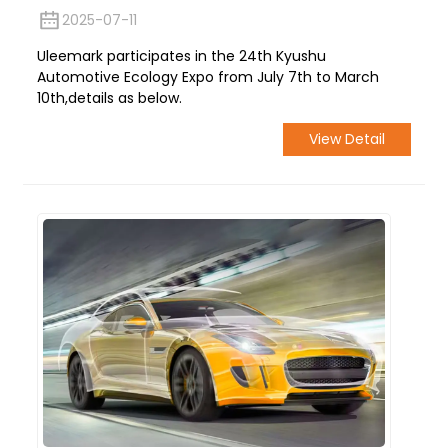
2025-07-11
Uleemark participates in the 24th Kyushu
Automotive Ecology Expo from July 7th to March
10th,details as below.
View Detail