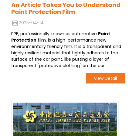
An Article Takes You to Understand
Paint Protection Film
2025-04-14
PPF, professionally known as automotive
Paint
Protection
film, is a high-performance new
environmentally friendly film. It is a transparent and
highly resilient material that tightly adheres to the
surface of the car paint, like putting a layer of
transparent "protective clothing" on the car.
View Detail