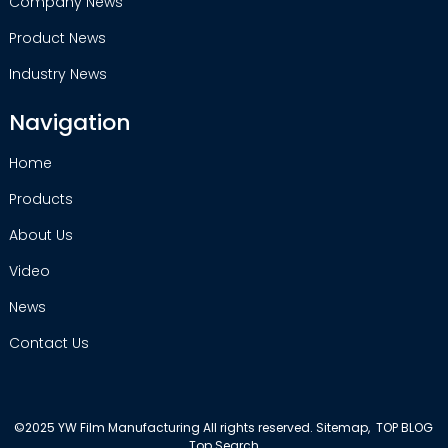
Company News
Product News
Industry News
Navigation
Home
Products
About Us
Video
News
Contact Us
©2025 YW Film Manufacturing All rights reserved.
Sitemap,
TOP BLOG
Top Search