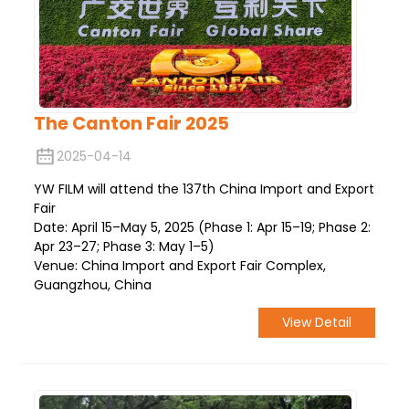
The Canton Fair 2025
2025-04-14
YW FILM will attend the 137th China Import and Export
Fair
Date: April 15–May 5, 2025 (Phase 1: Apr 15–19; Phase 2:
Apr 23–27; Phase 3: May 1–5)
Venue: China Import and Export Fair Complex,
Guangzhou, China
View Detail