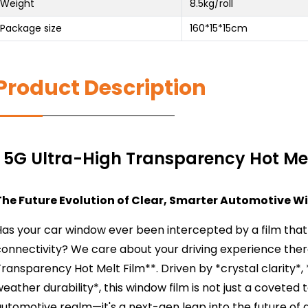
Weight
8.5kg/roll
Package size
160*15*15cm
Product Description
5G Ultra-High Transparency Hot Mel
The Future Evolution of Clear, Smarter Automotive W
as your car window ever been intercepted by a film that 
connectivity? We care about your driving experience the
ransparency Hot Melt Film**. Driven by *crystal clarity*,
eather durability*, this window film is not just a covet
utomotive realm—it's a next-gen leap into the future of 