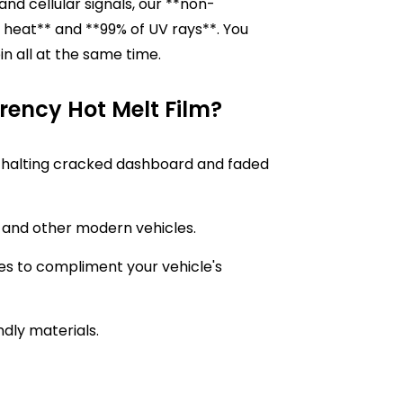
and cellular signals, our **non-
 heat** and **99% of UV rays**. You
in all at the same time.
ency Hot Melt Film?
or, halting cracked dashboard and faded
Vs and other modern vehicles.
es to compliment your vehicle's
ndly materials.