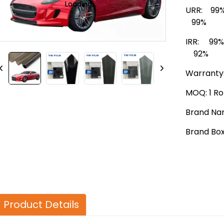
Loading...
Loading...
URR: 99%
99%
IRR: 99
92%
Warranty:
MOQ: 1 Rol
Brand Na
Brand Bo
Product Details