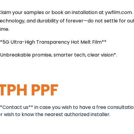
laim your samples or book an installation at ywfilm.com. 
echnology, and durability of forever—do not settle for ou
time.
**5G Ultra-High Transparency Hot Melt Film**
Unbreakable promise, smarter tech, clear vision*.
TPH PPF
*Contact us** in case you wish to have a free consultatio
r wish to know the nearest authorized installer.