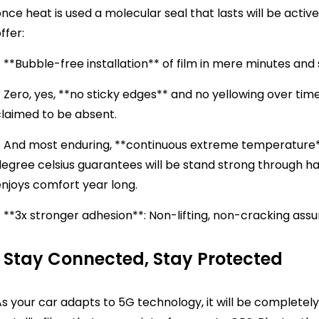
nce heat is used a molecular seal that lasts will be acti
offer:
 **Bubble-free installation** of film in mere minutes and 
 Zero, yes, **no sticky edges** and no yellowing over time
claimed to be absent.
 And most enduring, **continuous extreme temperature** c
egree celsius guarantees will be stand strong through ha
enjoys comfort year long.
 **3x stronger adhesion**: Non-lifting, non-cracking ass
Stay Connected, Stay Protected
s your car adapts to 5G technology, it will be completely