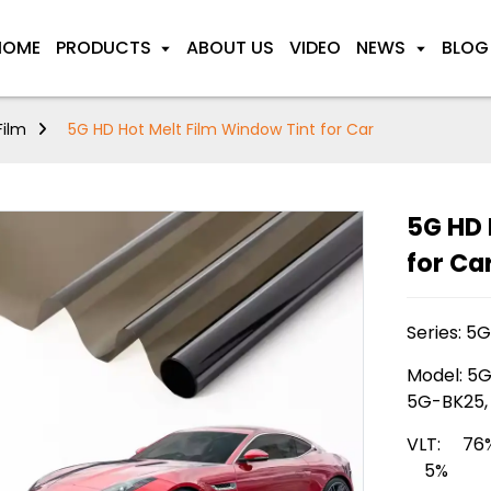
HOME
PRODUCTS
ABOUT US
VIDEO
NEWS
BLOG
Film
5G HD Hot Melt Film Window Tint for Car
5G HD 
for Ca
Series: 5
Model: 5G
5G-BK25,
VLT: 76
5%