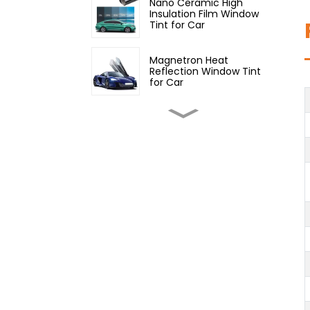
Nano Ceramic High
Insulation Film Window
Tint for Car
Magnetron Heat
Reflection Window Tint
for Car
Inorganic Nano Ceramic
High Insulation Window
Tint for Car
Constant Color Window
Film for Car
Constant Color High
Insulation Series Window
Tint for Car
99% Chameleon Window
Film for Car