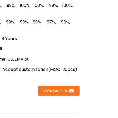
Loading...
Loading...
Loading...
Loading...
, 99%, 100%, 100%, 99%, 100%,
%, 99%, 99%, 99%, 97%, 98%,
 8 Years
l
me: ULEEMARK
x: Accept customization(MOQ: 30pcs)
CONTACT US