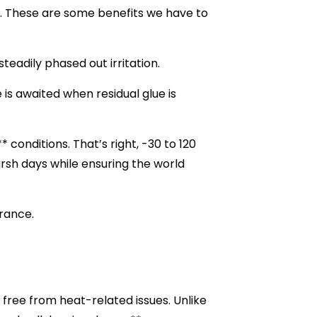
ve. These are some benefits we have to
steadily phased out irritation.
 is awaited when residual glue is
onditions. That’s right, -30 to 120
rsh days while ensuring the world
urance.
 free from heat-related issues. Unlike