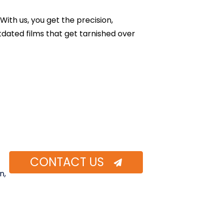
With us, you get the precision,
tdated films that get tarnished over
CONTACT US
n,