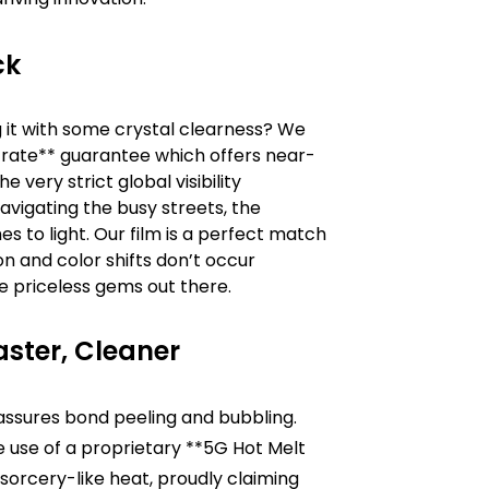
ck
g it with some crystal clearness? We
n rate** guarantee which offers near-
very strict global visibility
navigating the busy streets, the
s to light. Our film is a perfect match
on and color shifts don’t occur
the priceless gems out there.
aster, Cleaner
assures bond peeling and bubbling.
e use of a proprietary **5G Hot Melt
sorcery-like heat, proudly claiming