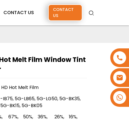
CONTACT
CONTACT US
US
Hot Melt Film Window Tint
r
G HD Hot Melt Film
+86 15173637322
-IB75, 5G-LB65, 5G-LG50, 5G-BK35,
 5G-BK15, 5G-BK05
%, 67%, 50%, 36%, 26%, 16%,