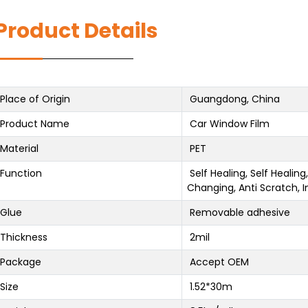
Product Details
Place of Origin
Guangdong, China
Product Name
Car Window Film
Material
PET
Function
Self Healing, Self Healin
Changing, Anti Scratch, I
Glue
Removable adhesive
Thickness
2mil
Package
Accept OEM
Size
1.52*30m