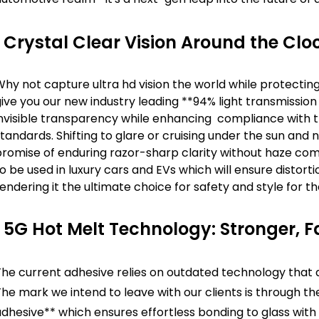
Crystal Clear Vision Around the Clo
hy not capture ultra hd vision the world while protectin
ive you our new industry leading **94% light transmissio
nvisible transparency while enhancing compliance with the 
tandards. Shifting to glare or cruising under the sun and 
romise of enduring razor-sharp clarity without haze come
o be used in luxury cars and EVs which will ensure distorti
endering it the ultimate choice for safety and style for 
5G Hot Melt Technology: Stronger, F
The current adhesive relies on outdated technology that 
he mark we intend to leave with our clients is through th
dhesive** which ensures effortless bonding to glass with 