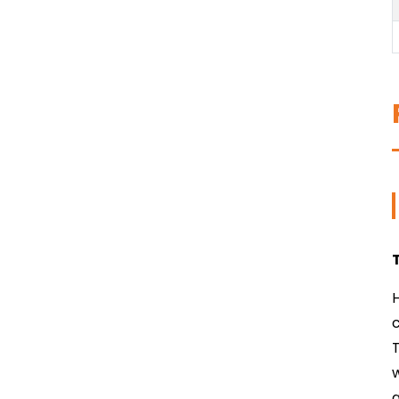
H
T
w
a