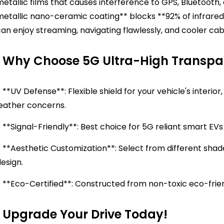
etallic films that causes interference to GPS, Bluetooth, 
metallic nano-ceramic coating** blocks **92% of infrared
an enjoy streaming, navigating flawlessly, and cooler cab
Why Choose 5G Ultra-High Transpar
 **UV Defense**: Flexible shield for your vehicle's interi
leather concerns.
 **Signal-Friendly**: Best choice for 5G reliant smart E
 **Aesthetic Customization**: Select from different shad
design.
- **Eco-Certified**: Constructed from non-toxic eco-frie
Upgrade Your Drive Today!