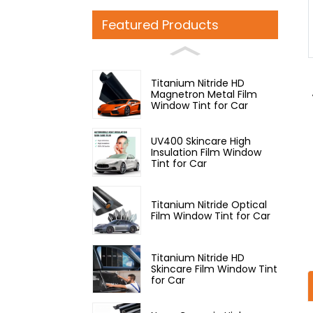
Loading...
Loading...
Featured Products
Titanium Nitride HD
Magnetron Metal Film
Window Tint for Car
UV400 Skincare High
Insulation Film Window
Tint for Car
Titanium Nitride Optical
Film Window Tint for Car
Titanium Nitride HD
Skincare Film Window Tint
for Car