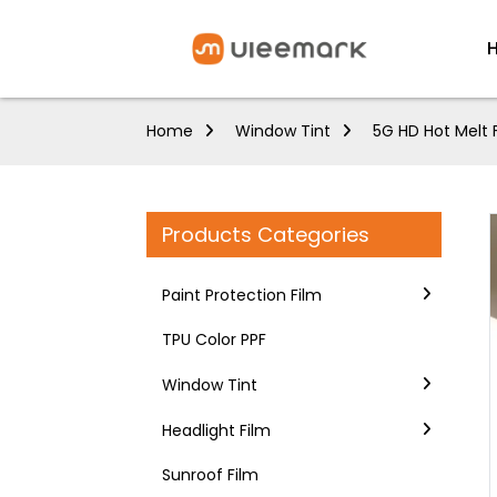
Home
Window Tint
5G HD Hot Melt 
Products Categories
Paint Protection Film
TPU Color PPF
Window Tint
Headlight Film
Sunroof Film