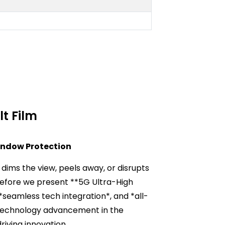
t Film
indow Protection
dims the view, peels away, or disrupts
refore we present **5G Ultra-High
 *seamless tech integration*, and *all-
ed technology advancement in the
driving innovation.