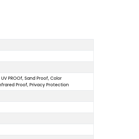
g, UV PROOf, Sand Proof, Color
nfrared Proof, Privacy Protection