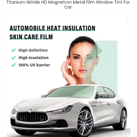
Titanium Nitride HD Magnetron Metal Film Window Tint For
Car