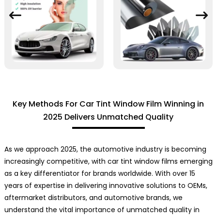
Key Methods For Car Tint Window Film Winning in
2025 Delivers Unmatched Quality
As we approach 2025, the automotive industry is becoming
increasingly competitive, with car tint window films emerging
as a key differentiator for brands worldwide. With over 15
years of expertise in delivering innovative solutions to OEMs,
aftermarket distributors, and automotive brands, we
understand the vital importance of unmatched quality in