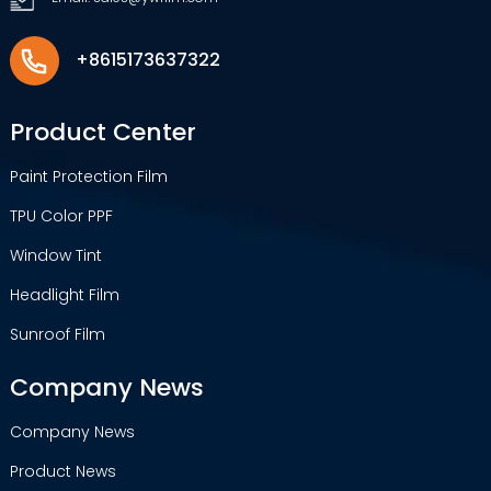
+8615173637322
Product Center
Paint Protection Film
TPU Color PPF
Window Tint
Headlight Film
Sunroof Film
Company News
Company News
Product News