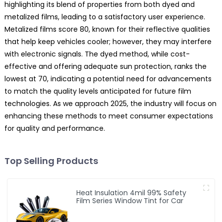
highlighting its blend of properties from both dyed and
metalized films, leading to a satisfactory user experience.
Metalized films score 80, known for their reflective qualities
that help keep vehicles cooler; however, they may interfere
with electronic signals. The dyed method, while cost-
effective and offering adequate sun protection, ranks the
lowest at 70, indicating a potential need for advancements
to match the quality levels anticipated for future film
technologies. As we approach 2025, the industry will focus on
enhancing these methods to meet consumer expectations
for quality and performance.
Top Selling Products
Heat Insulation 4mil 99% Safety
Film Series Window Tint for Car