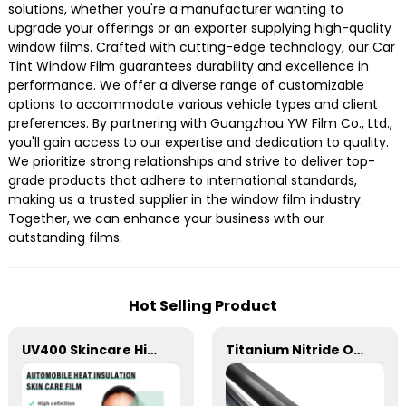
solutions, whether you're a manufacturer wanting to
upgrade your offerings or an exporter supplying high-quality
window films. Crafted with cutting-edge technology, our Car
Tint Window Film guarantees durability and excellence in
performance. We offer a diverse range of customizable
options to accommodate various vehicle types and client
preferences. By partnering with Guangzhou YW Film Co., Ltd.,
you'll gain access to our expertise and dedication to quality.
We prioritize strong relationships and strive to deliver top-
grade products that adhere to international standards,
making us a trusted supplier in the window film industry.
Together, we can enhance your business with our
outstanding films.
Hot Selling Product
UV400 Skincare High Insulation Film Window Tint for Car
Titanium Nitride Optical Film Window Tint for Car