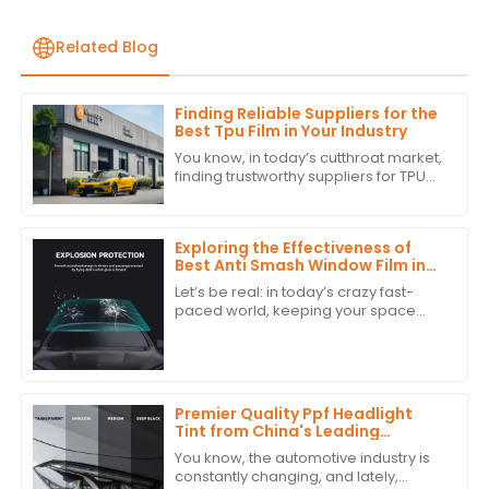
Related Blog
Finding Reliable Suppliers for the
Best Tpu Film in Your Industry
You know, in today’s cutthroat market,
finding trustworthy suppliers for TPU
film is super important for businesses
that want to step up their game
Exploring the Effectiveness of
Best Anti Smash Window Film in
Commercial Spaces
Let’s be real: in today’s crazy fast-
paced world, keeping your space
safe and secure is super important.
One solution that’s really been getting
a
Premier Quality Ppf Headlight
Tint from China's Leading
Manufacturer for a Global
You know, the automotive industry is
Market
constantly changing, and lately,