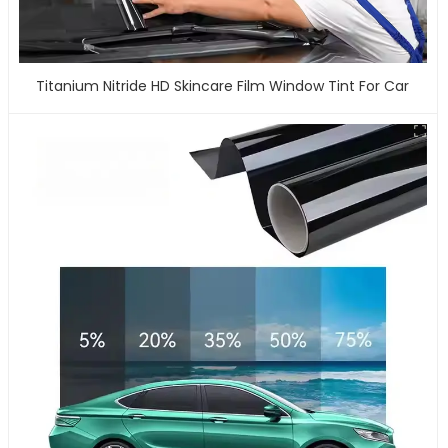
Titanium Nitride HD Skincare Film Window Tint For Car