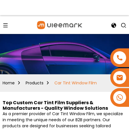
Home
Products
Car Tint Window Film
+86 15173637322
Top Custom Car Tint Film Suppliers &
Manufacturers - Quality Window Solutions
As a premier provider of Car Tint Window Film, we specialize
in meeting the unique needs of our B2B partners. Our
products are designed for businesses seeking tailored