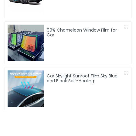
99% Chameleon Window Film for
Car
Car Skylight Sunroof Film Sky Blue
and Black Self-Healing