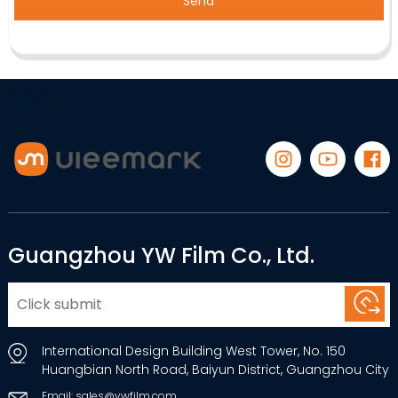
Send
Guangzhou YW Film Co., Ltd.
International Design Building West Tower, No. 150
Huangbian North Road, Baiyun District, Guangzhou City
Email: sales@ywfilm.com