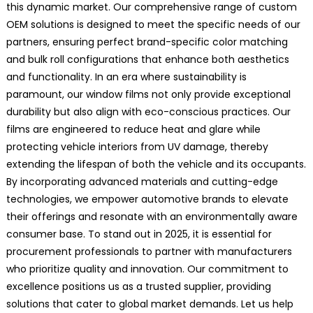
this dynamic market. Our comprehensive range of custom
OEM solutions is designed to meet the specific needs of our
partners, ensuring perfect brand-specific color matching
and bulk roll configurations that enhance both aesthetics
and functionality. In an era where sustainability is
paramount, our window films not only provide exceptional
durability but also align with eco-conscious practices. Our
films are engineered to reduce heat and glare while
protecting vehicle interiors from UV damage, thereby
extending the lifespan of both the vehicle and its occupants.
By incorporating advanced materials and cutting-edge
technologies, we empower automotive brands to elevate
their offerings and resonate with an environmentally aware
consumer base. To stand out in 2025, it is essential for
procurement professionals to partner with manufacturers
who prioritize quality and innovation. Our commitment to
excellence positions us as a trusted supplier, providing
solutions that cater to global market demands. Let us help