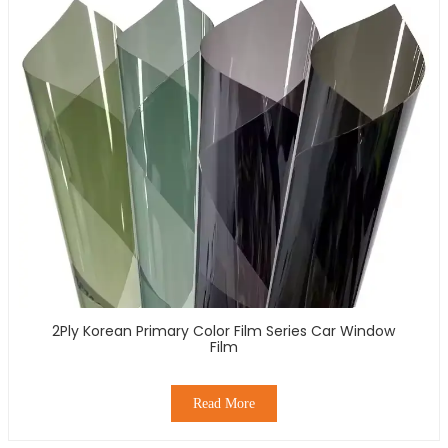
2Ply Korean Primary Color Film Series Car Window
Film
Read More