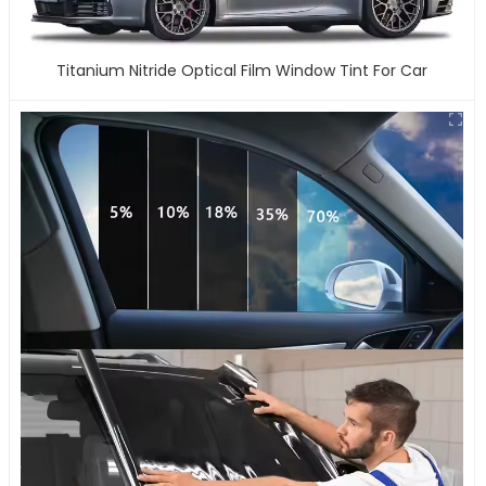
Titanium Nitride Optical Film Window Tint For Car