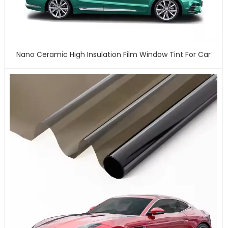
Nano Ceramic High Insulation Film Window Tint For Car