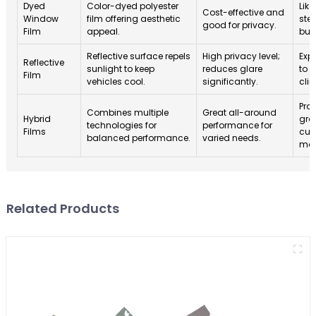
Dyed
Color-dyed polyester
Like
Cost-effective and
Window
film offering aesthetic
ste
good for privacy.
Film
appeal.
bud
Reflective surface repels
High privacy level;
Exp
Reflective
sunlight to keep
reduces glare
to 
Film
vehicles cool.
significantly.
cli
Proj
Combines multiple
Great all-around
Hybrid
gro
technologies for
performance for
Films
cus
balanced performance.
varied needs.
mar
Related Products