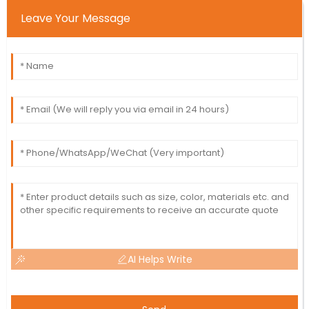
Leave Your Message
AI Helps Write