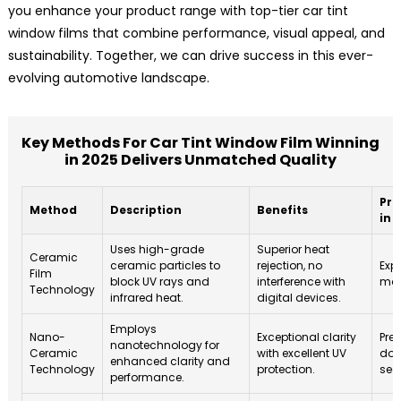
you enhance your product range with top-tier car tint
window films that combine performance, visual appeal, and
sustainability. Together, we can drive success in this ever-
evolving automotive landscape.
Key Methods For Car Tint Window Film Winning
in 2025 Delivers Unmatched Quality
Pro
Method
Description
Benefits
in 
Uses high-grade
Superior heat
Ceramic
ceramic particles to
rejection, no
Exp
Film
block UV rays and
interference with
mar
Technology
infrared heat.
digital devices.
Employs
Nano-
Exceptional clarity
Pred
nanotechnology for
Ceramic
with excellent UV
dom
enhanced clarity and
Technology
protection.
seg
performance.