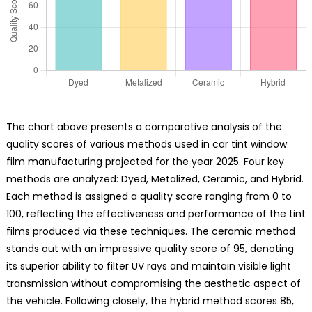
The chart above presents a comparative analysis of the
quality scores of various methods used in car tint window
film manufacturing projected for the year 2025. Four key
methods are analyzed: Dyed, Metalized, Ceramic, and Hybrid.
Each method is assigned a quality score ranging from 0 to
100, reflecting the effectiveness and performance of the tint
films produced via these techniques. The ceramic method
stands out with an impressive quality score of 95, denoting
its superior ability to filter UV rays and maintain visible light
transmission without compromising the aesthetic aspect of
the vehicle. Following closely, the hybrid method scores 85,