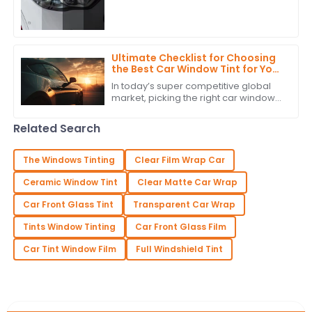
people seem to really be into high-
quality PPF headlight tint. It’s a sign
that
Ultimate Checklist for Choosing
the Best Car Window Tint for Your
Global Procurement Needs
In today’s super competitive global
market, picking the right car window
tint isn’t just about looks — it’s also
about functionality. For car brands
Related Search
The Windows Tinting
Clear Film Wrap Car
Ceramic Window Tint
Clear Matte Car Wrap
Car Front Glass Tint
Transparent Car Wrap
Tints Window Tinting
Car Front Glass Film
Car Tint Window Film
Full Windshield Tint