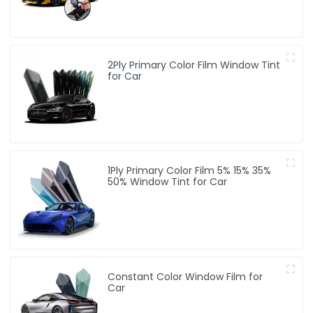
2Ply Primary Color Film Window Tint
for Car
1Ply Primary Color Film 5% 15% 35%
50% Window Tint for Car
Constant Color Window Film for
Car