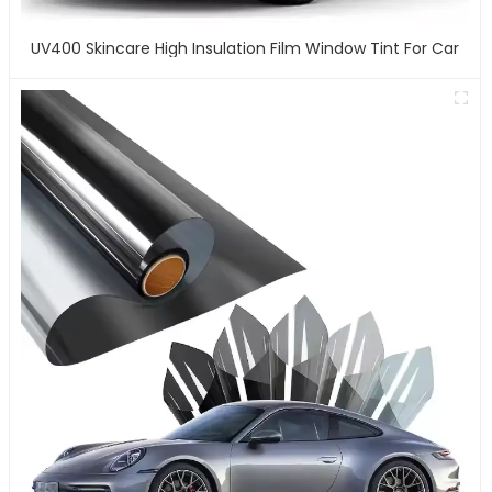
UV400 Skincare High Insulation Film Window Tint For Car