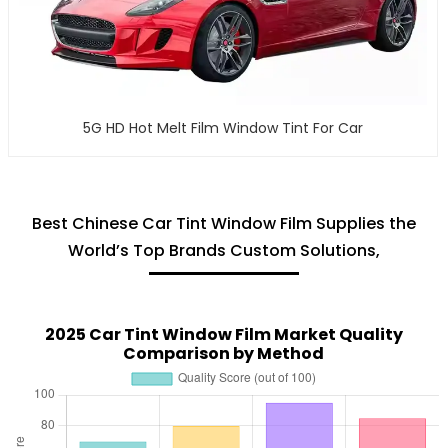
5G HD Hot Melt Film Window Tint For Car
Best Chinese Car Tint Window Film Supplies the
World’s Top Brands Custom Solutions,
2025 Car Tint Window Film Market Quality
Comparison by Method