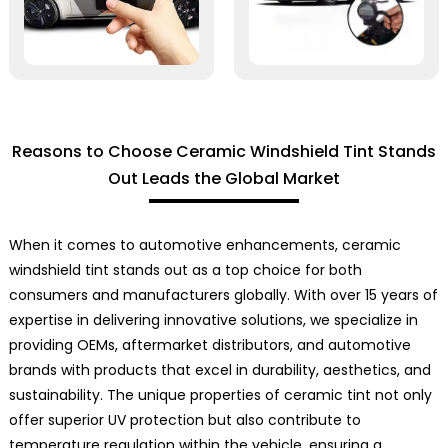
Reasons to Choose Ceramic Windshield Tint Stands
Out Leads the Global Market
When it comes to automotive enhancements, ceramic
windshield tint stands out as a top choice for both
consumers and manufacturers globally. With over 15 years of
expertise in delivering innovative solutions, we specialize in
providing OEMs, aftermarket distributors, and automotive
brands with products that excel in durability, aesthetics, and
sustainability. The unique properties of ceramic tint not only
offer superior UV protection but also contribute to
temperature regulation within the vehicle, ensuring a