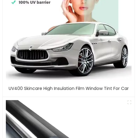
UV400 Skincare High Insulation Film Window Tint For Car