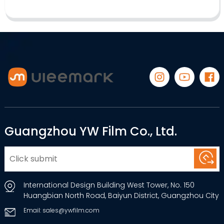
Guangzhou YW Film Co., Ltd.
International Design Building West Tower, No. 150
Huangbian North Road, Baiyun District, Guangzhou City
Email: sales@ywfilm.com