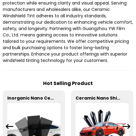
protection while ensuring clarity and visual appeal. Serving
manufacturers and wholesalers alike, our Ceramic
Windshield Tint adheres to all industry standards,
demonstrating our dedication to enhancing vehicle comfort,
safety, and longevity. Partnering with Guangzhou YW Film
Co., Ltd. means gaining access to innovative solutions
tailored to your requirements. We offer competitive pricing
and bulk purchasing options to foster long-lasting
partnerships. Enhance your product offerings with superior
windshield tinting technology for your customers.
Hot Selling Product
Inorganic Nano Ceramic High Insulation Window Tint for Car
Ceramic Nano Shield 3mil Window Film