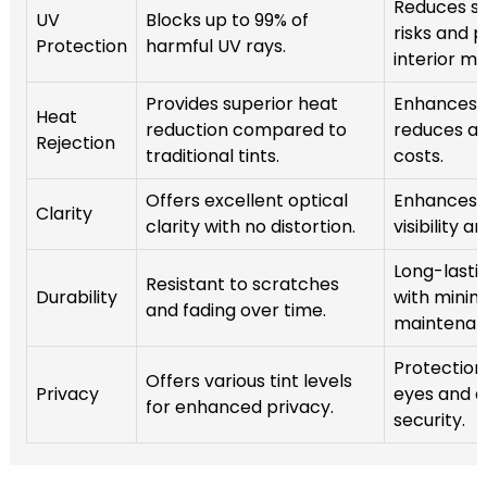
Reduces sk
UV
Blocks up to 99% of
risks and 
Protection
harmful UV rays.
interior ma
Provides superior heat
Enhances 
Heat
reduction compared to
reduces ai
Rejection
traditional tints.
costs.
Offers excellent optical
Enhances d
Clarity
clarity with no distortion.
visibility a
Long-lastin
Resistant to scratches
Durability
with minim
and fading over time.
maintenan
Protection
Offers various tint levels
Privacy
eyes and 
for enhanced privacy.
security.