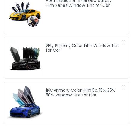
Heat Insulation 4mil 99% Safety
Film Series Window Tint for Car
2Ply Primary Color Film Window Tint
for Car
1Ply Primary Color Film 5% 15% 35%
50% Window Tint for Car