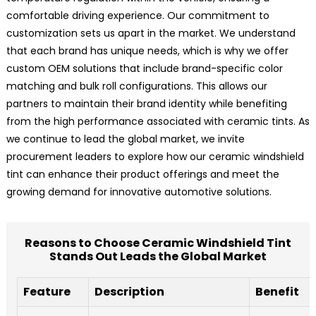
comfortable driving experience. Our commitment to
customization sets us apart in the market. We understand
that each brand has unique needs, which is why we offer
custom OEM solutions that include brand-specific color
matching and bulk roll configurations. This allows our
partners to maintain their brand identity while benefiting
from the high performance associated with ceramic tints. As
we continue to lead the global market, we invite
procurement leaders to explore how our ceramic windshield
tint can enhance their product offerings and meet the
growing demand for innovative automotive solutions.
Reasons to Choose Ceramic Windshield Tint
Stands Out Leads the Global Market
Feature
Description
Benefit