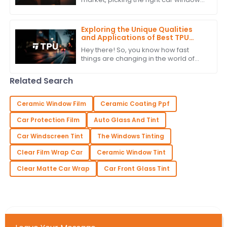
tint isn’t just about looks — it’s also
about functionality. For car brands
Exploring the Unique Qualities
and Applications of Best TPU
Film: Your Ultimate Guide to
Hey there! So, you know how fast
Alternatives
things are changing in the world of
materials science? Well, one trend
that's really taking off is the push for
Related Search
Ceramic Window Film
Ceramic Coating Ppf
Car Protection Film
Auto Glass And Tint
Car Windscreen Tint
The Windows Tinting
Clear Film Wrap Car
Ceramic Window Tint
Clear Matte Car Wrap
Car Front Glass Tint