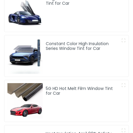
Tint for Car
Constant Color High Insulation
Series Window Tint for Car
5G HD Hot Melt Film Window Tint
for Car