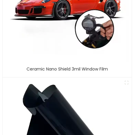
Ceramic Nano Shield 3mil Window Film