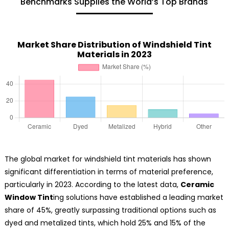
Benchmarks Supplies the World’s Top Brands
Market Share Distribution of Windshield Tint
Materials in 2023
The global market for windshield tint materials has shown
significant differentiation in terms of material preference,
particularly in 2023. According to the latest data,
Ceramic
Window Tint
ing solutions have established a leading market
share of 45%, greatly surpassing traditional options such as
dyed and metalized tints, which hold 25% and 15% of the