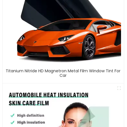
Titanium Nitride HD Magnetron Metal Film Window Tint For
Car