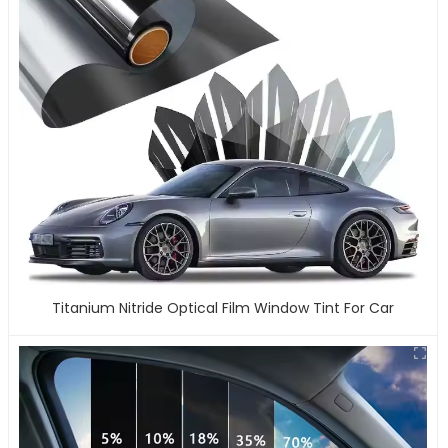
Titanium Nitride Optical Film Window Tint For Car