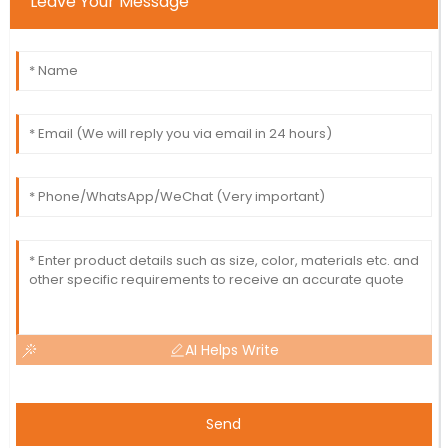
Leave Your Message
AI Helps Write
Send