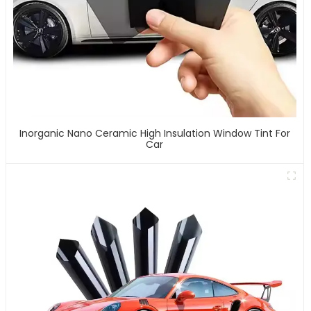
Inorganic Nano Ceramic High Insulation Window Tint For
Car