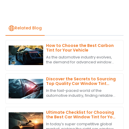
Related Blog
How to Choose the Best Carbon
Tint for Your Vehicle
As the automotive industry evolves,
the demand for advanced window
solutions like Carbon Tint continues to
grow. According to industry reports,
the
Discover the Secrets to Sourcing
Top Quality Car Window Tint
Suppliers Globally
In the fast-paced world of the
automotive industry, finding reliable
suppliers for top-notch Car Window
Tint is super important if you want to
up
Ultimate Checklist for Choosing
the Best Car Window Tint for Your
Global Procurement Needs
In today’s super competitive global
market, picking the right car window