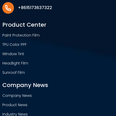
+8615173637322
Product Center
Paint Protection Film
TPU Color PPF
Window Tint
Headlight Film
Sunroof Film
Company News
Company News
Product News
Industry News