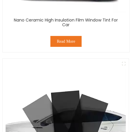
Nano Ceramic High Insulation Film Window Tint For
Car
Read More