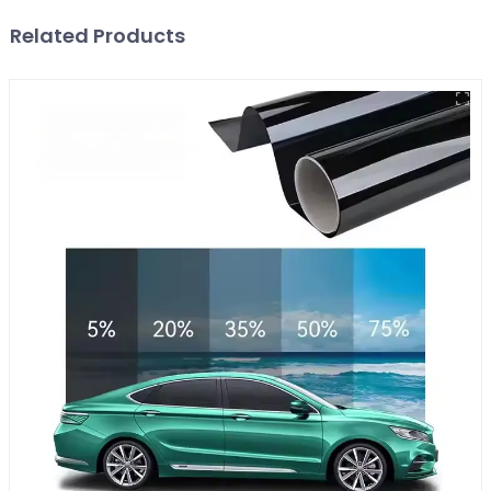
Related Products