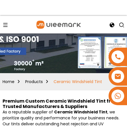
Home
Products
Ceramic Windshield Tint
+86 15173637322
Premium Custom Ceramic Windshield Tint from
Trusted Manufacturers & Suppliers
As a reputable supplier of
Ceramic Windshield Tint
, we
prioritize quality and performance for your business needs.
Our tints deliver outstanding heat rejection and UV