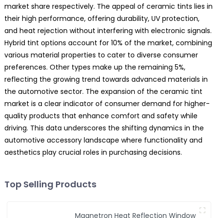
market share respectively. The appeal of ceramic tints lies in
their high performance, offering durability, UV protection,
and heat rejection without interfering with electronic signals.
Hybrid tint options account for 10% of the market, combining
various material properties to cater to diverse consumer
preferences. Other types make up the remaining 5%,
reflecting the growing trend towards advanced materials in
the automotive sector. The expansion of the ceramic tint
market is a clear indicator of consumer demand for higher-
quality products that enhance comfort and safety while
driving. This data underscores the shifting dynamics in the
automotive accessory landscape where functionality and
aesthetics play crucial roles in purchasing decisions.
Top Selling Products
Magnetron Heat Reflection Window