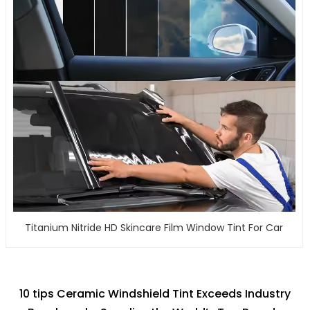
Titanium Nitride HD Skincare Film Window Tint For Car
10 tips Ceramic Windshield Tint Exceeds Industry