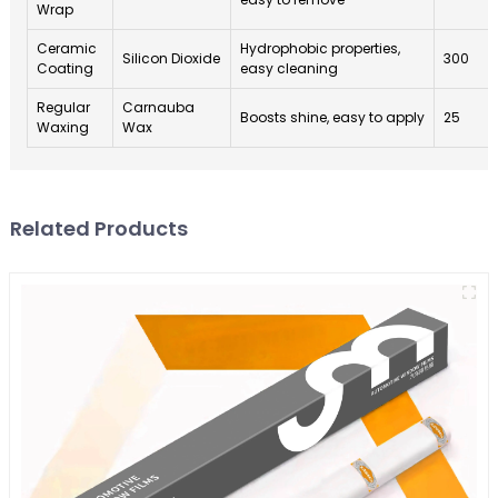
Wrap
Ceramic
Hydrophobic properties,
Silicon Dioxide
300
Coating
easy cleaning
Regular
Carnauba
Boosts shine, easy to apply
25
Waxing
Wax
Related Products