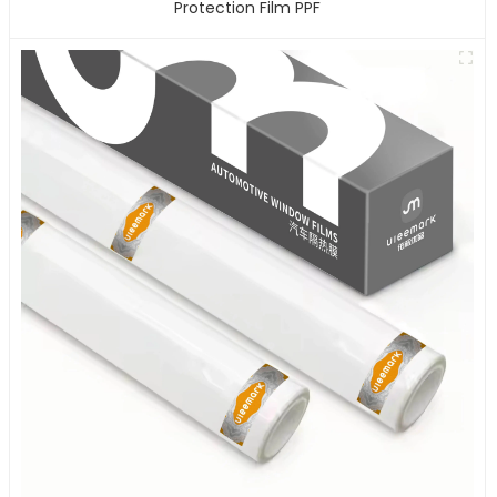
Protection Film PPF