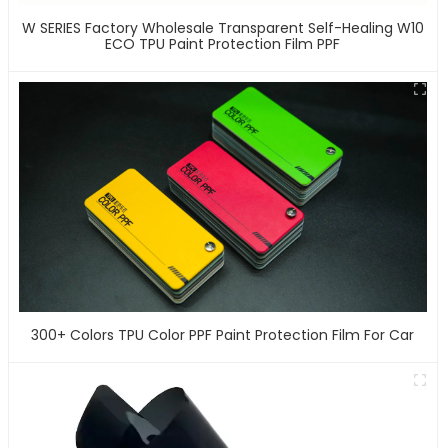
W SERIES Factory Wholesale Transparent Self-Healing W10
ECO TPU Paint Protection Film PPF
300+ Colors TPU Color PPF Paint Protection Film For Car