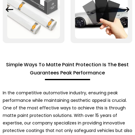
Simple Ways To Matte Paint Protection Is The Best
Guarantees Peak Performance
In the competitive automotive industry, ensuring peak
performance while maintaining aesthetic appeal is crucial.
One of the most effective ways to achieve this is through
matte paint protection solutions. With over 15 years of
expertise, our company specializes in providing innovative
protective coatings that not only safeguard vehicles but also