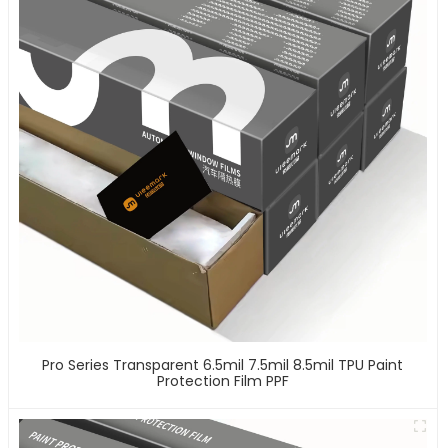
Pro Series Transparent 6.5mil 7.5mil 8.5mil TPU Paint
Protection Film PPF