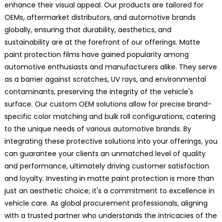
enhance their visual appeal. Our products are tailored for
OEMs, aftermarket distributors, and automotive brands
globally, ensuring that durability, aesthetics, and
sustainability are at the forefront of our offerings. Matte
paint protection films have gained popularity among
automotive enthusiasts and manufacturers alike. They serve
as a barrier against scratches, UV rays, and environmental
contaminants, preserving the integrity of the vehicle's
surface. Our custom OEM solutions allow for precise brand-
specific color matching and bulk roll configurations, catering
to the unique needs of various automotive brands. By
integrating these protective solutions into your offerings, you
can guarantee your clients an unmatched level of quality
and performance, ultimately driving customer satisfaction
and loyalty. Investing in matte paint protection is more than
just an aesthetic choice; it's a commitment to excellence in
vehicle care. As global procurement professionals, aligning
with a trusted partner who understands the intricacies of the