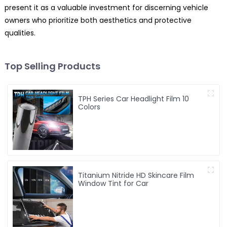
present it as a valuable investment for discerning vehicle
owners who prioritize both aesthetics and protective
qualities.
Top Selling Products
TPH Series Car Headlight Film 10
Colors
Titanium Nitride HD Skincare Film
Window Tint for Car