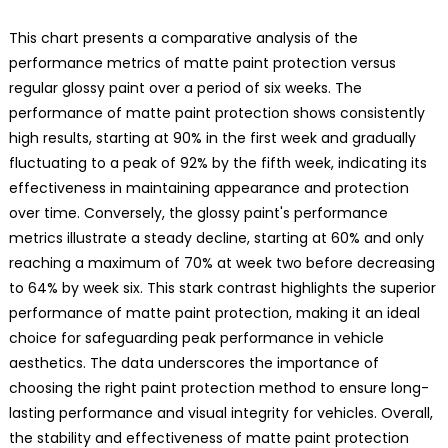
This chart presents a comparative analysis of the
performance metrics of matte paint protection versus
regular glossy paint over a period of six weeks. The
performance of matte paint protection shows consistently
high results, starting at 90% in the first week and gradually
fluctuating to a peak of 92% by the fifth week, indicating its
effectiveness in maintaining appearance and protection
over time. Conversely, the glossy paint's performance
metrics illustrate a steady decline, starting at 60% and only
reaching a maximum of 70% at week two before decreasing
to 64% by week six. This stark contrast highlights the superior
performance of matte paint protection, making it an ideal
choice for safeguarding peak performance in vehicle
aesthetics. The data underscores the importance of
choosing the right paint protection method to ensure long-
lasting performance and visual integrity for vehicles. Overall,
the stability and effectiveness of matte paint protection