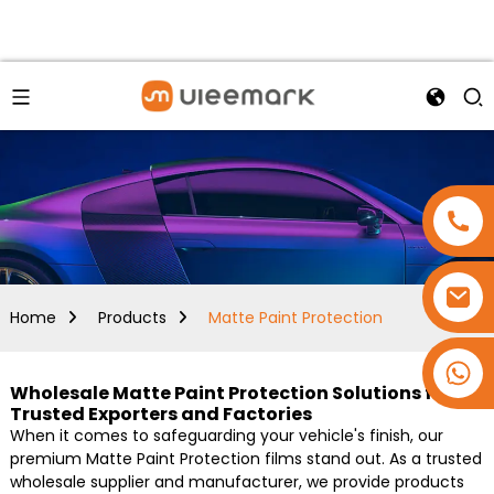
Home
Products
Matte Paint Protection
+86 15173637322
Wholesale Matte Paint Protection Solutions from
Trusted Exporters and Factories
When it comes to safeguarding your vehicle's finish, our
premium Matte Paint Protection films stand out. As a trusted
wholesale supplier and manufacturer, we provide products