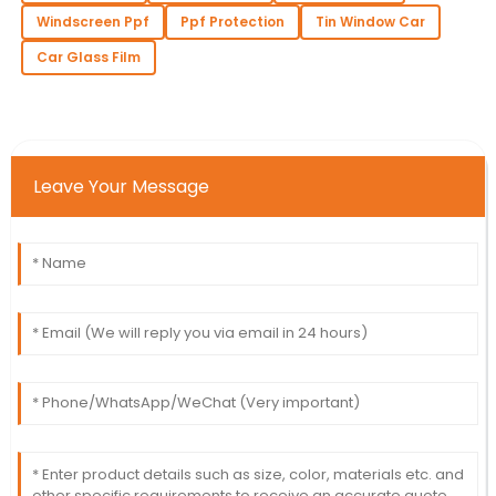
Windscreen Ppf
Ppf Protection
Tin Window Car
Car Glass Film
Leave Your Message