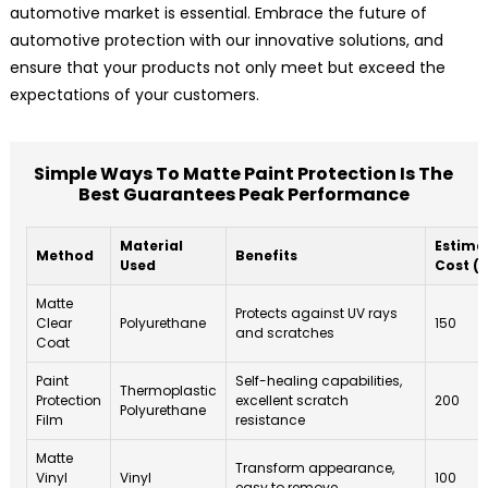
automotive market is essential. Embrace the future of
automotive protection with our innovative solutions, and
ensure that your products not only meet but exceed the
expectations of your customers.
Simple Ways To Matte Paint Protection Is The
Best Guarantees Peak Performance
Material
Estima
Method
Benefits
Used
Cost ($
Matte
Protects against UV rays
Clear
Polyurethane
150
and scratches
Coat
Paint
Self-healing capabilities,
Thermoplastic
Protection
excellent scratch
200
Polyurethane
Film
resistance
Matte
Transform appearance,
Vinyl
Vinyl
100
easy to remove