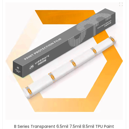
B Series Transparent 6.5mil 7.5mil 8.5mil TPU Paint