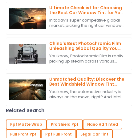
overstated. According to recent
industry
Ultimate Checklist for Choosing
the Best Car Window Tint for Your
Global Procurement Needs
In today’s super competitive global
market, picking the right car window
tint isn’t just about looks — it’s also
about functionality. For car brands
China's Best Photochromic Film
Unleashing Global Quality You
Can Trust
You know, Photochromic Film is really
picking up steam across various
industries because it’s just so great at
adapting to light and enhancing how
Unmatched Quality: Discover the
Best Windshield Window Tint
from China's Leading
You know, the automotive industry is
Manufacturer
always on the move, right? And lately,
there's been a growing buzz around
high-quality Windshield Window Tint.
Related Search
Ppf Matte Wrap
Pro Shield Ppf
Nano Hd Tinted
Full Front Ppf
Ppf Full Front
Legal Car Tint