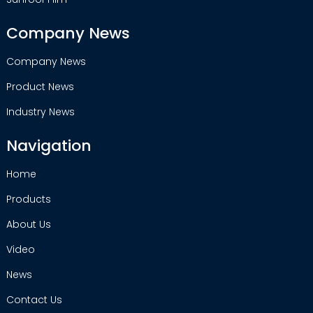
Company News
Company News
Product News
Industry News
Navigation
Home
Products
About Us
Video
News
Contact Us