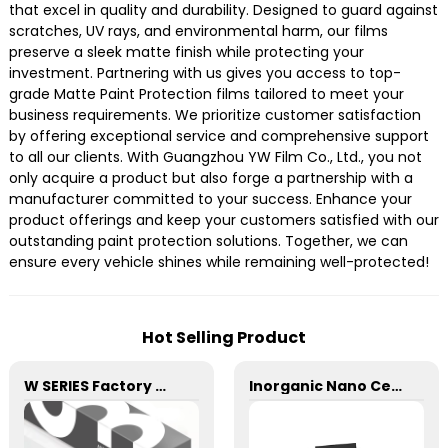
that excel in quality and durability. Designed to guard against
scratches, UV rays, and environmental harm, our films
preserve a sleek matte finish while protecting your
investment. Partnering with us gives you access to top-
grade Matte Paint Protection films tailored to meet your
business requirements. We prioritize customer satisfaction
by offering exceptional service and comprehensive support
to all our clients. With Guangzhou YW Film Co., Ltd., you not
only acquire a product but also forge a partnership with a
manufacturer committed to your success. Enhance your
product offerings and keep your customers satisfied with our
outstanding paint protection solutions. Together, we can
ensure every vehicle shines while remaining well-protected!
Hot Selling Product
W SERIES Factory Wholesale Transparent Self-healing W10 ECO TPU Paint Protection Film PPF
Inorganic Nano Ceramic High Insulation Window Tint for Car