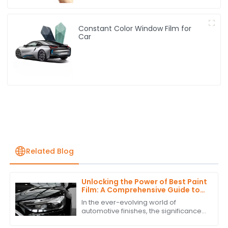
Constant Color Window Film for
Car
Related Blog
Unlocking the Power of Best Paint
Film: A Comprehensive Guide to
Technical Specifications and
In the ever-evolving world of
Application Techniques
automotive finishes, the significance
of high-quality paint film cannot be