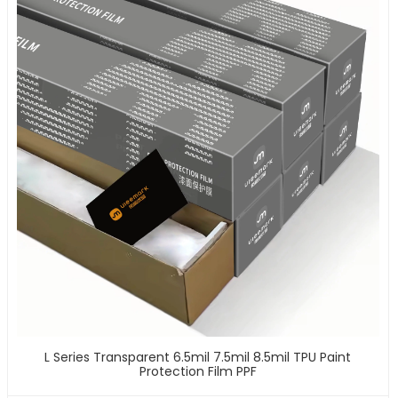
L Series Transparent 6.5mil 7.5mil 8.5mil TPU Paint
Protection Film PPF