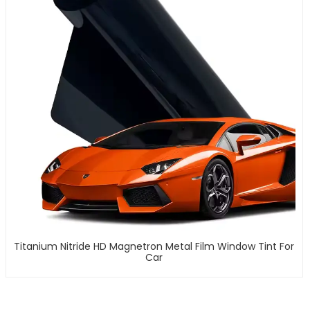
Titanium Nitride HD Magnetron Metal Film Window Tint For
Car