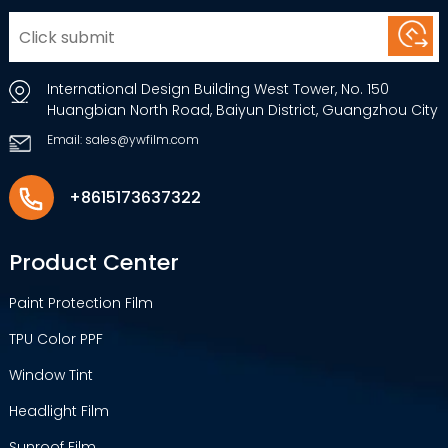
International Design Building West Tower, No. 150
Huangbian North Road, Baiyun District, Guangzhou City
Email: sales@ywfilm.com
+8615173637322
Product Center
Paint Protection Film
TPU Color PPF
Window Tint
Headlight Film
Sunroof Film