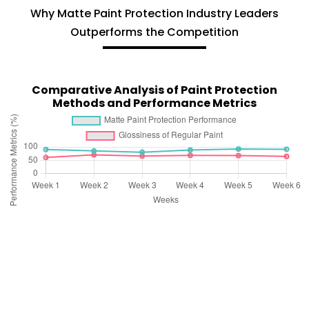
Why Matte Paint Protection Industry Leaders
Outperforms the Competition
Comparative Analysis of Paint Protection
Methods and Performance Metrics