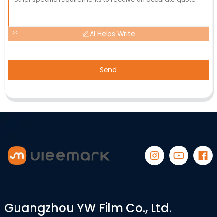
AI Helps Write
Send
Guangzhou YW Film Co., Ltd.