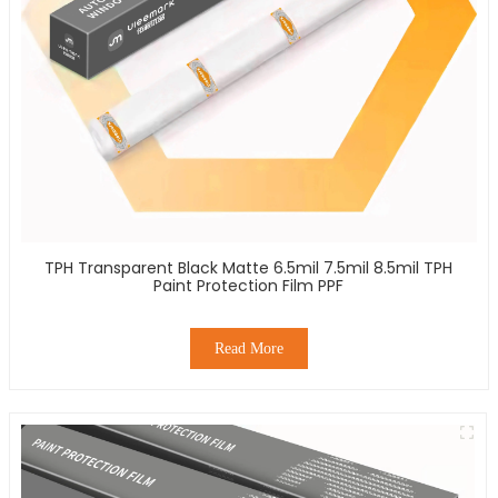
TPH Transparent Black Matte 6.5mil 7.5mil 8.5mil TPH
Paint Protection Film PPF
Read More