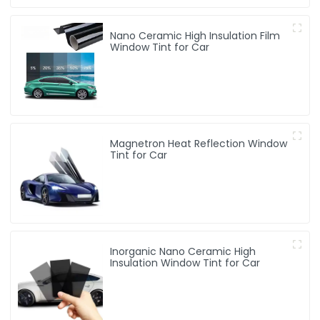
Nano Ceramic High Insulation Film
Window Tint for Car
Magnetron Heat Reflection Window
Tint for Car
Inorganic Nano Ceramic High
Insulation Window Tint for Car