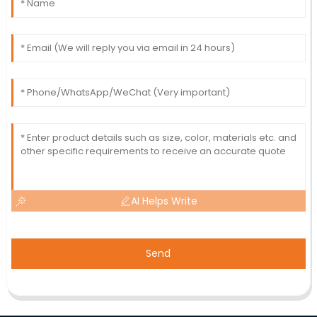
AI Helps Write
Send