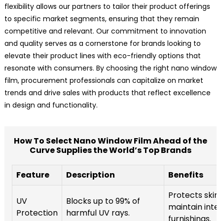
flexibility allows our partners to tailor their product offerings
to specific market segments, ensuring that they remain
competitive and relevant. Our commitment to innovation
and quality serves as a cornerstone for brands looking to
elevate their product lines with eco-friendly options that
resonate with consumers. By choosing the right nano window
film, procurement professionals can capitalize on market
trends and drive sales with products that reflect excellence
in design and functionality.
How To Select Nano Window Film Ahead of the
Curve Supplies the World’s Top Brands
Feature
Description
Benefits
Protects skin
UV
Blocks up to 99% of
maintain inte
Protection
harmful UV rays.
furnishings.