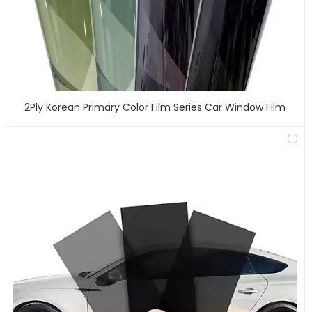
2Ply Korean Primary Color Film Series Car Window Film