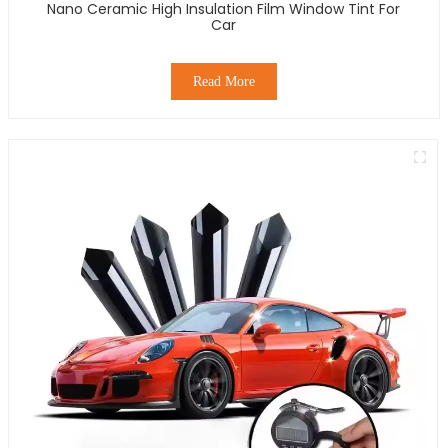
Nano Ceramic High Insulation Film Window Tint For
Car
Read More