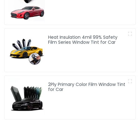
Heat Insulation 4mil 99% Safety
Film Series Window Tint for Car
2Ply Primary Color Film Window Tint
for Car