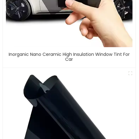
Inorganic Nano Ceramic High Insulation Window Tint For
Car