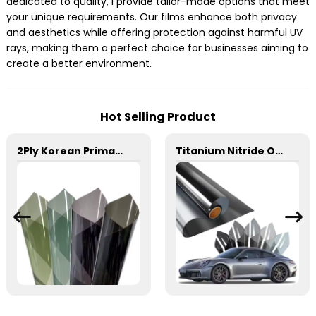
dedicated to quality, I provide tailor-made options that meet
your unique requirements. Our films enhance both privacy
and aesthetics while offering protection against harmful UV
rays, making them a perfect choice for businesses aiming to
create a better environment.
Hot Selling Product
2Ply Korean Primary Color Film Series Car Window Film
Titanium Nitride Optical Film Window Tint for Car