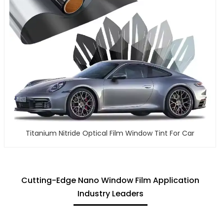
Titanium Nitride Optical Film Window Tint For Car
Cutting-Edge Nano Window Film Application
Industry Leaders