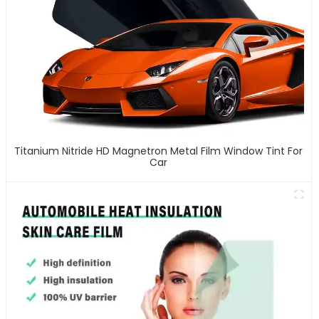
Titanium Nitride HD Magnetron Metal Film Window Tint For
Car