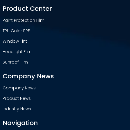
Product Center
Paint Protection Film
TPU Color PPF
Window Tint
Headlight Film
Sunroof Film
Company News
Company News
Product News
Industry News
Navigation