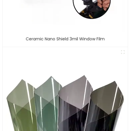
Ceramic Nano Shield 3mil Window Film