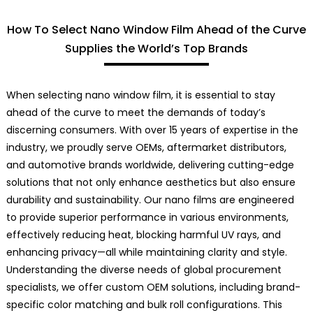
How To Select Nano Window Film Ahead of the Curve
Supplies the World’s Top Brands
When selecting nano window film, it is essential to stay
ahead of the curve to meet the demands of today’s
discerning consumers. With over 15 years of expertise in the
industry, we proudly serve OEMs, aftermarket distributors,
and automotive brands worldwide, delivering cutting-edge
solutions that not only enhance aesthetics but also ensure
durability and sustainability. Our nano films are engineered
to provide superior performance in various environments,
effectively reducing heat, blocking harmful UV rays, and
enhancing privacy—all while maintaining clarity and style.
Understanding the diverse needs of global procurement
specialists, we offer custom OEM solutions, including brand-
specific color matching and bulk roll configurations. This