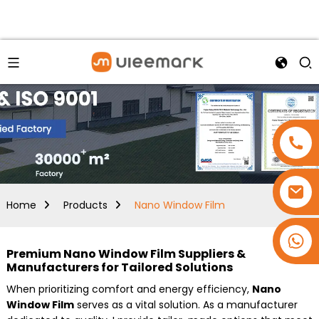
Home
Products
Nano Window Film
+86 15173637322
Premium Nano Window Film Suppliers &
Manufacturers for Tailored Solutions
When prioritizing comfort and energy efficiency,
Nano
Window Film
serves as a vital solution. As a manufacturer