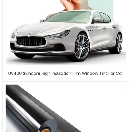
UV400 Skincare High Insulation Film Window Tint For Car