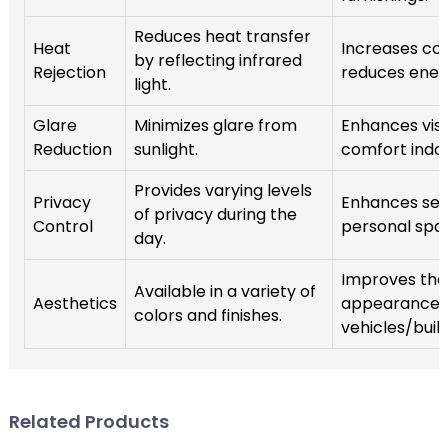
Reduces heat transfer
Heat
Increases co
by reflecting infrared
Rejection
reduces ener
light.
Glare
Minimizes glare from
Enhances visib
Reduction
sunlight.
comfort indoo
Provides varying levels
Privacy
Enhances sec
of privacy during the
Control
personal spa
day.
Improves the 
Available in a variety of
Aesthetics
appearance 
colors and finishes.
vehicles/build
Related Products