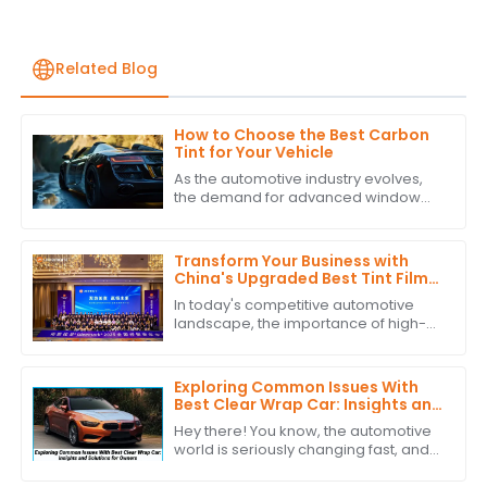
Related Blog
How to Choose the Best Carbon
Tint for Your Vehicle
As the automotive industry evolves,
the demand for advanced window
solutions like Carbon Tint continues to
grow. According to industry reports,
the
Transform Your Business with
China's Upgraded Best Tint Film:
Global Bestsellers and Quality
In today's competitive automotive
Excellence
landscape, the importance of high-
quality Tint Film is more pronounced
than ever. According to industry
reports,
Exploring Common Issues With
Best Clear Wrap Car: Insights and
Solutions for Owners
Hey there! You know, the automotive
world is seriously changing fast, and
because of that, more and more folks
are looking for protective stuff like