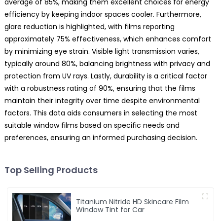
average of 85%, making them excellent choices for energy
efficiency by keeping indoor spaces cooler. Furthermore,
glare reduction is highlighted, with films reporting
approximately 75% effectiveness, which enhances comfort
by minimizing eye strain. Visible light transmission varies,
typically around 80%, balancing brightness with privacy and
protection from UV rays. Lastly, durability is a critical factor
with a robustness rating of 90%, ensuring that the films
maintain their integrity over time despite environmental
factors. This data aids consumers in selecting the most
suitable window films based on specific needs and
preferences, ensuring an informed purchasing decision.
Top Selling Products
Titanium Nitride HD Skincare Film
Window Tint for Car