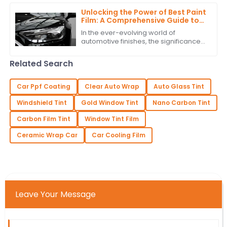
Unlocking the Power of Best Paint
Film: A Comprehensive Guide to
Technical Specifications and
In the ever-evolving world of
Application Techniques
automotive finishes, the significance
of high-quality paint film cannot be
overstated. According to recent
Related Search
industry
Car Ppf Coating
Clear Auto Wrap
Auto Glass Tint
Windshield Tint
Gold Window Tint
Nano Carbon Tint
Carbon Film Tint
Window Tint Film
Ceramic Wrap Car
Car Cooling Film
Leave Your Message