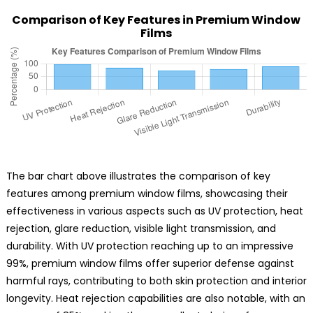
Comparison of Key Features in Premium Window
Films
The bar chart above illustrates the comparison of key
features among premium window films, showcasing their
effectiveness in various aspects such as UV protection, heat
rejection, glare reduction, visible light transmission, and
durability. With UV protection reaching up to an impressive
99%, premium window films offer superior defense against
harmful rays, contributing to both skin protection and interior
longevity. Heat rejection capabilities are also notable, with an