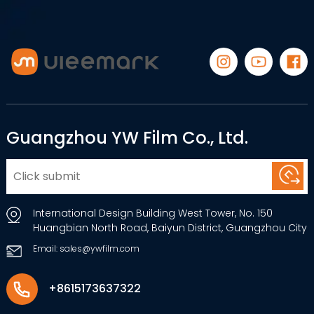
Guangzhou YW Film Co., Ltd.
International Design Building West Tower, No. 150
Huangbian North Road, Baiyun District, Guangzhou City
Email: sales@ywfilm.com
+8615173637322