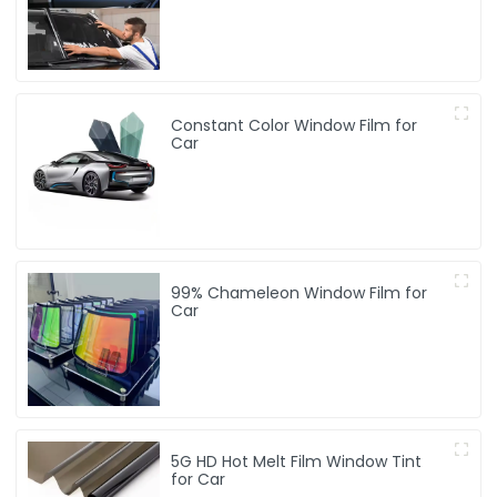
Constant Color Window Film for
Car
99% Chameleon Window Film for
Car
5G HD Hot Melt Film Window Tint
for Car