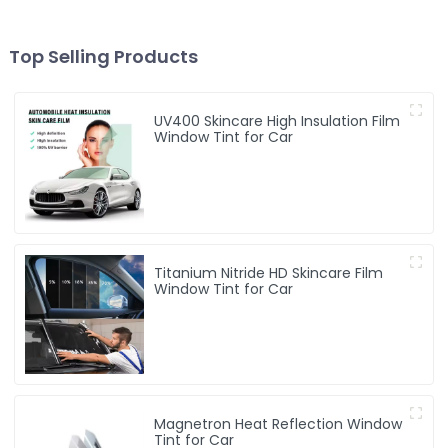
Top Selling Products
UV400 Skincare High Insulation Film
Window Tint for Car
Titanium Nitride HD Skincare Film
Window Tint for Car
Magnetron Heat Reflection Window
Tint for Car