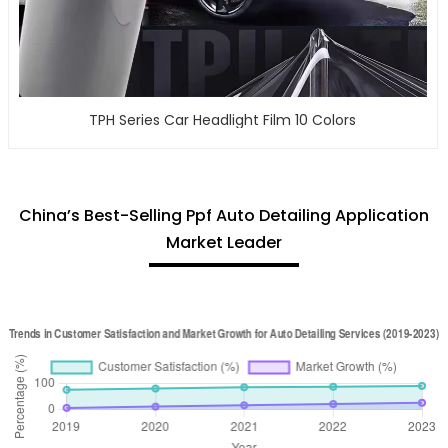
TPH Series Car Headlight Film 10 Colors
China’s Best-Selling Ppf Auto Detailing Application
Market Leader