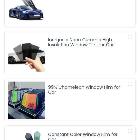
Inorganic Nano Ceramic High
Insulation Window Tint for Car
99% Chameleon Window Film for
Car
Constant Color Window Film for
Car