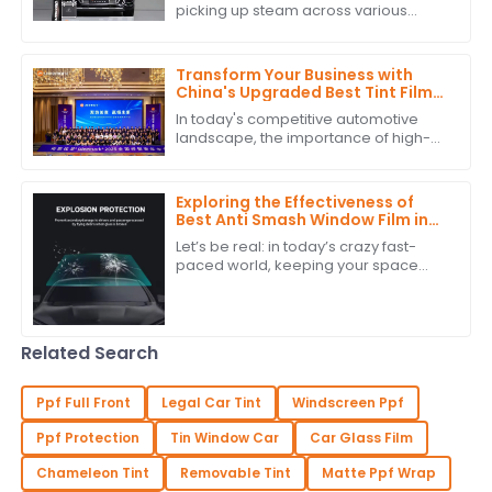
picking up steam across various
industries because it’s just so great at
adapting to light and enhancing how
Transform Your Business with
China's Upgraded Best Tint Film:
Global Bestsellers and Quality
In today's competitive automotive
Excellence
landscape, the importance of high-
quality Tint Film is more pronounced
than ever. According to industry
reports,
Exploring the Effectiveness of
Best Anti Smash Window Film in
Commercial Spaces
Let’s be real: in today’s crazy fast-
paced world, keeping your space
safe and secure is super important.
One solution that’s really been getting
a
Related Search
Ppf Full Front
Legal Car Tint
Windscreen Ppf
Ppf Protection
Tin Window Car
Car Glass Film
Chameleon Tint
Removable Tint
Matte Ppf Wrap