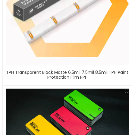
TPH Transparent Black Matte 6.5mil 7.5mil 8.5mil TPH Paint
Protection Film PPF