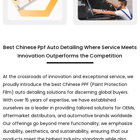
Best Chinese Ppf Auto Detailing Where Service Meets
Innovation Outperforms the Competition
At the crossroads of innovation and exceptional service, we
proudly introduce the best Chinese PPF (Paint Protection
Film) auto detailing solutions for discerning global buyers.
With over 15 years of expertise, we have established
ourselves as a leader in providing tailored solutions for OEMs,
aftermarket distributors, and automotive brands worldwide.
Our offerings go beyond mere functionality; we emphasize
durability, aesthetics, and sustainability, ensuring that our
products meet the highest industry standards while also