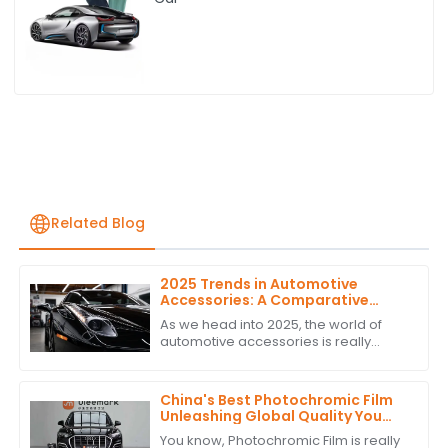
Related Blog
2025 Trends in Automotive
Accessories: A Comparative
Analysis of the Best PPF
As we head into 2025, the world of
Headlight Tint Options
automotive accessories is really
starting to change — especially when
it comes to PPF headlight tints. These
China's Best Photochromic Film
Unleashing Global Quality You
Can Trust
You know, Photochromic Film is really