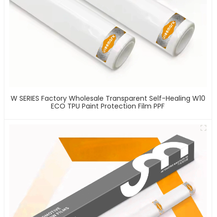
W SERIES Factory Wholesale Transparent Self-Healing W10
ECO TPU Paint Protection Film PPF