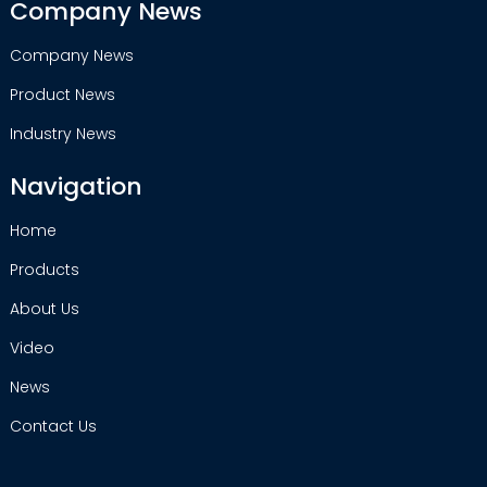
Company News
Company News
Product News
Industry News
Navigation
Home
Products
About Us
Video
News
Contact Us