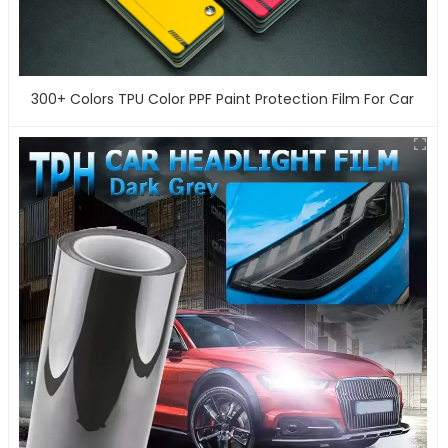
300+ Colors TPU Color PPF Paint Protection Film For Car