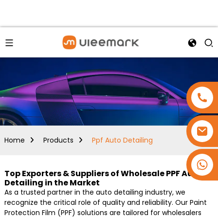
Home
Products
Ppf Auto Detailing
+86 15173637322
Top Exporters & Suppliers of Wholesale PPF Auto
Detailing in the Market
As a trusted partner in the auto detailing industry, we
recognize the critical role of quality and reliability. Our Paint
Protection Film (PPF) solutions are tailored for wholesalers