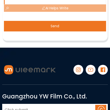
AI Helps Write
Send
Guangzhou YW Film Co., Ltd.