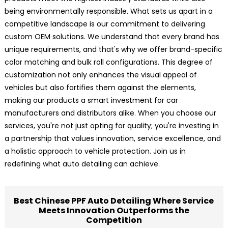
being environmentally responsible. What sets us apart in a
competitive landscape is our commitment to delivering
custom OEM solutions. We understand that every brand has
unique requirements, and that's why we offer brand-specific
color matching and bulk roll configurations. This degree of
customization not only enhances the visual appeal of
vehicles but also fortifies them against the elements,
making our products a smart investment for car
manufacturers and distributors alike. When you choose our
services, you're not just opting for quality; you're investing in
a partnership that values innovation, service excellence, and
a holistic approach to vehicle protection. Join us in
redefining what auto detailing can achieve.
Best Chinese PPF Auto Detailing Where Service
Meets Innovation Outperforms the
Competition