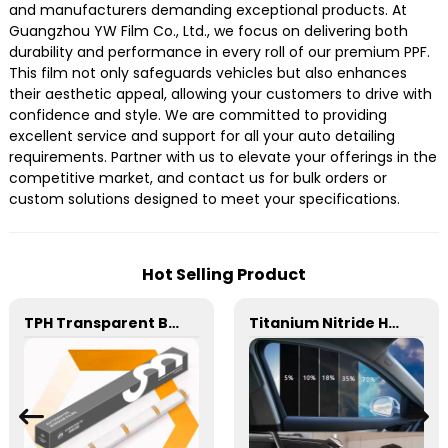
and manufacturers demanding exceptional products. At
Guangzhou YW Film Co., Ltd., we focus on delivering both
durability and performance in every roll of our premium PPF.
This film not only safeguards vehicles but also enhances
their aesthetic appeal, allowing your customers to drive with
confidence and style. We are committed to providing
excellent service and support for all your auto detailing
requirements. Partner with us to elevate your offerings in the
competitive market, and contact us for bulk orders or
custom solutions designed to meet your specifications.
Hot Selling Product
TPH Transparent Black Matte 6.5mil 7.5mil 8.5mil TPH Paint Protection Film PPF
Titanium Nitride HD Skincare Film Window Tint for Car