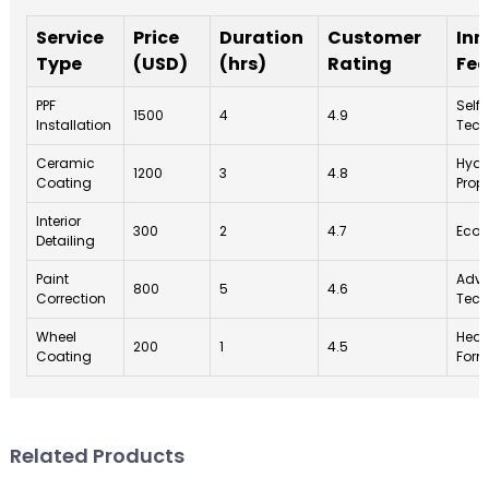
Service
Price
Duration
Customer
Inn
Type
(USD)
(hrs)
Rating
Fea
PPF
Self
1500
4
4.9
Installation
Tech
Ceramic
Hydr
1200
3
4.8
Coating
Prope
Interior
300
2
4.7
Eco-
Detailing
Paint
Adva
800
5
4.6
Correction
Tech
Wheel
Heat
200
1
4.5
Coating
Form
Related Products