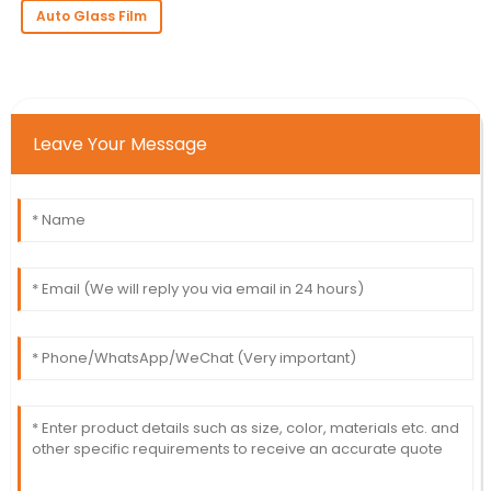
Auto Glass Film
Leave Your Message