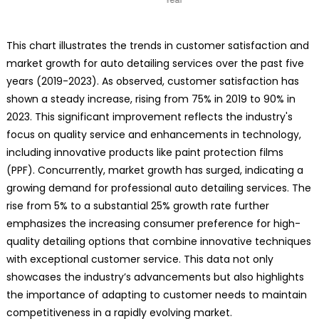
This chart illustrates the trends in customer satisfaction and
market growth for auto detailing services over the past five
years (2019-2023). As observed, customer satisfaction has
shown a steady increase, rising from 75% in 2019 to 90% in
2023. This significant improvement reflects the industry's
focus on quality service and enhancements in technology,
including innovative products like paint protection films
(PPF). Concurrently, market growth has surged, indicating a
growing demand for professional auto detailing services. The
rise from 5% to a substantial 25% growth rate further
emphasizes the increasing consumer preference for high-
quality detailing options that combine innovative techniques
with exceptional customer service. This data not only
showcases the industry’s advancements but also highlights
the importance of adapting to customer needs to maintain
competitiveness in a rapidly evolving market.