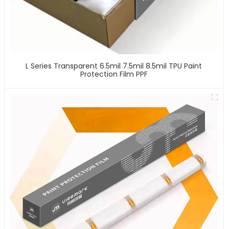
L Series Transparent 6.5mil 7.5mil 8.5mil TPU Paint
Protection Film PPF