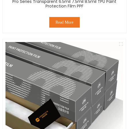
Pro Series Transparent 6.5mil 7.5mil 8.5mil TPU Paint
Protection Film PPF
Read More