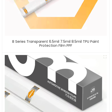
B Series Transparent 6.5mil 7.5mil 8.5mil TPU Paint
Protection Film PPF