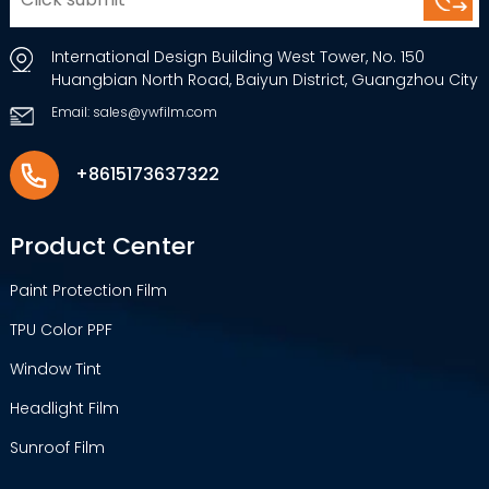
International Design Building West Tower, No. 150
Huangbian North Road, Baiyun District, Guangzhou City
Email: sales@ywfilm.com
+8615173637322
Product Center
Paint Protection Film
TPU Color PPF
Window Tint
Headlight Film
Sunroof Film