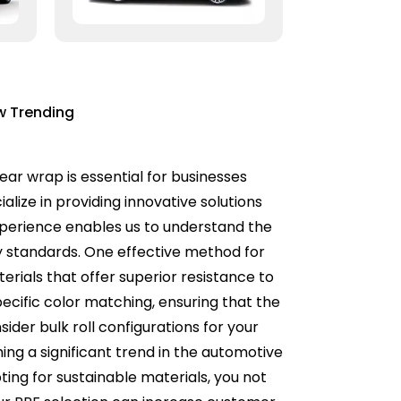
w Trending
lear wrap is essential for businesses
alize in providing innovative solutions
experience enables us to understand the
ry standards. One effective method for
terials that offer superior resistance to
cific color matching, ensuring that the
ider bulk roll configurations for your
ming a significant trend in the automotive
ting for sustainable materials, you not