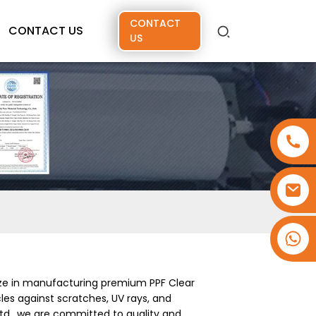
CONTACT
CONTACT US
US
+86 15173637322
ize in manufacturing premium PPF Clear
les against scratches, UV rays, and
td., we are committed to quality and