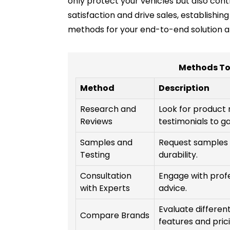
only protect your vehicles but also con
satisfaction and drive sales, establishi
methods for your end-to-end solution an
Methods To
Method
Description
Research and
Look for product
Reviews
testimonials to ga
Samples and
Request samples t
Testing
durability.
Consultation
Engage with profe
with Experts
advice.
Evaluate differen
Compare Brands
features and prici