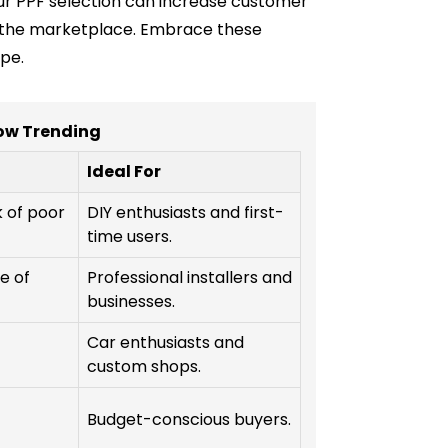
our PPF selection can increase customer
 in the marketplace. Embrace these
pe.
ow Trending
Ideal For
k of poor
DIY enthusiasts and first-
time users.
e of
Professional installers and
businesses.
Car enthusiasts and
custom shops.
Budget-conscious buyers.