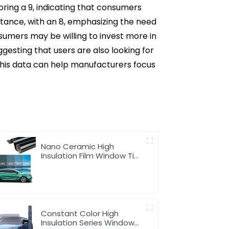
oring a 9, indicating that consumers
portance, with an 8, emphasizing the need
onsumers may be willing to invest more in
ggesting that users are also looking for
 This data can help manufacturers focus
Nano Ceramic High
Insulation Film Window Tint
for Car
Constant Color High
Insulation Series Window