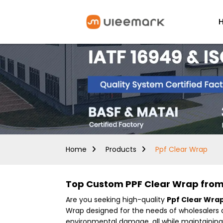
Home
Products
Ppf Clear Wrap
Top Custom PPF Clear Wrap from 
Are you seeking high-quality
Ppf Clear Wra
Wrap designed for the needs of wholesalers a
environmental damage, all while maintaining