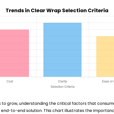
Trends in Clear Wrap Selection Criteria
to grow, understanding the critical factors that consumer
end-to-end solution. This chart illustrates the importance