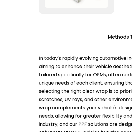
Methods T
In today's rapidly evolving automotive in
aiming to enhance their vehicle aesthetic
tailored specifically for OEMs, afterma
unique needs of each client, ensuring t
selecting the right clear wrap is to prio
scratches, UV rays, and other environme
wrap complements your vehicle's design w
needs, allowing for greater flexibility a
industry, and our PPF solutions are desig