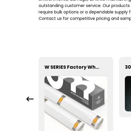
outstanding customer service. Our products a
require bulk options or a dependable supply f
Contact us for competitive pricing and samp
Car Skylight Sunroof Film Sky Blue and Black Self-Healing
W SERIES Factory Wholesale Transparent Self-healing W10 ECO TPU Paint Protection Film PPF