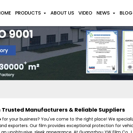
HOME
PRODUCTS
ABOUT US
VIDEO
NEWS
BLOG
Trusted Manufacturers & Reliable Suppliers
p
for your business? You've come to the right place! We special
nd exporters. Our film provides exceptional protection for vehic
 an unobtrusive, sleek appearance. At Guangzhou YW Film Co., L