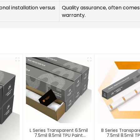
nal installation versus
Quality assurance, often comes
warranty.
L Series Transparent 6.5mil
B Series Transpar
7.5mil 8.5mil TPU Paint
7.5mil 8.5mil T