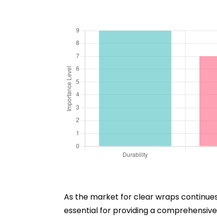
As the market for clear wraps continues 
essential for providing a comprehensive 