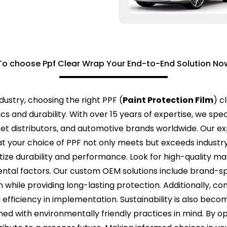
o choose Ppf Clear Wrap Your End-to-End Solution No
dustry, choosing the right PPF (
Paint Protection Film
) c
s and durability. With over 15 years of expertise, we speci
rket distributors, and automotive brands worldwide. Our 
hat your choice of PPF not only meets but exceeds indust
ritize durability and performance. Look for high-quality ma
ntal factors. Our custom OEM solutions include brand-spe
hile providing long-lasting protection. Additionally, cons
nd efficiency in implementation. Sustainability is also beco
ned with environmentally friendly practices in mind. By op