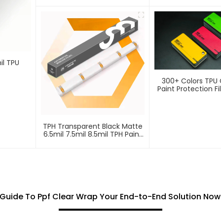
Protection Film PPF
Protection Fi
il TPU
300+ Colors TPU 
Paint Protection F
TPH Transparent Black Matte
6.5mil 7.5mil 8.5mil TPH Paint
Protection Film PPF
 Guide To Ppf Clear Wrap Your End-to-End Solution Now