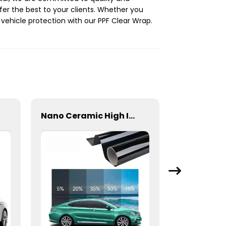
er the best to your clients. Whether you
 vehicle protection with our PPF Clear Wrap.
Nano Ceramic High Insulation Film Window Tint for Car