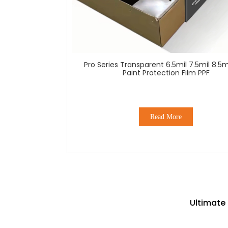
Pro Series Transparent 6.5mil 7.5mil 8.5m
Paint Protection Film PPF
Read More
Ultimate