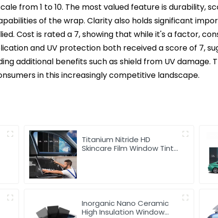
ale from 1 to 10. The most valued feature is durability, sc
apabilities of the wrap. Clarity also holds significant im
ed. Cost is rated a 7, showing that while it's a factor, c
plication and UV protection both received a score of 7, su
iding additional benefits such as shield from UV damage.
nsumers in this increasingly competitive landscape.
Titanium Nitride HD
t
Skincare Film Window Tint
for Car
Inorganic Nano Ceramic
r
High Insulation Window