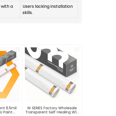
 with a
Users lacking installation
skills.
ent 6.5mil
W SERIES Factory Wholesale
PU Paint
Transparent Self-Healing W10