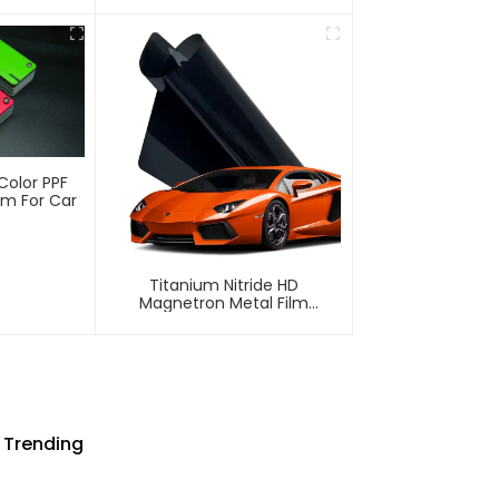
lm PPF
ECO TPU Paint Protection Film
PPF
Color PPF
ilm For Car
Titanium Nitride HD
Magnetron Metal Film
Window Tint For Car
 Trending