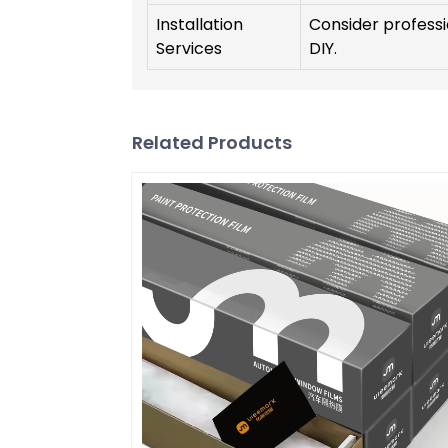
Installation
Consider professio
Services
DIY.
Related Products