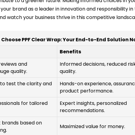
tribute to a greener future. Making informed choices in y
ng your brand as a leader in innovation and responsibility
d watch your business thrive in this competitive landsca
 Choose PPF Clear Wrap: Your End-to-End Solution N
Benefits
 reviews and
Informed decisions, reduced ris
uge quality.
quality.
o test the clarity and
Hands-on experience, assuranc
product performance.
ssionals for tailored
Expert insights, personalized
recommendations.
t brands based on
Maximized value for money.
ng.