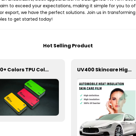
im to exceed your expectations, making it simple for you to off
or export, we have the perfect solutions. Join us in transforming
les to get started today!
Hot Selling Product
300+ Colors TPU Color PPF Paint Protection Film for Car
UV400 Skincare High Insulation Film Window Tint for Car