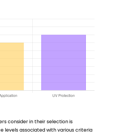
s consider in their selection is
 levels associated with various criteria