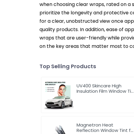
when choosing clear wraps, rated on a sc
prioritize the longevity and protective c
for a clear, unobstructed view once appli
quality products. In addition, ease of ap
wraps that are user-friendly while prov
on the key areas that matter most to co
Top Selling Products
UV400 Skincare High
Insulation Film Window Tin
for Car
Magnetron Heat
Reflection Window Tint fo