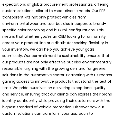
expectations of global procurement professionals, offering
custom solutions tailored to meet diverse needs. Our PPF
transparent kits not only protect vehicles from
environmental wear and tear but also incorporate brand-
specific color matching and bulk roll configurations. This
means that whether you're an OEM looking for uniformity
across your product line or a distributor seeking flexibility in
your inventory, we can help you achieve your goals
seamlessly. Our commitment to sustainability ensures that
our products are not only effective but also environmentally
responsible, aligning with the growing demand for greener
solutions in the automotive sector. Partnering with us means
gaining access to innovative products that stand the test of
time. We pride ourselves on delivering exceptional quality
and service, ensuring that our clients can express their brand
identity confidently while providing their customers with the
highest standard of vehicle protection. Discover how our
custom solutions can transform your approach to