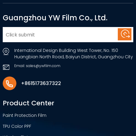
Guangzhou YW Film Co., Ltd.
International Design Building West Tower, No. 150
Huangbian North Road, Baiyun District, Guangzhou City
Email: sales@ywfilm.com
+8615173637322
Product Center
Paint Protection Film
TPU Color PPF