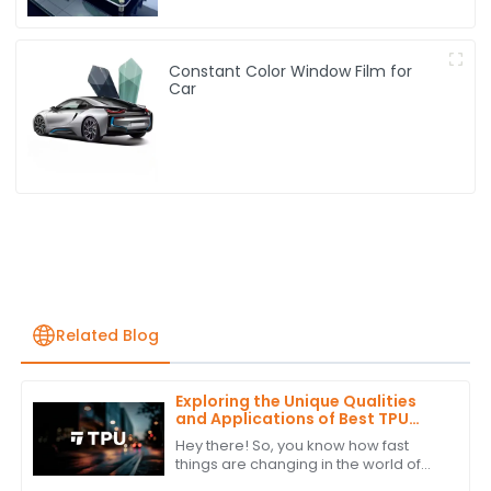
Constant Color Window Film for
Car
Related Blog
Exploring the Unique Qualities
and Applications of Best TPU
Film: Your Ultimate Guide to
Hey there! So, you know how fast
Alternatives
things are changing in the world of
materials science? Well, one trend