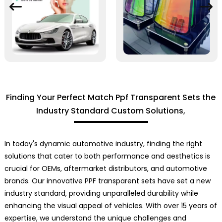
Finding Your Perfect Match Ppf Transparent Sets the
Industry Standard Custom Solutions,
In today's dynamic automotive industry, finding the right
solutions that cater to both performance and aesthetics is
crucial for OEMs, aftermarket distributors, and automotive
brands. Our innovative PPF transparent sets have set a new
industry standard, providing unparalleled durability while
enhancing the visual appeal of vehicles. With over 15 years of
expertise, we understand the unique challenges and