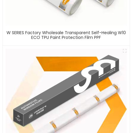
W SERIES Factory Wholesale Transparent Self-Healing W10
ECO TPU Paint Protection Film PPF