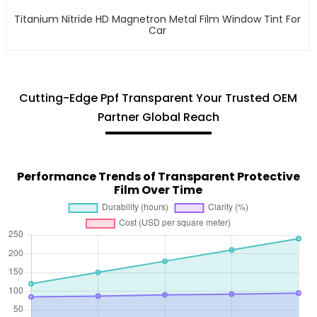
Titanium Nitride HD Magnetron Metal Film Window Tint For
Car
Cutting-Edge Ppf Transparent Your Trusted OEM
Partner Global Reach
Performance Trends of Transparent Protective
Film Over Time