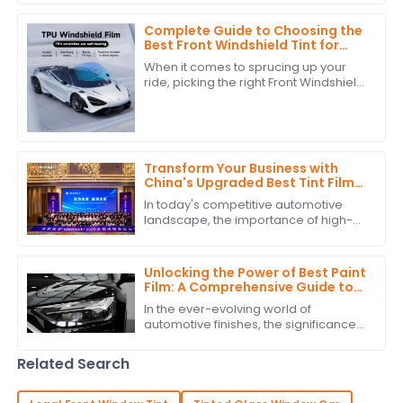
that's really taking off is the push for
Complete Guide to Choosing the
Best Front Windshield Tint for
Your Vehicle
When it comes to sprucing up your
ride, picking the right Front Windshield
Tint is super important—not just for
looks, but also for how well it
Transform Your Business with
China's Upgraded Best Tint Film:
Global Bestsellers and Quality
In today's competitive automotive
Excellence
landscape, the importance of high-
quality Tint Film is more pronounced
than ever. According to industry
reports,
Unlocking the Power of Best Paint
Film: A Comprehensive Guide to
Technical Specifications and
In the ever-evolving world of
Application Techniques
automotive finishes, the significance
of high-quality paint film cannot be
overstated. According to recent
Related Search
industry