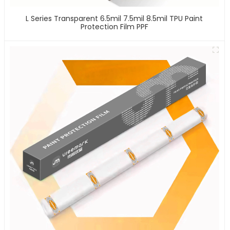
L Series Transparent 6.5mil 7.5mil 8.5mil TPU Paint
Protection Film PPF