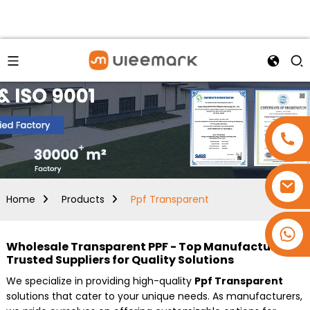
Home
Products
Ppf Transparent
+86 15173637322
Wholesale Transparent PPF - Top Manufacturer &
Trusted Suppliers for Quality Solutions
We specialize in providing high-quality
Ppf Transparent
solutions that cater to your unique needs. As manufacturers,