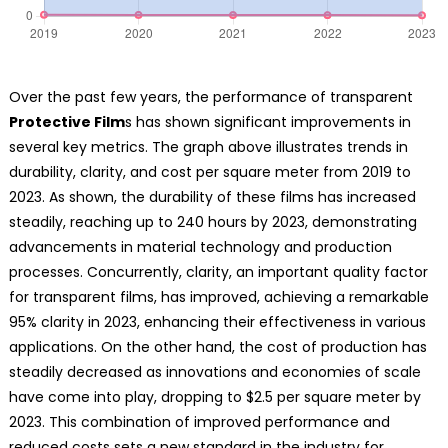
Over the past few years, the performance of transparent
Protective Film
s has shown significant improvements in
several key metrics. The graph above illustrates trends in
durability, clarity, and cost per square meter from 2019 to
2023. As shown, the durability of these films has increased
steadily, reaching up to 240 hours by 2023, demonstrating
advancements in material technology and production
processes. Concurrently, clarity, an important quality factor
for transparent films, has improved, achieving a remarkable
95% clarity in 2023, enhancing their effectiveness in various
applications. On the other hand, the cost of production has
steadily decreased as innovations and economies of scale
have come into play, dropping to $2.5 per square meter by
2023. This combination of improved performance and
reduced costs sets a new standard in the industry for