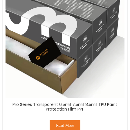
Pro Series Transparent 6.5mil 7.5mil 8.5mil TPU Paint
Protection Film PPF
Read More