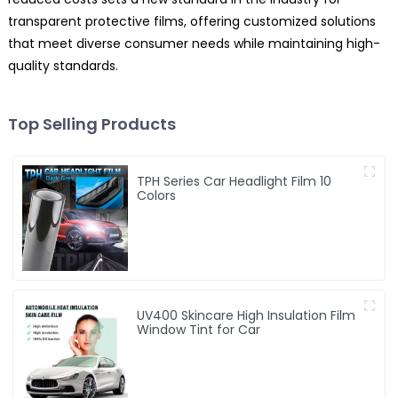
transparent protective films, offering customized solutions
that meet diverse consumer needs while maintaining high-
quality standards.
Top Selling Products
TPH Series Car Headlight Film 10
Colors
UV400 Skincare High Insulation Film
Window Tint for Car