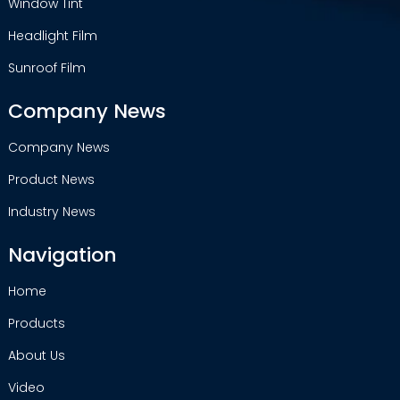
Window Tint
Headlight Film
Sunroof Film
Company News
Company News
Product News
Industry News
Navigation
Home
Products
About Us
Video