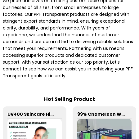
we pride ourselves on offering customizable options for
businesses of all sizes, from small enterprises to large
factories. Our PPF Transparent products are designed with
stringent export standards in mind, ensuring exceptional
clarity, durability, and performance. With years of
experience, we understand the nuances of customer
demands and are committed to delivering reliable solutions
that meet your requirements. Partnering with us means
accessing superior products and dedicated customer
support, with your satisfaction as our top priority. Let's
connect to see how we can assist you in achieving your PPF
Transparent goals efficiently.
Hot Selling Product
UV400 Skincare High Insulation Film Window Tint for Car
99% Chameleon Window Film for Car