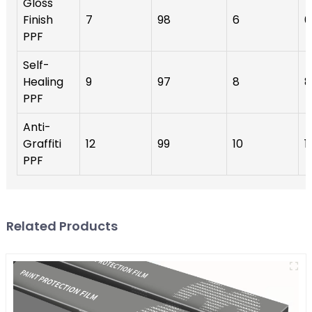
Gloss
Finish
7
98
6
6
PPF
Self-
Healing
9
97
8
8
PPF
Anti-
Graffiti
12
99
10
1
PPF
Related Products