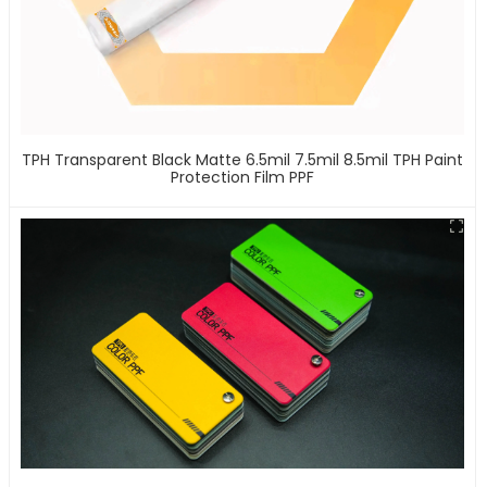
TPH Transparent Black Matte 6.5mil 7.5mil 8.5mil TPH Paint
Protection Film PPF