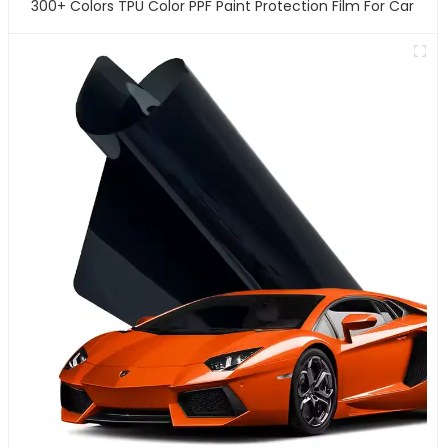
300+ Colors TPU Color PPF Paint Protection Film For Car