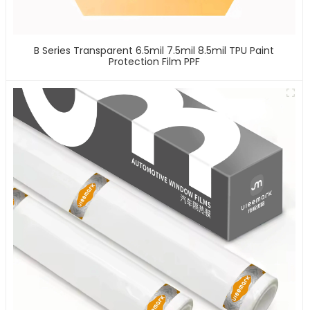
B Series Transparent 6.5mil 7.5mil 8.5mil TPU Paint
Protection Film PPF