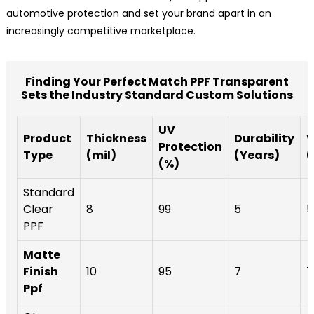
automotive protection and set your brand apart in an
increasingly competitive marketplace.
Finding Your Perfect Match PPF Transparent
Sets the Industry Standard Custom Solutions
UV
Product
Thickness
Durability
W
Protection
Type
(mil)
(Years)
(
(%)
Standard
Clear
8
99
5
5
PPF
Matte
Finish
10
95
7
7
Ppf