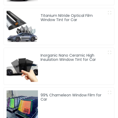
Titanium Nitride Optical Film
Window Tint for Car
Inorganic Nano Ceramic High
Insulation Window Tint for Car
99% Chameleon Window Film for
Car