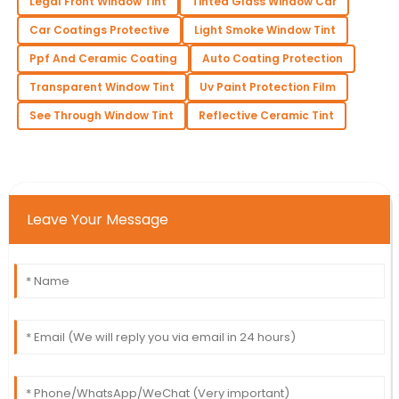
Legal Front Window Tint
Tinted Glass Window Car
Car Coatings Protective
Light Smoke Window Tint
Ppf And Ceramic Coating
Auto Coating Protection
Transparent Window Tint
Uv Paint Protection Film
See Through Window Tint
Reflective Ceramic Tint
Leave Your Message