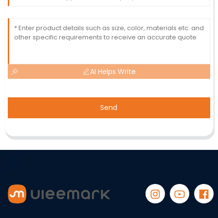
AI Helps Write
Send