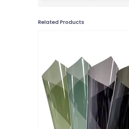
Related Products