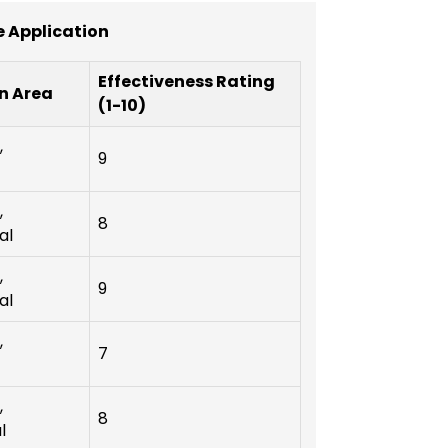
 Application
Effectiveness Rating
n Area
(1-10)
,
9
,
8
al
,
9
al
,
7
,
8
l