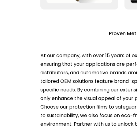
Proven Met
At our company, with over 15 years of ex
ensuring that your applications are pe
distributors, and automotive brands aroun
tailored OEM solutions feature brand-spe
specific needs. By combining our extens
only enhance the visual appeal of your 
Choose our protection films to safegua
to sustainability, we also focus on eco-
environment. Partner with us to unlock t