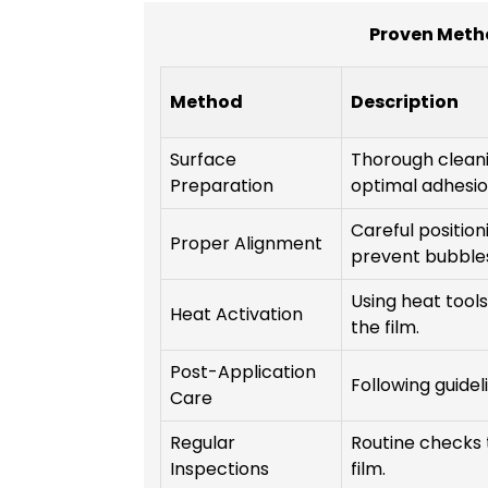
Proven Meth
Method
Description
Surface
Thorough cleani
Preparation
optimal adhesio
Careful position
Proper Alignment
prevent bubble
Using heat tool
Heat Activation
the film.
Post-Application
Following guidel
Care
Regular
Routine checks 
Inspections
film.