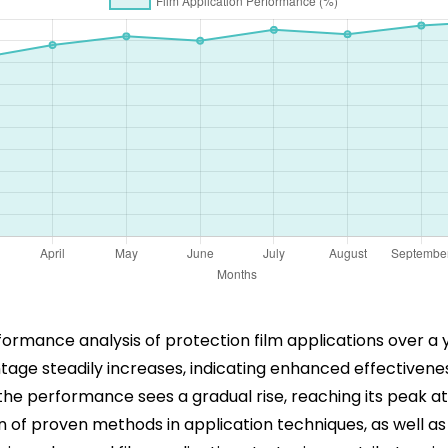
mance analysis of protection film applications over a yea
ge steadily increases, indicating enhanced effectivenes
the performance sees a gradual rise, reaching its peak 
 of proven methods in application techniques, as well a