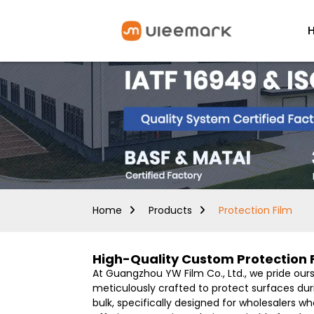
Home
Products
Protection Film
High-Quality Custom Protection 
At Guangzhou YW Film Co., Ltd., we pride our
meticulously crafted to protect surfaces durin
bulk, specifically designed for wholesalers 