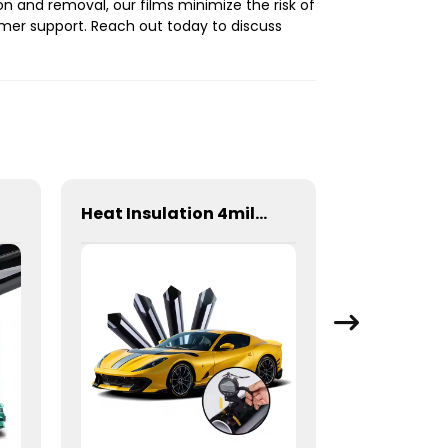
on and removal, our films minimize the risk of
mer support. Reach out today to discuss
Heat Insulation 4mil 99% Safety Film Series Window Tint for Car