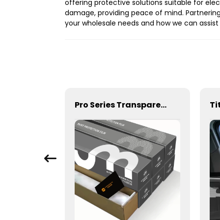
offering protective solutions suitable for el
damage, providing peace of mind. Partnering
your wholesale needs and how we can assist 
1Ply Primary Color Film 5% 15% 35% 50% Window Tint for Car
Pro Series Transparent 6.5mil 7.5mil 8.5mil TPU Paint Protection Film PPF