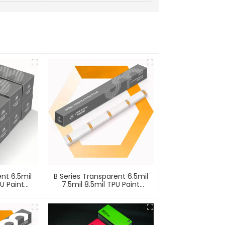
ent 6.5mil
B Series Transparent 6.5mil
PU Paint
7.5mil 8.5mil TPU Paint
lm PPF
Protection Film PPF