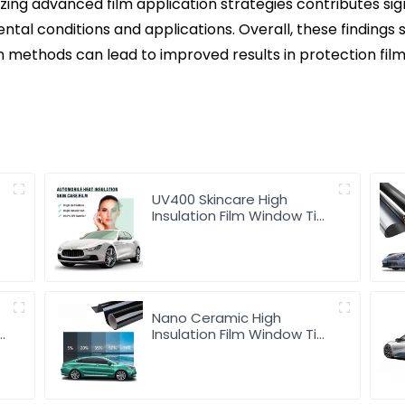
izing advanced film application strategies contributes sig
tal conditions and applications. Overall, these findings 
n methods can lead to improved results in protection fi
UV400 Skincare High
Insulation Film Window Tint
for Car
Nano Ceramic High
Insulation Film Window Tint
for Car