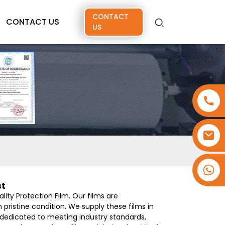
CONTACT
CONTACT US
US
+86 15173637322
st
ity Protection Film. Our films are
 pristine condition. We supply these films in
s dedicated to meeting industry standards,