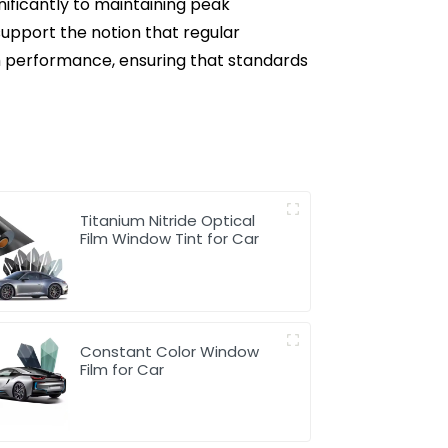
nificantly to maintaining peak
support the notion that regular
lm performance, ensuring that standards
Titanium Nitride Optical
Film Window Tint for Car
Constant Color Window
Film for Car