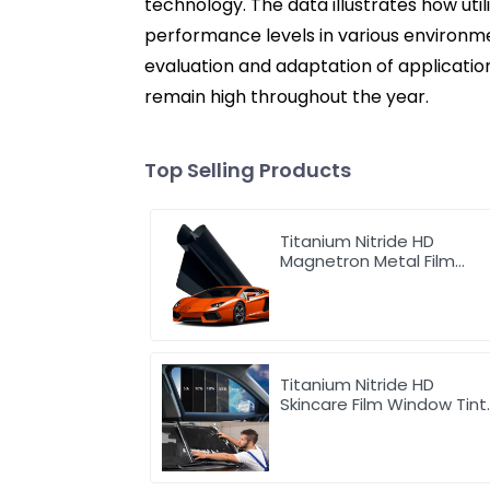
technology. The data illustrates how util
performance levels in various environmen
evaluation and adaptation of applicatio
remain high throughout the year.
Top Selling Products
Titanium Nitride HD
Magnetron Metal Film
Window Tint for Car
Titanium Nitride HD
Skincare Film Window Tint
for Car