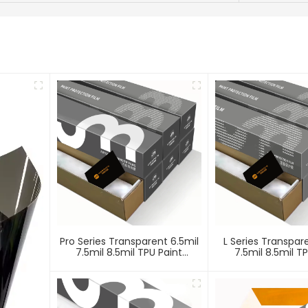
Pro Series Transparent 6.5mil
L Series Transpar
7.5mil 8.5mil TPU Paint
7.5mil 8.5mil T
Protection Film PPF
Protection Fi