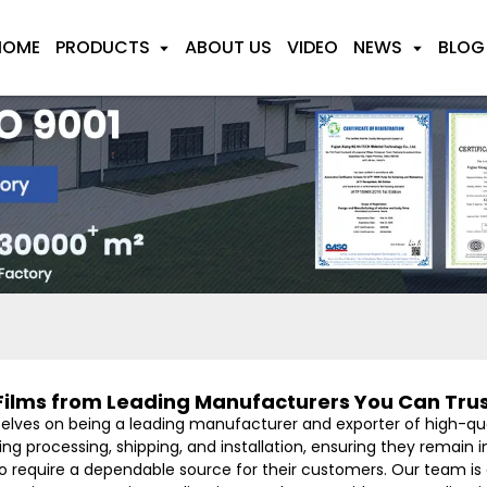
HOME
PRODUCTS
ABOUT US
VIDEO
NEWS
BLOG
Films from Leading Manufacturers You Can Tru
selves on being a leading manufacturer and exporter of high-qual
g processing, shipping, and installation, ensuring they remain in
who require a dependable source for their customers. Our team i