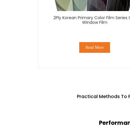
2Ply Korean Primary Color Film Series 
Window Film
Read More
Practical Methods To 
Performanc