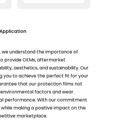
Application
ons, we understand the importance of
 to provide OEMs, aftermarket
lity, aesthetics, and sustainability. Our
g you to achieve the perfect fit for your
rantee that our protection films not
t environmental factors and wear.
timal performance. With our commitment
d while making a positive impact on the
petitive marketplace.