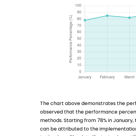
The chart above demonstrates the perfor
observed that the performance percenta
methods. Starting from 78% in January, 
can be attributed to the implementation