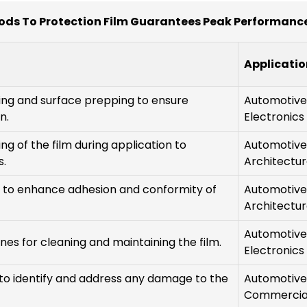
ods To Protection Film Guarantees Peak Performance
Applicatio
ng and surface prepping to ensure
Automotive
n.
Electronics
ing of the film during application to
Automotive
s.
Architectur
s to enhance adhesion and conformity of
Automotive
Architectur
Automotive
ines for cleaning and maintaining the film.
Electronics
to identify and address any damage to the
Automotive
Commercia