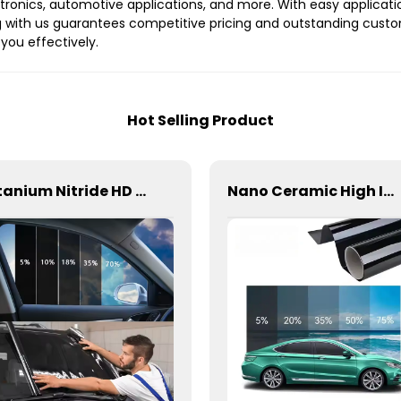
ectronics, automotive applications, and more. With easy applicati
 with us guarantees competitive pricing and outstanding custo
you effectively.
Hot Selling Product
Titanium Nitride HD Skincare Film Window Tint for Car
Nano Ceramic High Insulation Film Window Tint for Car