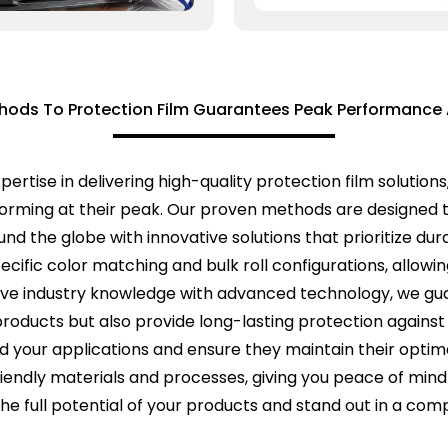
hods To Protection Film Guarantees Peak Performance 
pertise in delivering high-quality protection film soluti
rforming at their peak. Our proven methods are designed
d the globe with innovative solutions that prioritize durabi
cific color matching and bulk roll configurations, allowin
ive industry knowledge with advanced technology, we gua
products but also provide long-lasting protection agains
rd your applications and ensure they maintain their op
friendly materials and processes, giving you peace of min
he full potential of your products and stand out in a com