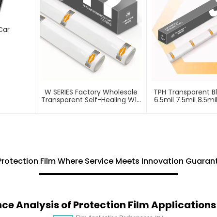
Car
W SERIES Factory Wholesale
TPH Transparent B
Transparent Self-Healing W10
6.5mil 7.5mil 8.5mi
ECO TPU Paint Protection Film
Protection Fi
PPF
Protection Film Where Service Meets Innovation Guara
e Analysis of Protection Film Application