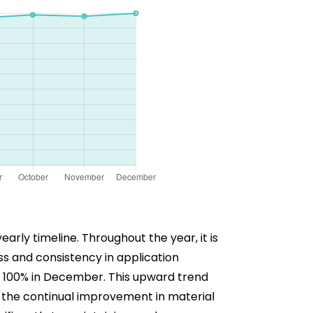
rly timeline. Throughout the year, it is
s and consistency in application
at 100% in December. This upward trend
s the continual improvement in material