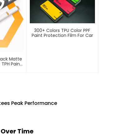
300+ Colors TPU Color PPF
Paint Protection Film For Car
lack Matte
l TPH Paint
lm PPF
ntees Peak Performance
s Over Time