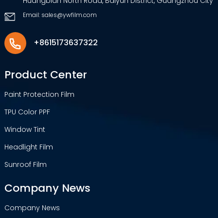
Huangbian North Road, Baiyun District, Guangzhou City
Email: sales@ywfilm.com
+8615173637322
Product Center
Paint Protection Film
TPU Color PPF
Window Tint
Headlight Film
Sunroof Film
Company News
Company News