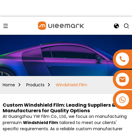
Home
Products
Windshield Film
+86 15173637322
Custom Windshield Film: Leading Suppliers &
Manufacturers for Quality Options
At Guangzhou YW Film Co., Ltd., we focus on manufacturing
premium
Windshield Film
tailored to meet our clients'
specific requirements. As a reliable custom manufacturer