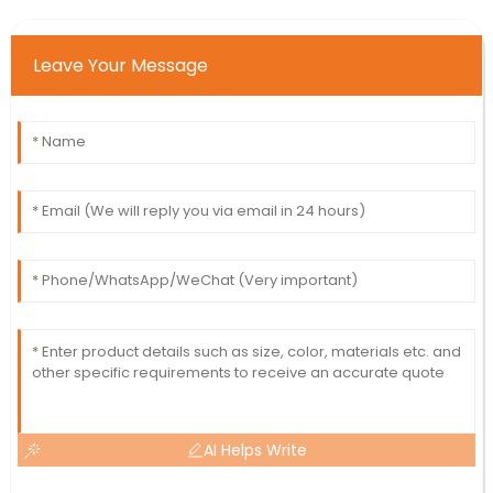
Leave Your Message
AI Helps Write