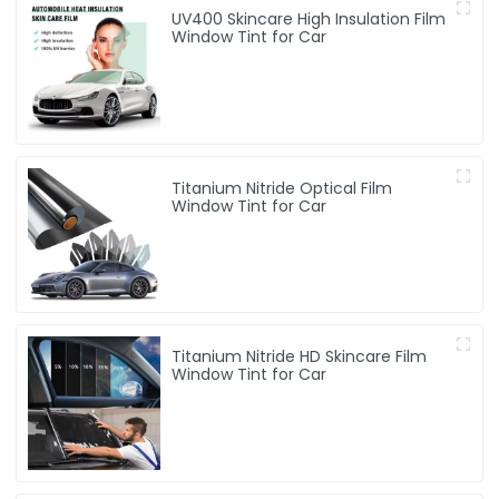
UV400 Skincare High Insulation Film
Window Tint for Car
Titanium Nitride Optical Film
Window Tint for Car
Titanium Nitride HD Skincare Film
Window Tint for Car