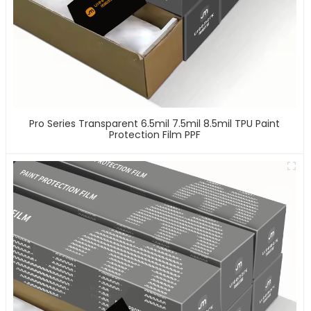
Pro Series Transparent 6.5mil 7.5mil 8.5mil TPU Paint
Protection Film PPF