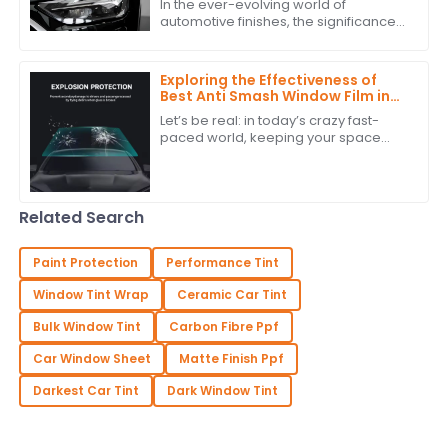
In the ever-evolving world of
Application Techniques
automotive finishes, the significance
of high-quality paint film cannot be
overstated. According to recent
industry
Exploring the Effectiveness of
Best Anti Smash Window Film in
Commercial Spaces
Let’s be real: in today’s crazy fast-
paced world, keeping your space
safe and secure is super important.
One solution that’s really been getting
a
Related Search
Paint Protection
Performance Tint
Window Tint Wrap
Ceramic Car Tint
Bulk Window Tint
Carbon Fibre Ppf
Car Window Sheet
Matte Finish Ppf
Darkest Car Tint
Dark Window Tint