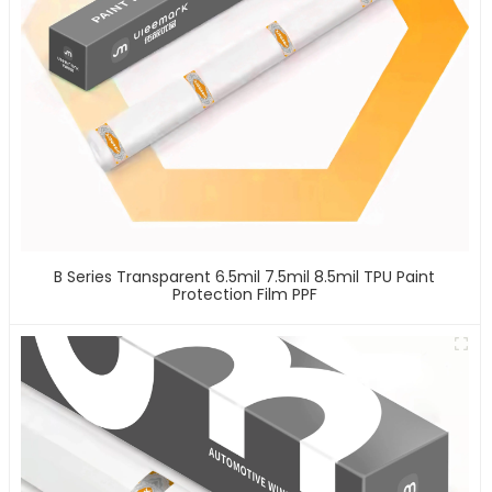
B Series Transparent 6.5mil 7.5mil 8.5mil TPU Paint
Protection Film PPF