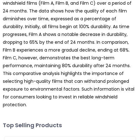
windshield films (Film A, Film B, and Film C) over a period of
24 months. The data shows how the quality of each film
diminishes over time, expressed as a percentage of
durability. Initially, all films begin at 100% durability. As time
progresses, Film A shows a notable decrease in durability,
dropping to 65% by the end of 24 months. In comparison,
Film B experiences a more gradual decline, ending at 68%.
Film C, however, demonstrates the best long-term
performance, maintaining 80% durability after 24 months.
This comparative analysis highlights the importance of
selecting high-quality films that can withstand prolonged
exposure to environmental factors. Such information is vital
for consumers looking to invest in reliable windshield
protection.
Top Selling Products