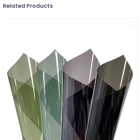
Related Products