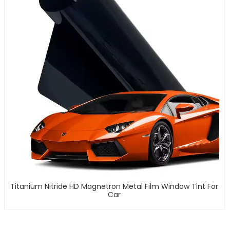
Titanium Nitride HD Magnetron Metal Film Window Tint For
Car