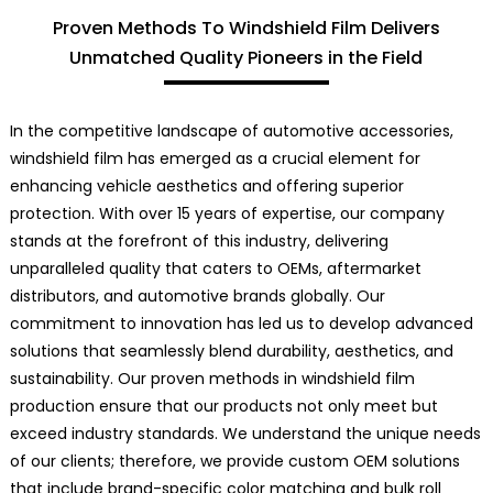
Proven Methods To Windshield Film Delivers
Unmatched Quality Pioneers in the Field
In the competitive landscape of automotive accessories,
windshield film has emerged as a crucial element for
enhancing vehicle aesthetics and offering superior
protection. With over 15 years of expertise, our company
stands at the forefront of this industry, delivering
unparalleled quality that caters to OEMs, aftermarket
distributors, and automotive brands globally. Our
commitment to innovation has led us to develop advanced
solutions that seamlessly blend durability, aesthetics, and
sustainability. Our proven methods in windshield film
production ensure that our products not only meet but
exceed industry standards. We understand the unique needs
of our clients; therefore, we provide custom OEM solutions
that include brand-specific color matching and bulk roll