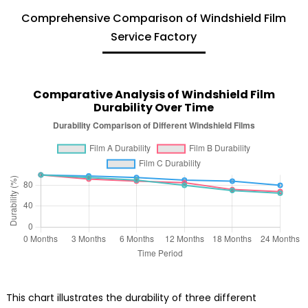
Comprehensive Comparison of Windshield Film
Service Factory
Comparative Analysis of Windshield Film
Durability Over Time
This chart illustrates the durability of three different