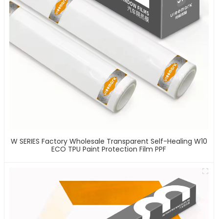
W SERIES Factory Wholesale Transparent Self-Healing W10
ECO TPU Paint Protection Film PPF