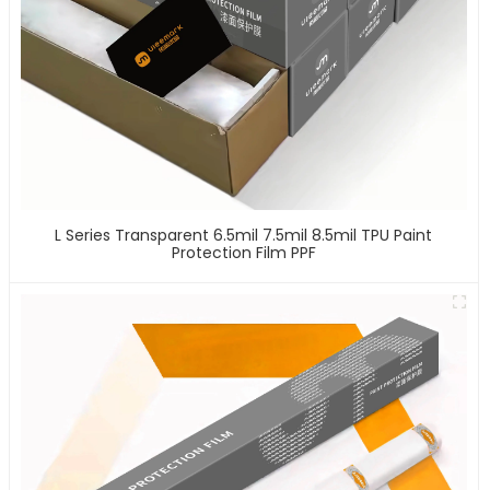
L Series Transparent 6.5mil 7.5mil 8.5mil TPU Paint
Protection Film PPF