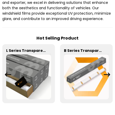
and exporter, we excel in delivering solutions that enhance
both the aesthetics and functionality of vehicles. Our
windshield films provide exceptional UV protection, minimize
glare, and contribute to an improved driving experience.
Hot Selling Product
L Series Transparent 6.5mil 7.5mil 8.5mil TPU Paint Protection Film PPF
B Series Transparent 6.5mil 7.5mil 8.5mil TPU Paint Protection Film PPF