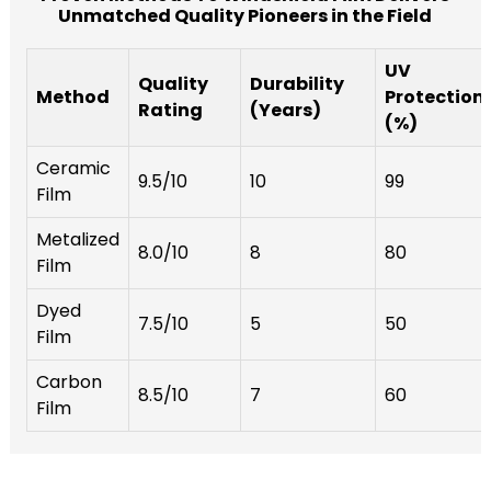
Unmatched Quality Pioneers in the Field
UV
Quality
Durability
Method
Protection
Rating
(Years)
(%)
Ceramic
9.5/10
10
99
Film
Metalized
8.0/10
8
80
Film
Dyed
7.5/10
5
50
Film
Carbon
8.5/10
7
60
Film