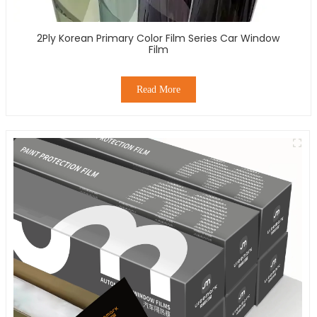
2Ply Korean Primary Color Film Series Car Window
Film
Read More