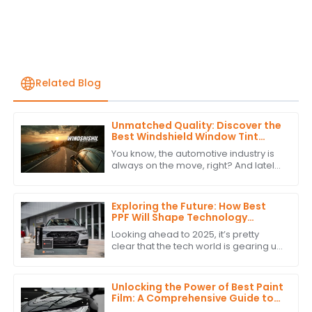
Related Blog
Unmatched Quality: Discover the
Best Windshield Window Tint
from China's Leading
You know, the automotive industry is
Manufacturer
always on the move, right? And lately,
there's been a growing buzz around
high-quality Windshield Window Tint.
Exploring the Future: How Best
PPF Will Shape Technology
Trends in 2025
Looking ahead to 2025, it’s pretty
clear that the tech world is gearing up
for some big changes, especially in
the automotive industry. One of the
Unlocking the Power of Best Paint
Film: A Comprehensive Guide to
Technical Specifications and