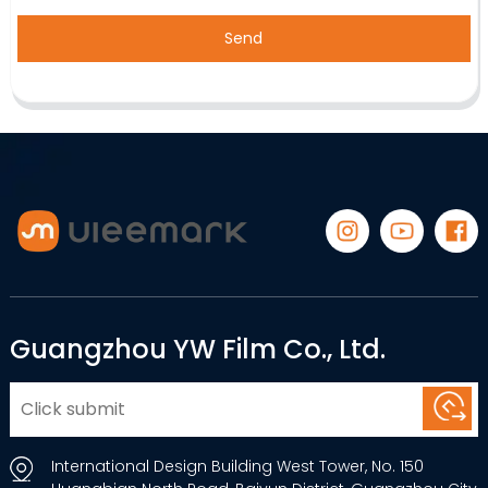
Send
Guangzhou YW Film Co., Ltd.
International Design Building West Tower, No. 150