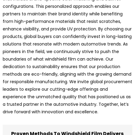
configurations. This personalized approach enables our
partners to maintain their brand identity while benefiting
from high-performance materials that resist scratches,
enhance visibility, and provide UV protection. By choosing our
products, global buyers can confidently invest in long-lasting
solutions that resonate with modern automotive trends. As
pioneers in the field, we continuously strive to push the
boundaries of what windshield film can achieve. Our
dedication to sustainability ensures that our production
methods are eco-friendly, aligning with the growing demand
for responsible manufacturing. We invite global procurement
leaders to explore our cutting-edge offerings and
experience the unmatched quality that has positioned us as
a trusted partner in the automotive industry. Together, let’s
drive forward with innovation and excellence.
Proven Methods To Windshield Film Delivers