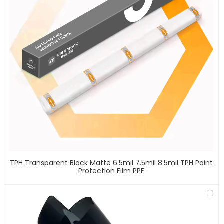
TPH Transparent Black Matte 6.5mil 7.5mil 8.5mil TPH Paint
Protection Film PPF