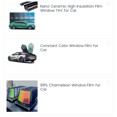
Nano Ceramic High Insulation Film
Window Tint for Car
Constant Color Window Film for
Car
99% Chameleon Window Film for
Car