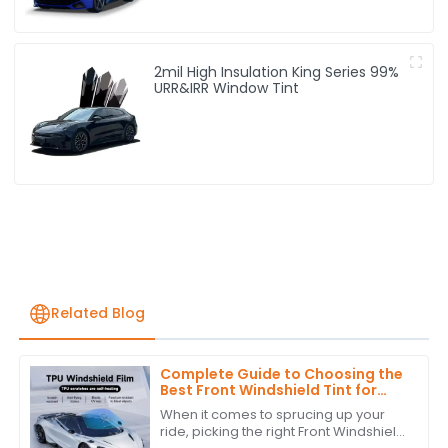
2mil High Insulation King Series 99%
URR&IRR Window Tint
Related Blog
Complete Guide to Choosing the
Best Front Windshield Tint for
Your Vehicle
When it comes to sprucing up your
ride, picking the right Front Windshield