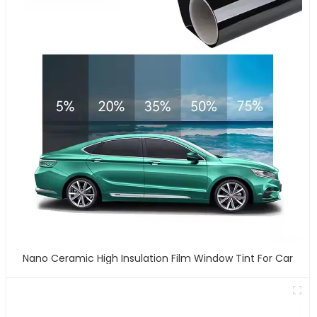
Nano Ceramic High Insulation Film Window Tint For Car