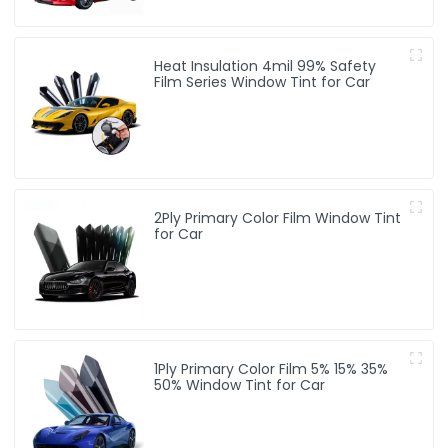
Heat Insulation 4mil 99% Safety
Film Series Window Tint for Car
2Ply Primary Color Film Window Tint
for Car
1Ply Primary Color Film 5% 15% 35%
50% Window Tint for Car