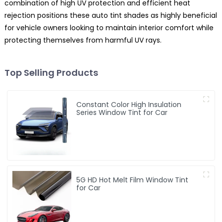
combination of high UV protection and efficient heat
rejection positions these auto tint shades as highly beneficial
for vehicle owners looking to maintain interior comfort while
protecting themselves from harmful UV rays.
Top Selling Products
Constant Color High Insulation
Series Window Tint for Car
5G HD Hot Melt Film Window Tint
for Car