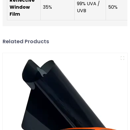
Reflective
99% UVA /
Window
35%
50%
UVB
Film
Related Products