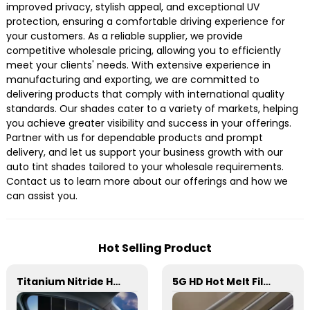
improved privacy, stylish appeal, and exceptional UV
protection, ensuring a comfortable driving experience for
your customers. As a reliable supplier, we provide
competitive wholesale pricing, allowing you to efficiently
meet your clients' needs. With extensive experience in
manufacturing and exporting, we are committed to
delivering products that comply with international quality
standards. Our shades cater to a variety of markets, helping
you achieve greater visibility and success in your offerings.
Partner with us for dependable products and prompt
delivery, and let us support your business growth with our
auto tint shades tailored to your wholesale requirements.
Contact us to learn more about our offerings and how we
can assist you.
Hot Selling Product
Titanium Nitride HD Skincare Film Window Tint for Car
5G HD Hot Melt Film Window Tint for Car