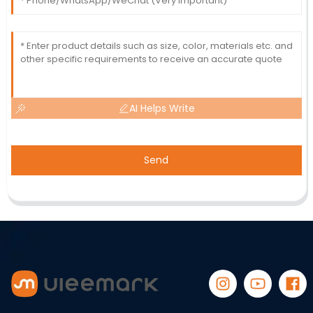
AI Helps Write
Send