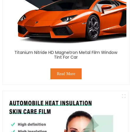
Titanium Nitride HD Magnetron Metal Film Window
Tint For Car
Read More