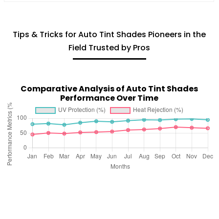
Tips & Tricks for Auto Tint Shades Pioneers in the
Field Trusted by Pros
Comparative Analysis of Auto Tint Shades
Performance Over Time