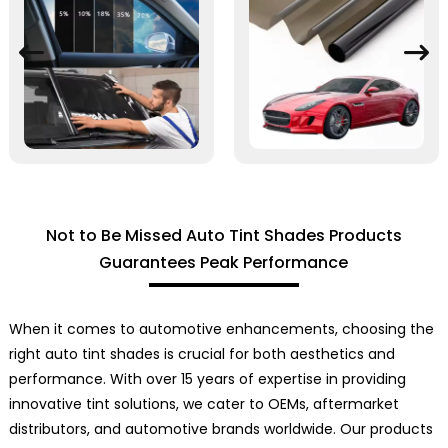
Not to Be Missed Auto Tint Shades Products
Guarantees Peak Performance
When it comes to automotive enhancements, choosing the
right auto tint shades is crucial for both aesthetics and
performance. With over 15 years of expertise in providing
innovative tint solutions, we cater to OEMs, aftermarket
distributors, and automotive brands worldwide. Our products