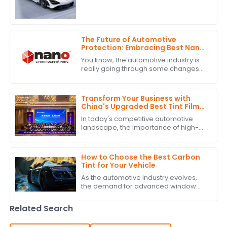
Tint is super important—not just for
looks, but also for how well it
The Future of Automotive
Protection: Embracing Best Nano
Ceramic Tint Innovations
You know, the automotive industry is
really going through some changes
right now. There's a big push for
advanced protection solutions, and
one of
Transform Your Business with
China's Upgraded Best Tint Film:
Global Bestsellers and Quality
In today's competitive automotive
Excellence
landscape, the importance of high-
quality Tint Film is more pronounced
than ever. According to industry
reports,
How to Choose the Best Carbon
Tint for Your Vehicle
As the automotive industry evolves,
the demand for advanced window
solutions like Carbon Tint continues to
grow. According to industry reports,
Related Search
the