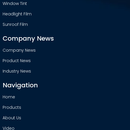
Window Tint
Headlight Film
Sunroof Film
Company News
Company News
Product News
Industry News
Navigation
Home
Products
About Us
Video