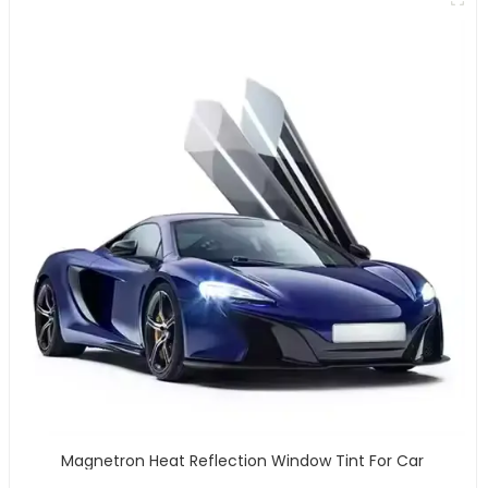
Magnetron Heat Reflection Window Tint For Car