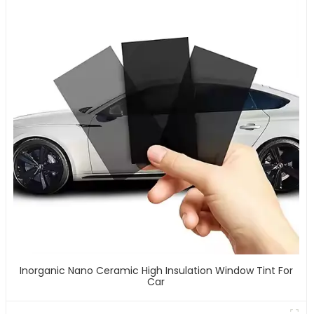
Inorganic Nano Ceramic High Insulation Window Tint For
Car