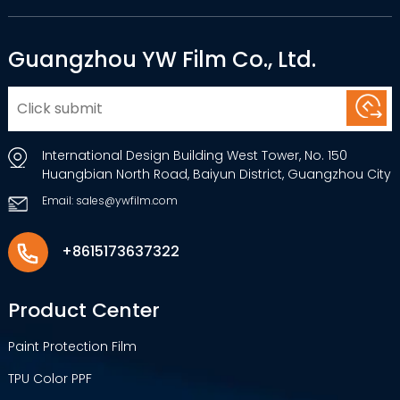
Guangzhou YW Film Co., Ltd.
International Design Building West Tower, No. 150
Huangbian North Road, Baiyun District, Guangzhou City
Email: sales@ywfilm.com
+8615173637322
Product Center
Paint Protection Film
TPU Color PPF