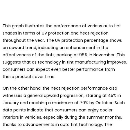
This graph illustrates the performance of various auto tint
shades in terms of UV protection and heat rejection
throughout the year. The UV protection percentage shows
an upward trend, indicating an enhancement in the
effectiveness of the tints, peaking at 98% in November. This
suggests that as technology in tint manufacturing improves,
consumers can expect even better performance from
these products over time.
On the other hand, the heat rejection performance also
witnesses a general upward progression, starting at 45% in
January and reaching a maximum of 70% by October. Such
data points indicate that consumers can enjoy cooler
interiors in vehicles, especially during the summer months,
thanks to advancements in auto tint technology. The