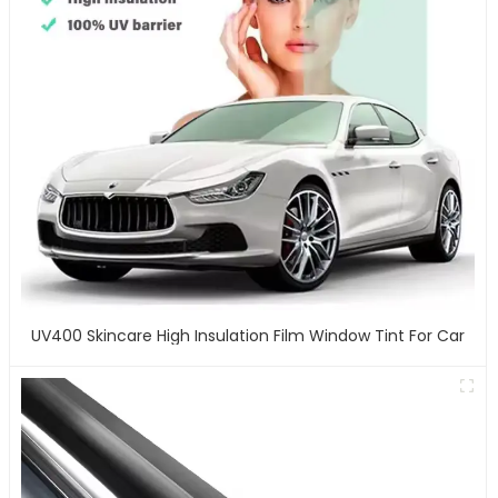
UV400 Skincare High Insulation Film Window Tint For Car