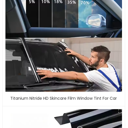
Titanium Nitride HD Skincare Film Window Tint For Car