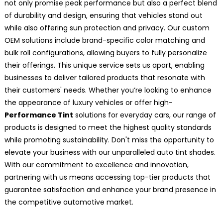
not only promise peak performance but also a perfect blend
of durability and design, ensuring that vehicles stand out
while also offering sun protection and privacy. Our custom
OEM solutions include brand-specific color matching and
bulk roll configurations, allowing buyers to fully personalize
their offerings. This unique service sets us apart, enabling
businesses to deliver tailored products that resonate with
their customers' needs. Whether you’re looking to enhance
the appearance of luxury vehicles or offer high-
Performance Tint
solutions for everyday cars, our range of
products is designed to meet the highest quality standards
while promoting sustainability. Don't miss the opportunity to
elevate your business with our unparalleled auto tint shades.
With our commitment to excellence and innovation,
partnering with us means accessing top-tier products that
guarantee satisfaction and enhance your brand presence in
the competitive automotive market.