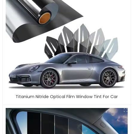
Titanium Nitride Optical Film Window Tint For Car