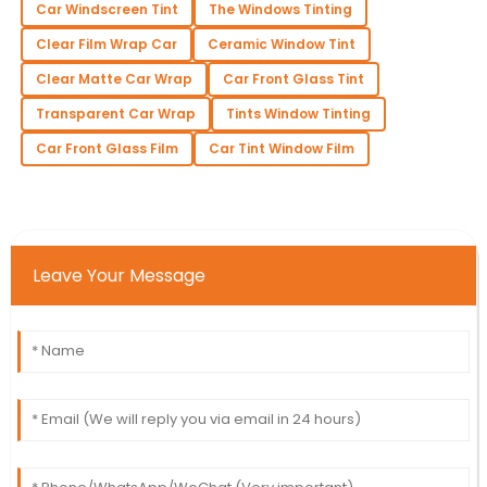
Car Windscreen Tint
The Windows Tinting
Clear Film Wrap Car
Ceramic Window Tint
Clear Matte Car Wrap
Car Front Glass Tint
Transparent Car Wrap
Tints Window Tinting
Car Front Glass Film
Car Tint Window Film
Leave Your Message