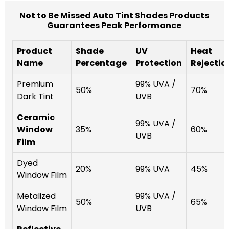
Not to Be Missed Auto Tint Shades Products
Guarantees Peak Performance
Product
Shade
UV
Heat
Name
Percentage
Protection
Rejectio
Premium
99% UVA /
50%
70%
Dark Tint
UVB
Ceramic
99% UVA /
Window
35%
60%
UVB
Film
Dyed
20%
99% UVA
45%
Window Film
Metalized
99% UVA /
50%
65%
Window Film
UVB