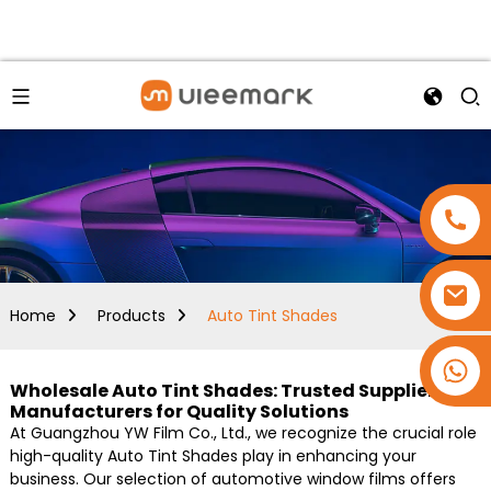
Home
Products
Auto Tint Shades
+86 15173637322
Wholesale Auto Tint Shades: Trusted Suppliers &
Manufacturers for Quality Solutions
At Guangzhou YW Film Co., Ltd., we recognize the crucial role
high-quality Auto Tint Shades play in enhancing your
business. Our selection of automotive window films offers