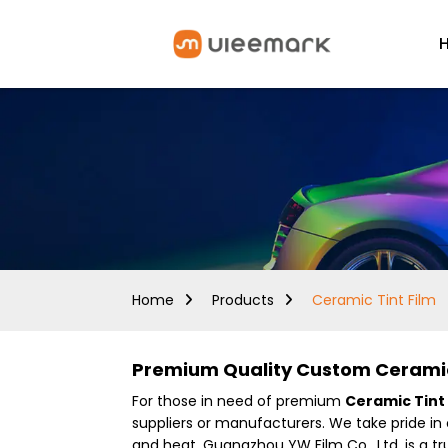
Home
Products
Ceramic Tint Film
Premium Quality Custom Ceramic 
For those in need of premium
Ceramic Tint 
suppliers or manufacturers. We take pride in
and heat. Guangzhou YW Film Co., Ltd. is a t