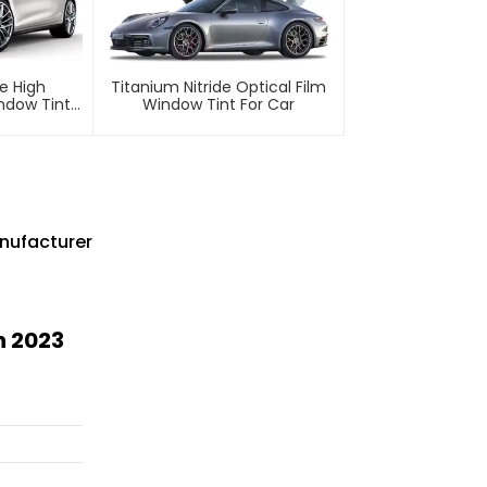
e High
Titanium Nitride Optical Film
indow Tint
Window Tint For Car
nufacturer
n 2023