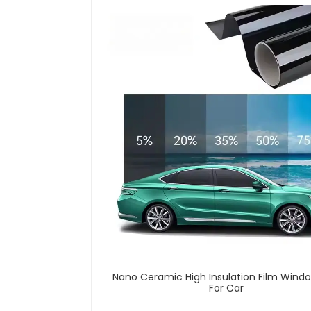
Nano Ceramic High Insulation Film Windo
For Car