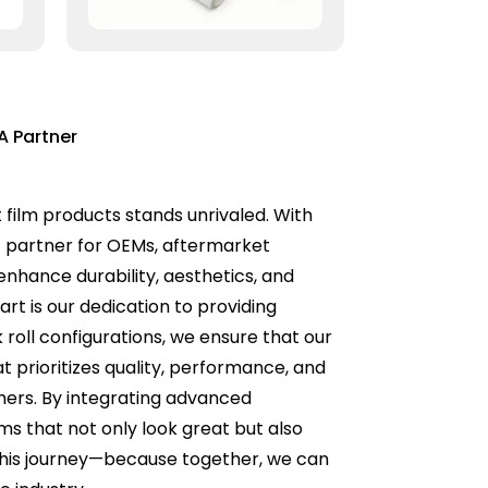
A Partner
 film products stands unrivaled. With
ic partner for OEMs, aftermarket
enhance durability, aesthetics, and
art is our dedication to providing
roll configurations, we ensure that our
 prioritizes quality, performance, and
mers. By integrating advanced
ms that not only look great but also
n this journey—because together, we can