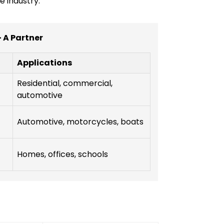
e industry.
- A Partner
Applications
Residential, commercial,
automotive
Automotive, motorcycles, boats
Homes, offices, schools