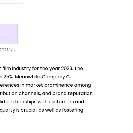
 film industry for the year 2023. The
th 25%. Meanwhile, Company C,
ifferences in market prominence among
ribution channels, and brand reputation.
olid partnerships with customers and
lity is crucial, as well as fostering