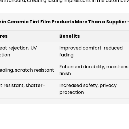
 standard, creating lasting impressions in the automotiv
 in Ceramic Tint Film Products More Than a Supplier 
res
Benefits
eat rejection, UV
Improved comfort, reduced
ction
fading
Enhanced durability, maintains
ealing, scratch resistant
finish
 resistant, shatter-
Increased safety, privacy
protection