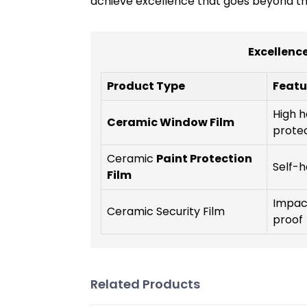
achieve excellence that goes beyond the
Excellence
Product Type
Featu
High h
Ceramic Window Film
prote
Ceramic
Paint Protection
Self-h
Film
Impact
Ceramic Security Film
proof
Related Products