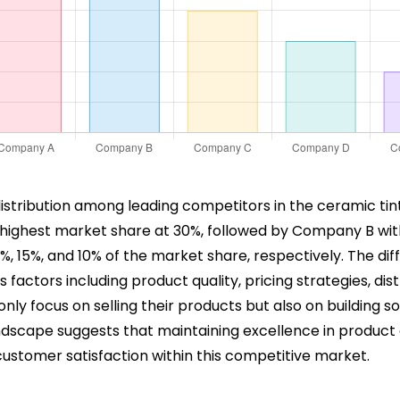
distribution among leading competitors in the ceramic tint
 highest market share at 30%, followed by Company B wi
 15%, and 10% of the market share, respectively. The d
ctors including product quality, pricing strategies, dist
ly focus on selling their products but also on building s
ndscape suggests that maintaining excellence in product qua
customer satisfaction within this competitive market.