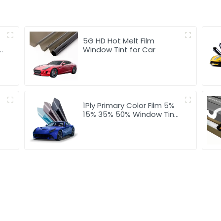
5G HD Hot Melt Film
Window Tint for Car
1Ply Primary Color Film 5%
15% 35% 50% Window Tint
for Car