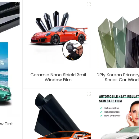
Ceramic Nano Shield 3mil
2Ply Korean Primary
Window Film
Series Car Wind
w Tint