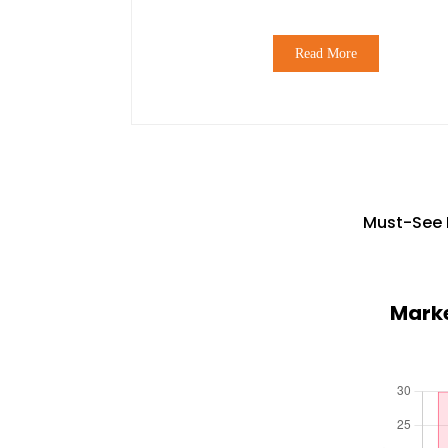
Read More
Must-See 
Marke