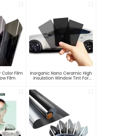
 Color Film
Inorganic Nano Ceramic High
ow Film
Insulation Window Tint For
Car