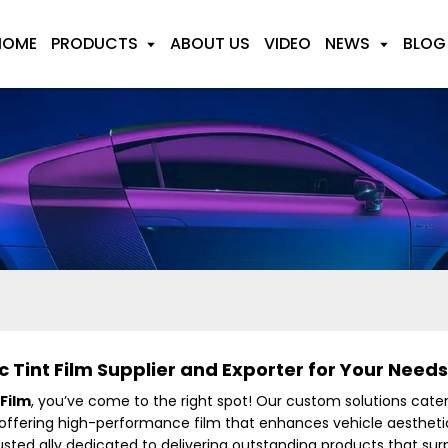
HOME
PRODUCTS
ABOUT US
VIDEO
NEWS
BLOG
Tint Film Supplier and Exporter for Your Needs
Film
, you’ve come to the right spot! Our custom solutions cate
 offering high-performance film that enhances vehicle aesthetic
rusted ally dedicated to delivering outstanding products that su