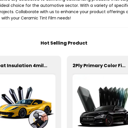
n ideal choice for the automotive sector. With a variety of specif
 projects. Collaborate with us to enhance your product offering
 with your Ceramic Tint Film needs!
Hot Selling Product
Heat Insulation 4mil 99% Safety Film Series Window Tint for Car
2Ply Primary Color Film Window Tint for Car