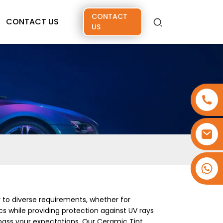
CONTACT
CONTACT US
US
+86 15173637322
r to diverse requirements, whether for
s while providing protection against UV rays
rpass your expectations. Our Ceramic Tint