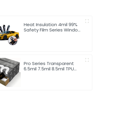
Heat Insulation 4mil 99%
Safety Film Series Window
Tint for Car
Pro Series Transparent
6.5mil 7.5mil 8.5mil TPU
Paint Protection Film PPF