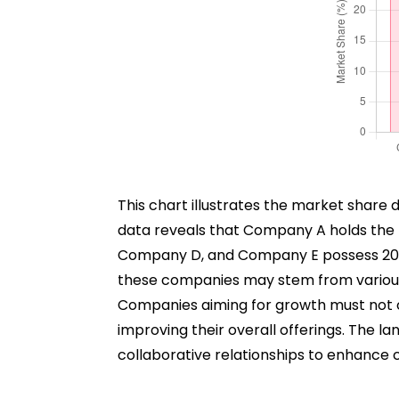
This chart illustrates the market share 
data reveals that Company A holds the
Company D, and Company E possess 20%,
these companies may stem from various fa
Companies aiming for growth must not on
improving their overall offerings. The la
collaborative relationships to enhance 