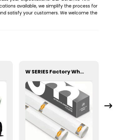
ications available, we simplify the process for
s and satisfy your customers. We welcome the
W SERIES Factory Wholesale Transparent Self-healing W10 ECO TPU Paint Protection Film PPF