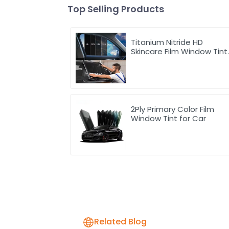
Top Selling Products
Titanium Nitride HD
Skincare Film Window Tint
for Car
2Ply Primary Color Film
Window Tint for Car
Related Blog