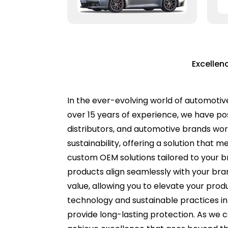
Excellen
In the ever-evolving world of automotiv
over 15 years of experience, we have pos
distributors, and automotive brands worl
sustainability, offering a solution that 
custom OEM solutions tailored to your br
products align seamlessly with your bran
value, allowing you to elevate your pro
technology and sustainable practices int
provide long-lasting protection. As we c