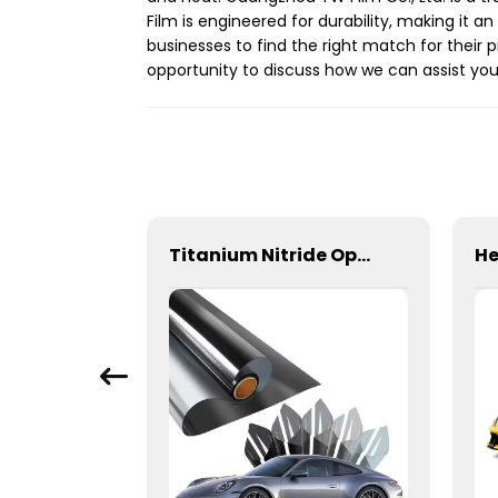
Film is engineered for durability, making it a
businesses to find the right match for their
opportunity to discuss how we can assist you
Car Skylight Sunroof Film Sky Blue and Black Self-Healing
Titanium Nitride Optical Film Window Tint for Car