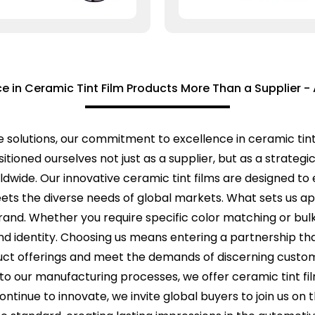
ce in Ceramic Tint Film Products More Than a Supplier - 
e solutions, our commitment to excellence in ceramic tint
itioned ourselves not just as a supplier, but as a strateg
dwide. Our innovative ceramic tint films are designed to 
meets the diverse needs of global markets. What sets us ap
and. Whether you require specific color matching or bulk 
d identity. Choosing us means entering a partnership that
duct offerings and meet the demands of discerning custo
o our manufacturing processes, we offer ceramic tint fil
ontinue to innovate, we invite global buyers to join us o