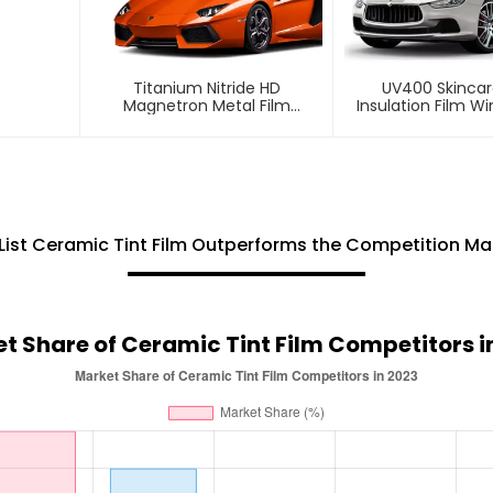
Titanium Nitride HD
UV400 Skincar
Magnetron Metal Film
Insulation Film W
Window Tint For Car
For Car
List Ceramic Tint Film Outperforms the Competition Ma
t Share of Ceramic Tint Film Competitors i