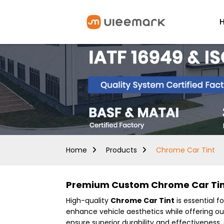
Home
Products
Chrome Car Tint
Premium Custom Chrome Car Tint
High-quality
Chrome Car Tint
is essential f
enhance vehicle aesthetics while offering o
ensure superior durability and effectiveness,