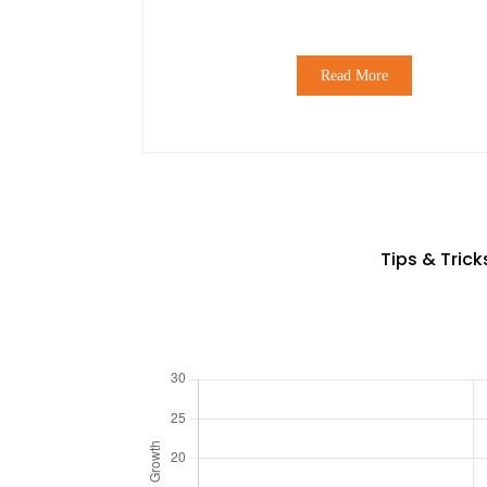
Read More
Tips & Tric