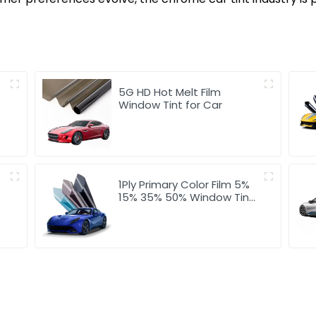
5G HD Hot Melt Film
Window Tint for Car
1Ply Primary Color Film 5%
15% 35% 50% Window Tint
for Car