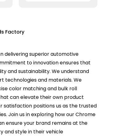
ds Factory
n delivering superior automotive
commitment to innovation ensures that
ity and sustainability. We understand
rt technologies and materials. We
cise color matching and bulk roll
 that can elevate their own product
 satisfaction positions us as the trusted
es. Join us in exploring how our Chrome
can ensure your brand remains at the
 and style in their vehicle