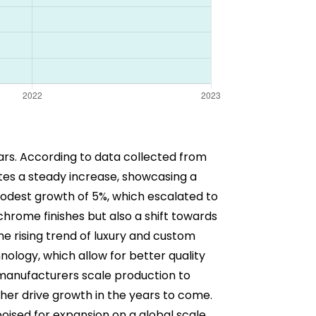
ars. According to data collected from
es a steady increase, showcasing a
modest growth of 5%, which escalated to
chrome finishes but also a shift towards
the rising trend of luxury and custom
nology, which allow for better quality
manufacturers scale production to
rther drive growth in the years to come.
oised for expansion on a global scale.