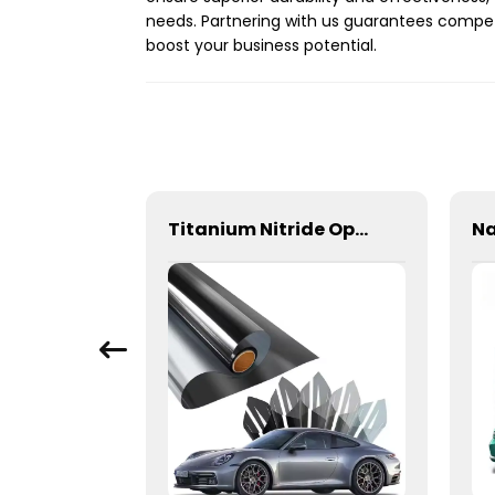
needs. Partnering with us guarantees compet
boost your business potential.
300+ Colors TPU Color PPF Paint Protection Film for Car
Titanium Nitride Optical Film Window Tint for Car