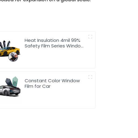
Heat Insulation 4mil 99%
Safety Film Series Window
Tint for Car
Constant Color Window
Film for Car