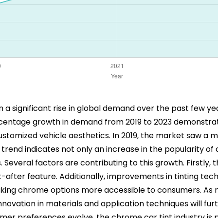
 a significant rise in global demand over the past few ye
ercentage growth in demand from 2019 to 2023 demonstrat
stomized vehicle aesthetics. In 2019, the market saw a 
trend indicates not only an increase in the popularity of 
Several factors are contributing to this growth. Firstly, 
-after feature. Additionally, improvements in tinting tech
making chrome options more accessible to consumers. As 
t innovation in materials and application techniques will fu
mer preferences evolve, the chrome car tint industry is p