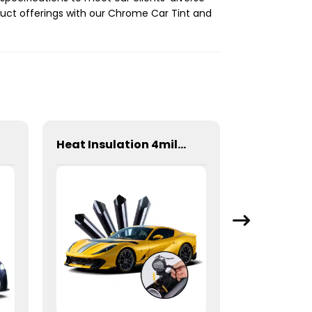
duct offerings with our Chrome Car Tint and
Heat Insulation 4mil 99% Safety Film Series Window Tint for Car