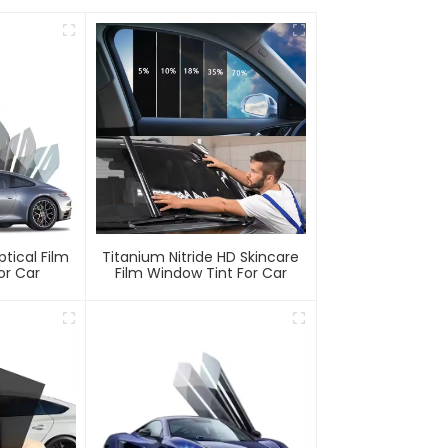
ptical Film
Titanium Nitride HD Skincare
or Car
Film Window Tint For Car