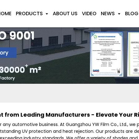
HOME
PRODUCTS
ABOUT US
VIDEO
NEWS
BLOG
 from Leading Manufacturers - Elevate Your R
or any automotive business. At Guangzhou YW Film Co., Ltd., we 
utstanding UV protection and heat rejection. Our products are 
 exceeding industry standards. We offer a variety of shades and 