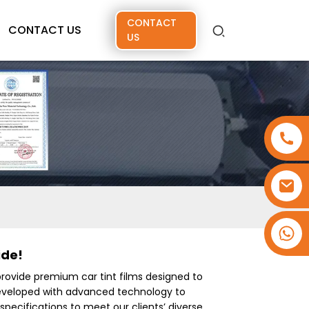
CONTACT
CONTACT US
US
+86 15173637322
ide!
provide premium car tint films designed to
developed with advanced technology to
specifications to meet our clients’ diverse