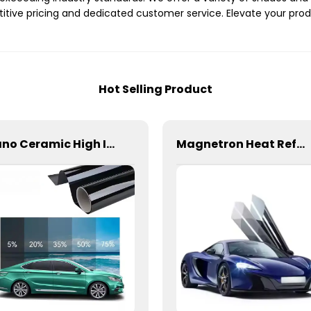
itive pricing and dedicated customer service. Elevate your pro
Hot Selling Product
Nano Ceramic High Insulation Film Window Tint for Car
Magnetron Heat Reflection Window Tint for Car