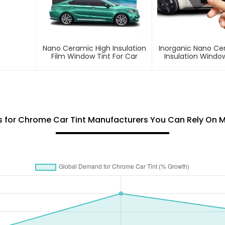
Nano Ceramic High Insulation
Inorganic Nano Ce
Film Window Tint For Car
Insulation Window
Car
ks for Chrome Car Tint Manufacturers You Can Rely On 