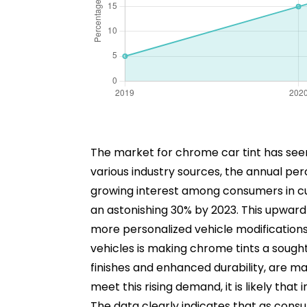
The market for chrome car tint has seen
various industry sources, the annual p
growing interest among consumers in cu
an astonishing 30% by 2023. This upward 
more personalized vehicle modifications. 
vehicles is making chrome tints a sought
finishes and enhanced durability, are 
meet this rising demand, it is likely tha
The data clearly indicates that as consu