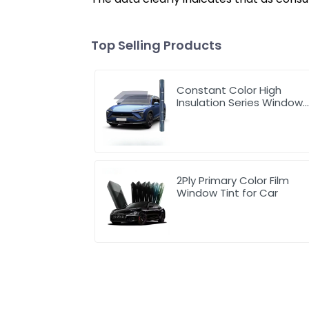
Top Selling Products
Constant Color High
Insulation Series Window
Tint for Car
2Ply Primary Color Film
Window Tint for Car