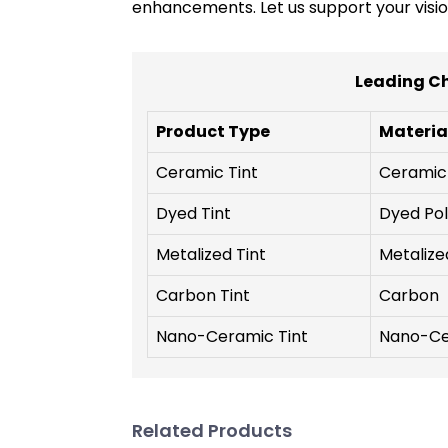
enhancements. Let us support your visio
Leading Ch
Product Type
Materia
Ceramic Tint
Ceramic
Dyed Tint
Dyed Pol
Metalized Tint
Metalize
Carbon Tint
Carbon
Nano-Ceramic Tint
Nano-Ce
Related Products