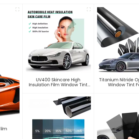
UV400 Skincare High
Titanium Nitride O
Insulation Film Window Tint
Window Tint F
For Car
Film