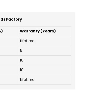
nds Factory
%)
Warranty (Years)
Lifetime
5
10
10
Lifetime