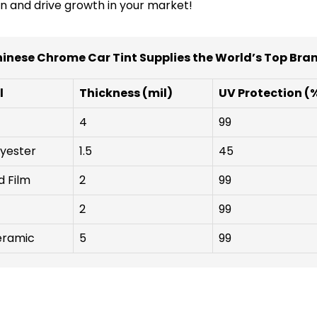
n and drive growth in your market!
inese Chrome Car Tint Supplies the World’s Top Bra
l
Thickness (mil)
UV Protection (
4
99
yester
1.5
45
d Film
2
99
2
99
ramic
5
99