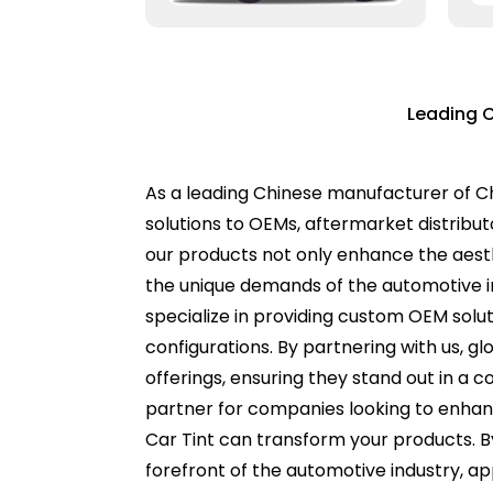
Leading C
As a leading Chinese manufacturer of Ch
solutions to OEMs, aftermarket distrib
our products not only enhance the aesth
the unique demands of the automotive i
specialize in providing custom OEM soluti
configurations. By partnering with us, g
offerings, ensuring they stand out in a 
partner for companies looking to enhanc
Car Tint can transform your products. B
forefront of the automotive industry, ap