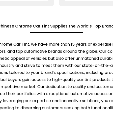
hinese Chrome Car Tint Supplies the World’s Top Bran
rome Car Tint, we have more than 15 years of expertise i
utors, and top automotive brands around the globe. Our 
etic appeal of vehicles but also offer unmatched durabil
ndustry and strive to meet them with our state-of-the-a
ons tailored to your brand’s specifications, including pre
lobal buyers gain access to high-quality car tint products
competitive market. Our dedication to quality and customer
e their portfolios with exceptional automotive accessori
y leveraging our expertise and innovative solutions, you 
pealing to discerning customers seeking both functionality