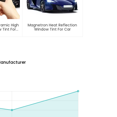
ramic High
Magnetron Heat Reflection
 Tint For
Window Tint For Car
Manufacturer