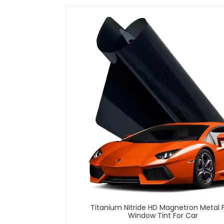
Titanium Nitride HD Magnetron Metal 
Window Tint For Car