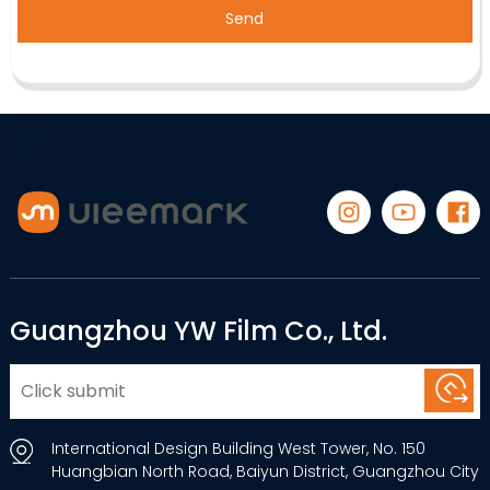
Send
Guangzhou YW Film Co., Ltd.
International Design Building West Tower, No. 150
Huangbian North Road, Baiyun District, Guangzhou City