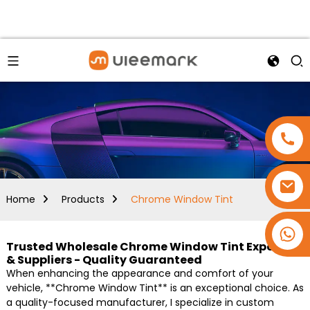
Home
Products
Chrome Window Tint
+86 15173637322
Trusted Wholesale Chrome Window Tint Exporters
& Suppliers - Quality Guaranteed
When enhancing the appearance and comfort of your
vehicle, **Chrome Window Tint** is an exceptional choice. As
a quality-focused manufacturer, I specialize in custom