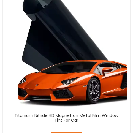
Titanium Nitride HD Magnetron Metal Film Window
Tint For Car