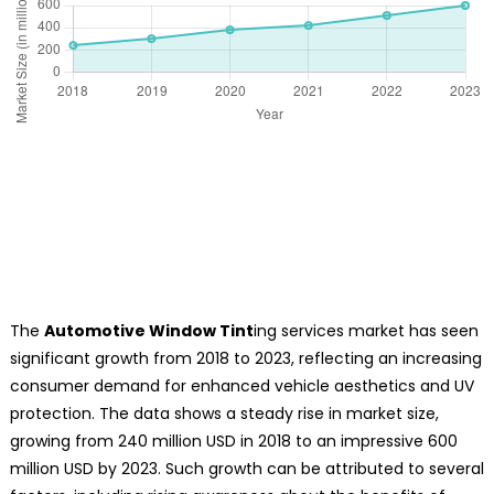
The
Automotive Window Tint
ing services market has seen
significant growth from 2018 to 2023, reflecting an increasing
consumer demand for enhanced vehicle aesthetics and UV
protection. The data shows a steady rise in market size,
growing from 240 million USD in 2018 to an impressive 600
million USD by 2023. Such growth can be attributed to several