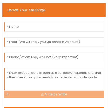
Leave Your Message
AI Helps Write