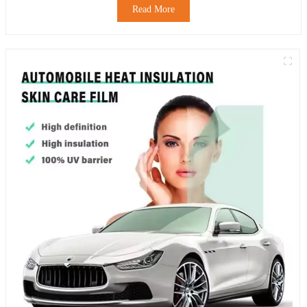
Read More