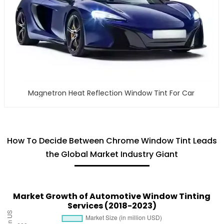
Magnetron Heat Reflection Window Tint For Car
How To Decide Between Chrome Window Tint Leads
the Global Market Industry Giant
Market Growth of Automotive Window Tinting
Services (2018-2023)