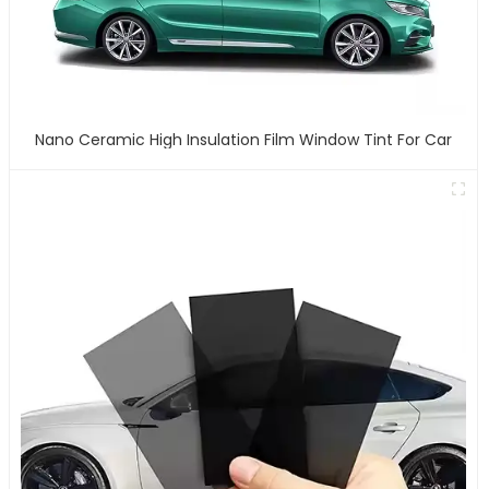
Nano Ceramic High Insulation Film Window Tint For Car