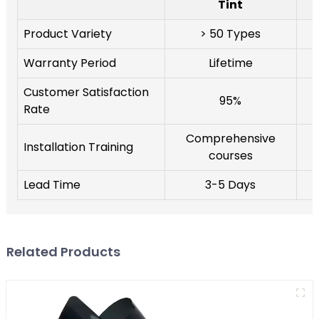
Tint
Product Variety
> 50 Types
Warranty Period
Lifetime
Customer Satisfaction
95%
Rate
Comprehensive
Installation Training
courses
Lead Time
3-5 Days
Related Products