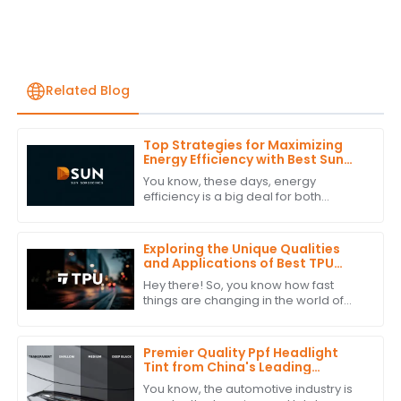
Related Blog
Top Strategies for Maximizing
Energy Efficiency with Best Sun
Blocking Window Film
You know, these days, energy
efficiency is a big deal for both
homes and businesses. It’s actually
pretty surprising—studies show that
around 30% of
Exploring the Unique Qualities
and Applications of Best TPU
Film: Your Ultimate Guide to
Hey there! So, you know how fast
Alternatives
things are changing in the world of
materials science? Well, one trend
that's really taking off is the push for
Premier Quality Ppf Headlight
Tint from China's Leading
Manufacturer for a Global
You know, the automotive industry is
Market