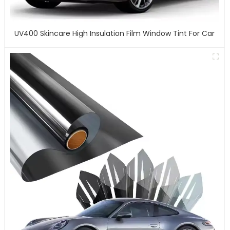
UV400 Skincare High Insulation Film Window Tint For Car