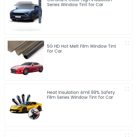
Series Window Tint for Car
5G HD Hot Melt Film Window Tint
for Car
Heat Insulation 4mil 99% Safety
Film Series Window Tint for Car