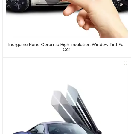
Inorganic Nano Ceramic High Insulation Window Tint For
Car