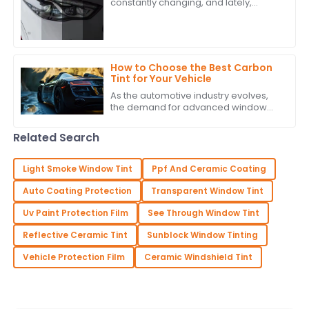
constantly changing, and lately,
people seem to really be into high-
quality PPF headlight tint. It’s a sign
that
How to Choose the Best Carbon
Tint for Your Vehicle
As the automotive industry evolves,
the demand for advanced window
solutions like Carbon Tint continues to
grow. According to industry reports,
Related Search
the
Light Smoke Window Tint
Ppf And Ceramic Coating
Auto Coating Protection
Transparent Window Tint
Uv Paint Protection Film
See Through Window Tint
Reflective Ceramic Tint
Sunblock Window Tinting
Vehicle Protection Film
Ceramic Windshield Tint