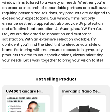
window films tailored to a variety of needs. Whether you're
an exporter in search of dependable partners or a bulk buyer
requiring personalized solutions, my products are designed to
exceed your expectations. Our window films not only
enhance aesthetic appeal but also provide UV protection
and effective heat reduction. At Guangzhou YW Film Co.,
Ltd., we are dedicated to innovation and customer
satisfaction. With an extensive selection available, I'm
confident you'll find the ideal tint to elevate your style or
brand. Partnering with me ensures access to high-quality
products tailored to your specifications, always prioritizing
your needs. Let’s work together to bring your vision to life!
Hot Selling Product
UV400 Skincare High Insulation Film Window Tint for Car
Inorganic Nano Ceramic High Insulation Window Tint for Car