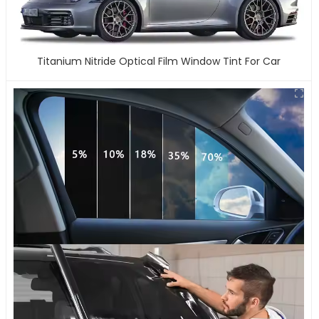
Titanium Nitride Optical Film Window Tint For Car