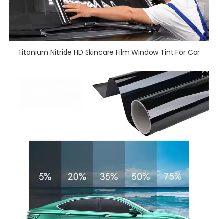
Titanium Nitride HD Skincare Film Window Tint For Car