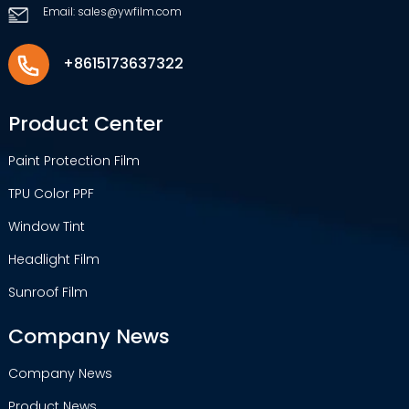
Email: sales@ywfilm.com
+8615173637322
Product Center
Paint Protection Film
TPU Color PPF
Window Tint
Headlight Film
Sunroof Film
Company News
Company News
Product News