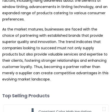
factors, including rising awareness about the benefits of
window tinting, advancements in tinting technology, and an
expanded range of products catering to various consumer
preferences.
As the market matures, businesses are faced with the
choice of partnering with established brands that provide
superior quality and innovation. The trend indicates that
companies looking to succeed must not only supply
products but also provide valuable services and expertise to
their clients, fostering stronger relationships and enhancing
customer loyalty. Thus, becoming a partner rather than
merely a supplier can create competitive advantages in this
evolving market landscape.
Top Selling Products
Constant Color High Insulation