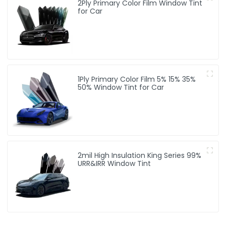
2Ply Primary Color Film Window Tint
for Car
1Ply Primary Color Film 5% 15% 35%
50% Window Tint for Car
2mil High Insulation King Series 99%
URR&IRR Window Tint