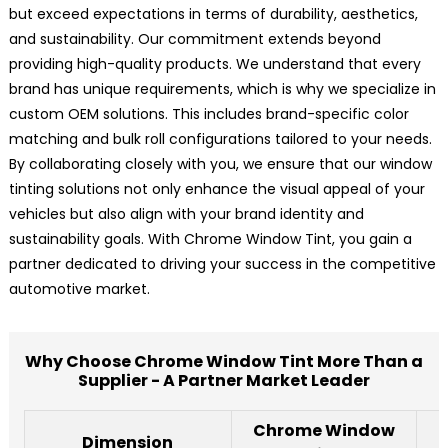
but exceed expectations in terms of durability, aesthetics,
and sustainability. Our commitment extends beyond
providing high-quality products. We understand that every
brand has unique requirements, which is why we specialize in
custom OEM solutions. This includes brand-specific color
matching and bulk roll configurations tailored to your needs.
By collaborating closely with you, we ensure that our window
tinting solutions not only enhance the visual appeal of your
vehicles but also align with your brand identity and
sustainability goals. With Chrome Window Tint, you gain a
partner dedicated to driving your success in the competitive
automotive market.
Why Choose Chrome Window Tint More Than a
Supplier - A Partner Market Leader
Chrome Window
Dimension