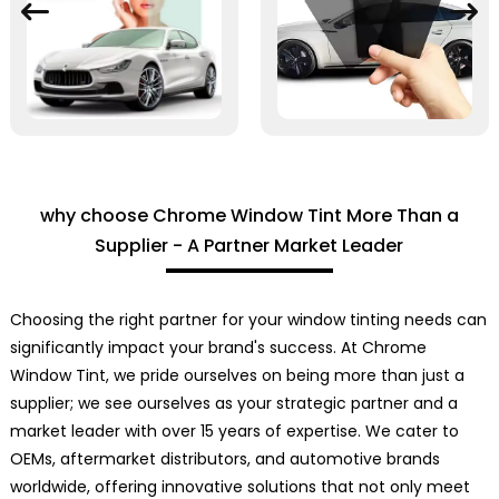
why choose Chrome Window Tint More Than a
Supplier - A Partner Market Leader
Choosing the right partner for your window tinting needs can
significantly impact your brand's success. At Chrome
Window Tint, we pride ourselves on being more than just a
supplier; we see ourselves as your strategic partner and a
market leader with over 15 years of expertise. We cater to
OEMs, aftermarket distributors, and automotive brands
worldwide, offering innovative solutions that not only meet