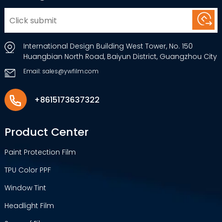
International Design Building West Tower, No. 150
Huangbian North Road, Baiyun District, Guangzhou City
Email: sales@ywfilm.com
+8615173637322
Product Center
Paint Protection Film
TPU Color PPF
Window Tint
Headlight Film