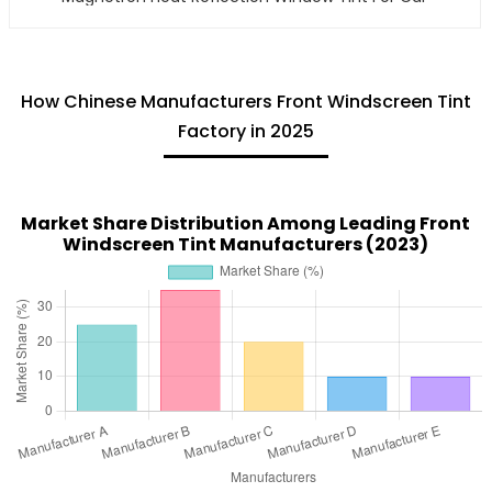
How Chinese Manufacturers Front Windscreen Tint
Factory in 2025
Market Share Distribution Among Leading Front
Windscreen Tint Manufacturers (2023)