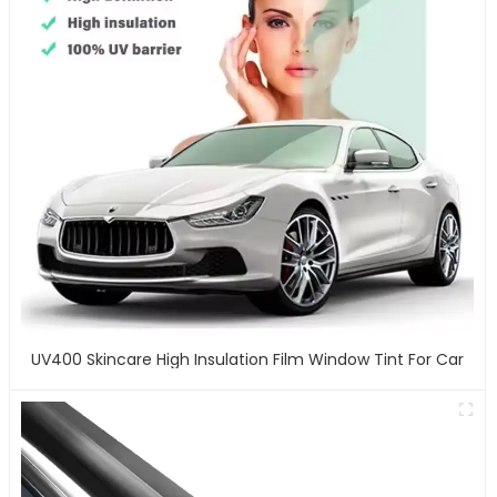
UV400 Skincare High Insulation Film Window Tint For Car