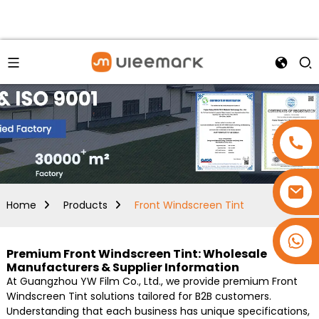
Home
Products
Front Windscreen Tint
+86 15173637322
Premium Front Windscreen Tint: Wholesale
Manufacturers & Supplier Information
At Guangzhou YW Film Co., Ltd., we provide premium Front
Windscreen Tint solutions tailored for B2B customers.
Understanding that each business has unique specifications,