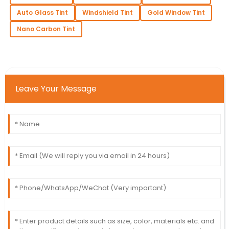
Auto Glass Tint
Windshield Tint
Gold Window Tint
Nano Carbon Tint
Leave Your Message