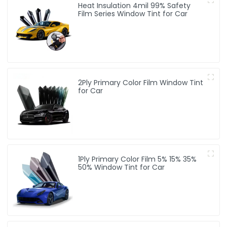
Heat Insulation 4mil 99% Safety
Film Series Window Tint for Car
2Ply Primary Color Film Window Tint
for Car
1Ply Primary Color Film 5% 15% 35%
50% Window Tint for Car