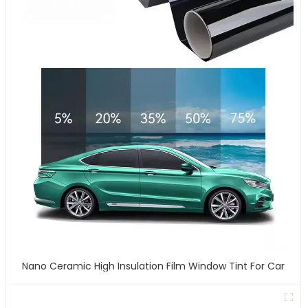
Nano Ceramic High Insulation Film Window Tint For Car