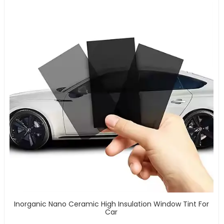
Inorganic Nano Ceramic High Insulation Window Tint For
Car