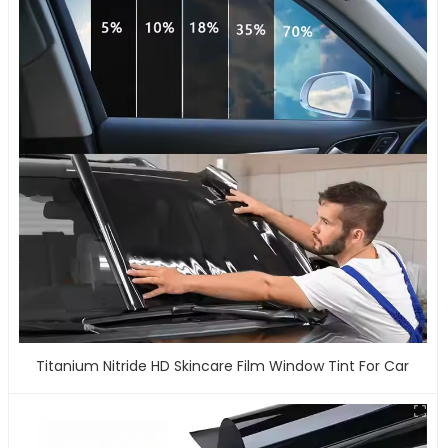
Titanium Nitride HD Skincare Film Window Tint For Car