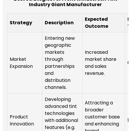
Industry Giant Manufacturer
Expected
I
Strategy
Description
Outcome
T
Entering new
geographic
markets
Increased
Market
through
market share
6
Expansion
partnerships
and sales
and
revenue.
distribution
channels.
Developing
Attracting a
advanced tint
broader
technologies
Product
customer base
with additional
1
Innovation
and enhancing
features (e.g.
brand