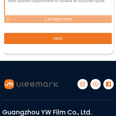
AI Helps Write
Send
Guangzhou YW Film Co., Ltd.