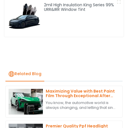
2mil High Insulation King Series 99%
URR&IRR Window Tint
Related Blog
Maximizing Value with Best Paint
Film Through Exceptional After
Sales Support and Cost Effective
You know, the automotive world is
Maintenance Strategies
always changing, and letting that sink
in, you can't really underestimate the
role of Paint Film. Just take a look
Premier Quality Ppf Headlight