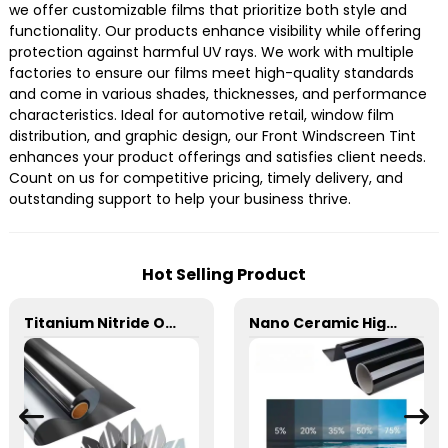
we offer customizable films that prioritize both style and
functionality. Our products enhance visibility while offering
protection against harmful UV rays. We work with multiple
factories to ensure our films meet high-quality standards
and come in various shades, thicknesses, and performance
characteristics. Ideal for automotive retail, window film
distribution, and graphic design, our Front Windscreen Tint
enhances your product offerings and satisfies client needs.
Count on us for competitive pricing, timely delivery, and
outstanding support to help your business thrive.
Hot Selling Product
Titanium Nitride Optical Film Window Tint for Car
Nano Ceramic High Insulation Film Window Tint for Car