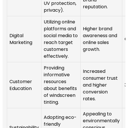
UV protection,
reputation.
privacy).
Utilizing online
platforms and
Higher brand
Digital
social media to
awareness and
O
Marketing
reach target
online sales
customers
growth.
effectively.
Providing
Increased
informative
consumer trust
Customer
resources
and higher
3
Education
about benefits
conversion
of windscreen
rates.
tinting.
Appealing to
Adopting eco-
environmentally
friendly
Sustainability
conscious