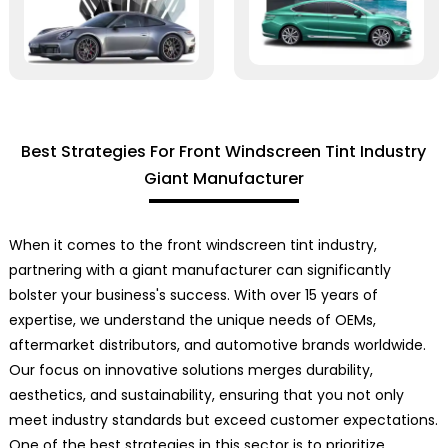
Best Strategies For Front Windscreen Tint Industry
Giant Manufacturer
When it comes to the front windscreen tint industry,
partnering with a giant manufacturer can significantly
bolster your business's success. With over 15 years of
expertise, we understand the unique needs of OEMs,
aftermarket distributors, and automotive brands worldwide.
Our focus on innovative solutions merges durability,
aesthetics, and sustainability, ensuring that you not only
meet industry standards but exceed customer expectations.
One of the best strategies in this sector is to prioritize