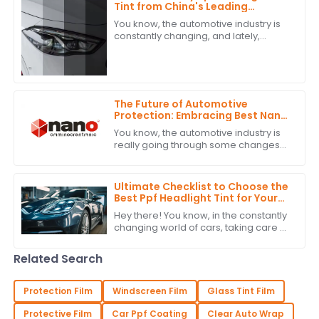
Tint from China's Leading
Manufacturer for a Global
You know, the automotive industry is
Market
constantly changing, and lately,
people seem to really be into high-
quality PPF headlight tint. It’s a sign
that
The Future of Automotive
Protection: Embracing Best Nano
Ceramic Tint Innovations
You know, the automotive industry is
really going through some changes
right now. There's a big push for
advanced protection solutions, and
one of
Ultimate Checklist to Choose the
Best Ppf Headlight Tint for Your
Vehicle
Hey there! You know, in the constantly
changing world of cars, taking care of
your headlights isn’t just about looks—
it’s pretty important for how
Related Search
Protection Film
Windscreen Film
Glass Tint Film
Protective Film
Car Ppf Coating
Clear Auto Wrap