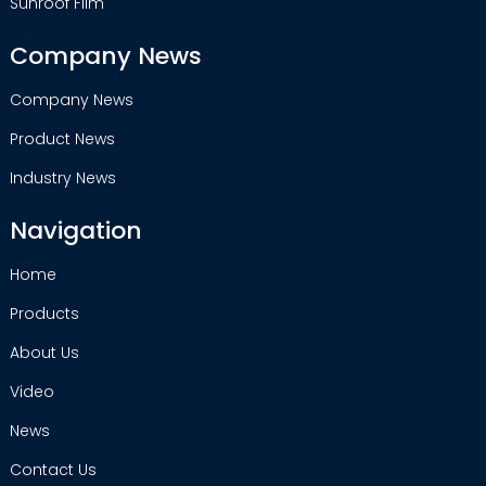
Sunroof Film
Company News
Company News
Product News
Industry News
Navigation
Home
Products
About Us
Video
News
Contact Us