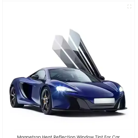
Magnetron Heat Reflection Window Tint For Car