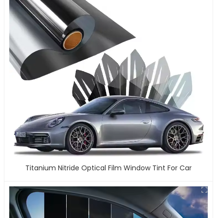
Titanium Nitride Optical Film Window Tint For Car