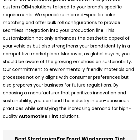
custom OEM solutions tailored to your brand's specific
requirements. We specialize in brand-specific color
matching and offer bulk roll configurations to provide
seamless integration into your production line. This
customization not only enhances the aesthetic appeal of
your vehicles but also strengthens your brand identity in a
competitive marketplace. Moreover, as global buyers, you
should be aware of the growing emphasis on sustainability.
Our commitment to environmentally friendly materials and
processes not only aligns with consumer preferences but
also prepares your business for future regulations. By
choosing a manufacturer that prioritizes innovation and
sustainability, you can lead the industry in eco-conscious
practices while satisfying the increasing demand for high-
quality
Automotive Tint
solutions.
Best Strategies For Front Windscreen Tint