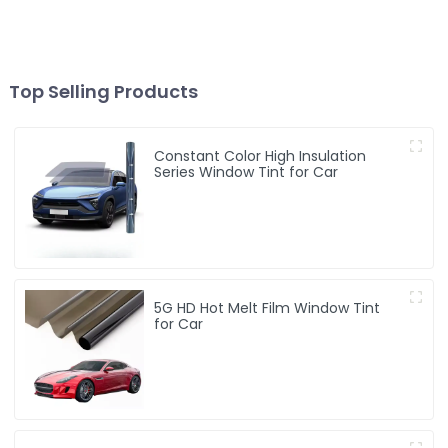
Top Selling Products
Constant Color High Insulation
Series Window Tint for Car
5G HD Hot Melt Film Window Tint
for Car