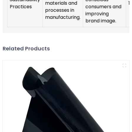
materials and
1
Practices
consumers and
processes in
improving
manufacturing.
brand image.
Related Products