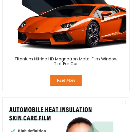
Titanium Nitride HD Magnetron Metal Film Window
Tint For Car
Read More