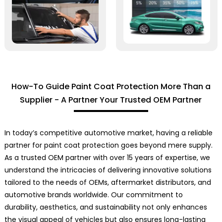
How-To Guide Paint Coat Protection More Than a
Supplier - A Partner Your Trusted OEM Partner
In today’s competitive automotive market, having a reliable
partner for paint coat protection goes beyond mere supply.
As a trusted OEM partner with over 15 years of expertise, we
understand the intricacies of delivering innovative solutions
tailored to the needs of OEMs, aftermarket distributors, and
automotive brands worldwide. Our commitment to
durability, aesthetics, and sustainability not only enhances
the visual appeal of vehicles but also ensures long-lasting