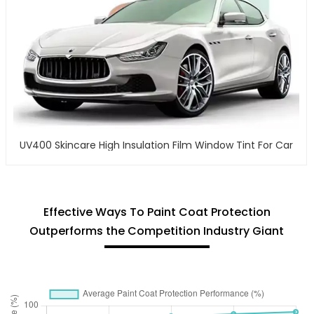
UV400 Skincare High Insulation Film Window Tint For Car
Effective Ways To Paint Coat Protection
Outperforms the Competition Industry Giant