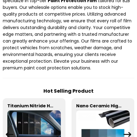
specialize in top-tier
Paint Protection Film
tailored for B2B
buyers. Our wholesale options enable you to stock high-
quality products at competitive prices. Utilizing advanced
manufacturing technology, we ensure that every roll of film
delivers outstanding durability and clarity. Your competitive
edge matters, and partnering with a trusted manufacturer
can greatly enhance your offerings. Our films are crafted to
protect vehicles from scratches, weather damage, and
environmental hazards, ensuring your clients receive
exceptional protection. Elevate your business with our
premium paint coat protection solutions.
Hot Selling Product
Titanium Nitride HD Skincare Film Window Tint for Car
Nano Ceramic High Insulation Film Window Tint for Car