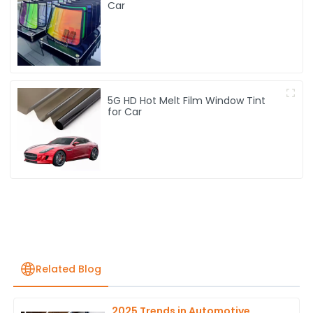
Car
5G HD Hot Melt Film Window Tint
for Car
Related Blog
2025 Trends in Automotive