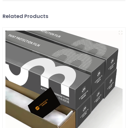
Related Products