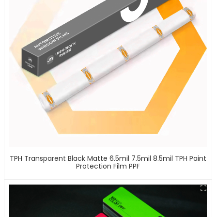
TPH Transparent Black Matte 6.5mil 7.5mil 8.5mil TPH Paint
Protection Film PPF