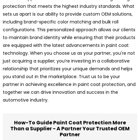
protection that meets the highest industry standards. What
sets us apart is our ability to provide custom OEM solutions,
including brand-specific color matching and bulk roll
configurations. This personalized approach allows our clients
to maintain brand identity while ensuring that their products
are equipped with the latest advancements in paint coat
technology. When you choose us as your partner, you're not
just acquiring a supplier; you’re investing in a collaborative
relationship that prioritizes your unique demands and helps
you stand out in the marketplace. Trust us to be your
partner in achieving excellence in paint coat protection, and
together we can drive innovation and success in the
automotive industry.
How-To Guide Paint Coat Protection More
Than a Supplier - A Partner Your Trusted OEM
Partner