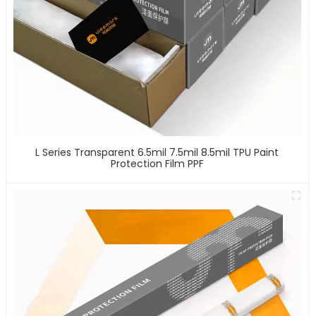
L Series Transparent 6.5mil 7.5mil 8.5mil TPU Paint
Protection Film PPF