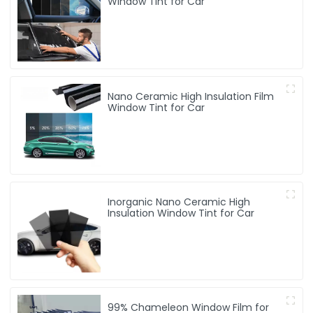
Window Tint for Car
Nano Ceramic High Insulation Film
Window Tint for Car
Inorganic Nano Ceramic High
Insulation Window Tint for Car
99% Chameleon Window Film for