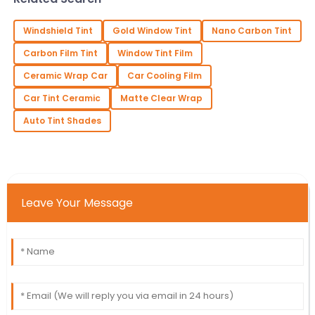
Windshield Tint
Gold Window Tint
Nano Carbon Tint
Carbon Film Tint
Window Tint Film
Ceramic Wrap Car
Car Cooling Film
Car Tint Ceramic
Matte Clear Wrap
Auto Tint Shades
Leave Your Message