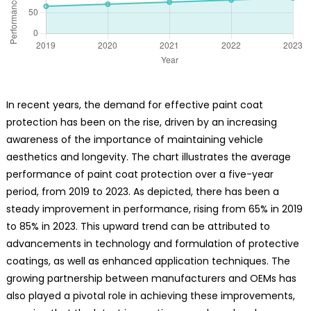
In recent years, the demand for effective paint coat
protection has been on the rise, driven by an increasing
awareness of the importance of maintaining vehicle
aesthetics and longevity. The chart illustrates the average
performance of paint coat protection over a five-year
period, from 2019 to 2023. As depicted, there has been a
steady improvement in performance, rising from 65% in 2019
to 85% in 2023. This upward trend can be attributed to
advancements in technology and formulation of protective
coatings, as well as enhanced application techniques. The
growing partnership between manufacturers and OEMs has
also played a pivotal role in achieving these improvements,