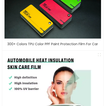
300+ Colors TPU Color PPF Paint Protection Film For Car