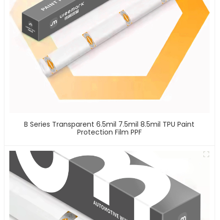
B Series Transparent 6.5mil 7.5mil 8.5mil TPU Paint
Protection Film PPF