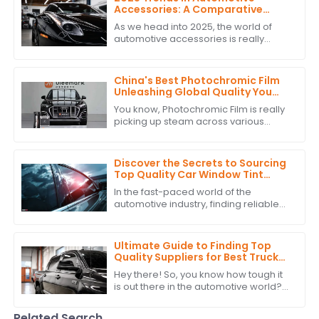
Accessories: A Comparative
Analysis of the Best PPF
As we head into 2025, the world of
Headlight Tint Options
automotive accessories is really
starting to change — especially when
it comes to PPF headlight tints. These
China's Best Photochromic Film
Unleashing Global Quality You
Can Trust
You know, Photochromic Film is really
picking up steam across various
industries because it’s just so great at
adapting to light and enhancing how
Discover the Secrets to Sourcing
Top Quality Car Window Tint
Suppliers Globally
In the fast-paced world of the
automotive industry, finding reliable
suppliers for top-notch Car Window
Tint is super important if you want to
up
Ultimate Guide to Finding Top
Quality Suppliers for Best Truck
Window Tint: A Detailed Checklist
Hey there! So, you know how tough it
is out there in the automotive world?
Picking the right suppliers for high-
quality Truck Window Tint is super
Related Search