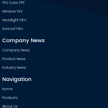
TPU Color PPF
Window Tint
Headlight Film
Sunroof Film
Company News
Company News
Product News
Industry News
Navigation
Home
Products
About Us