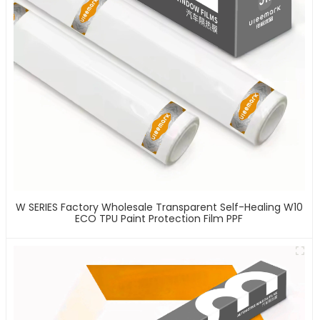
W SERIES Factory Wholesale Transparent Self-Healing W10
ECO TPU Paint Protection Film PPF