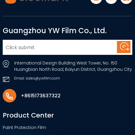
Guangzhou YW Film Co., Ltd.
International Design Building West Tower, No. 150
Huangbian North Road, Baiyun District, Guangzhou City
Email: sales@ywfilm.com
+8615173637322
Product Center
Paint Protection Film