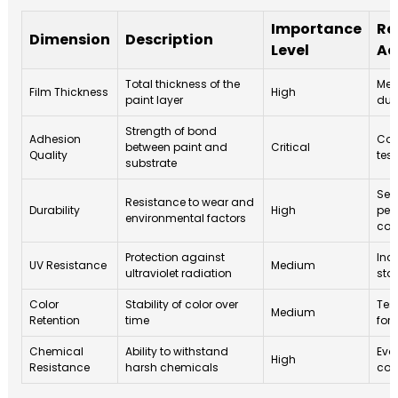
Importance
Re
Dimension
Description
Level
Ac
Total thickness of the
Mea
Film Thickness
High
paint layer
dur
Strength of bond
Adhesion
Con
between paint and
Critical
Quality
test
substrate
Sel
Resistance to wear and
Durability
High
per
environmental factors
coa
Protection against
Inc
UV Resistance
Medium
ultraviolet radiation
stab
Color
Stability of color over
Test
Medium
Retention
time
for
Chemical
Ability to withstand
Eva
High
Resistance
harsh chemicals
com