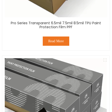
Pro Series Transparent 6.5mil 7.5mil 8.5mil TPU Paint
Protection Film PPF
Read More