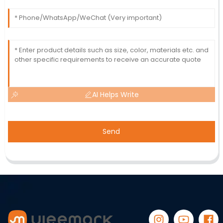
AI Helps Write
Send