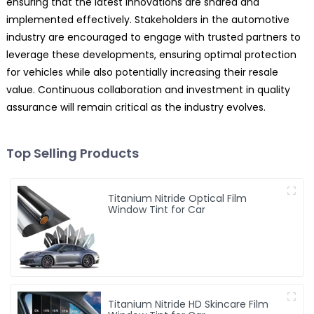
ensuring that the latest innovations are shared and
implemented effectively. Stakeholders in the automotive
industry are encouraged to engage with trusted partners to
leverage these developments, ensuring optimal protection
for vehicles while also potentially increasing their resale
value. Continuous collaboration and investment in quality
assurance will remain critical as the industry evolves.
Top Selling Products
Titanium Nitride Optical Film
Window Tint for Car
Titanium Nitride HD Skincare Film