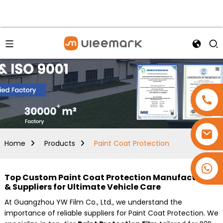
Home
Products
Paint Coat Protection
+86 15173637322
Top Custom Paint Coat Protection Manufacturers
& Suppliers for Ultimate Vehicle Care
At Guangzhou YW Film Co., Ltd., we understand the
importance of reliable suppliers for Paint Coat Protection. We