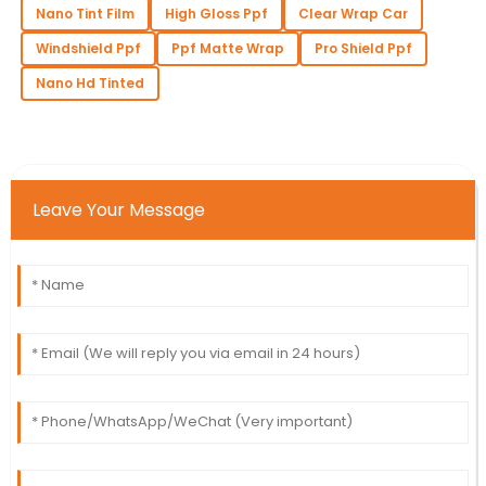
Nano Tint Film
High Gloss Ppf
Clear Wrap Car
Windshield Ppf
Ppf Matte Wrap
Pro Shield Ppf
Nano Hd Tinted
Leave Your Message