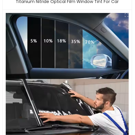
Titanium Nitride Optical Film Window Tint For Car