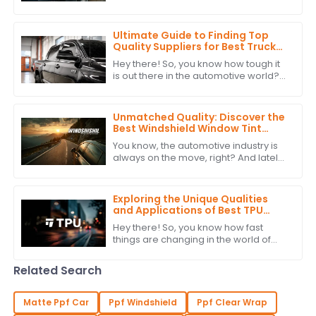
your headlights isn’t just about looks—
it’s pretty important for how
Ultimate Guide to Finding Top
Quality Suppliers for Best Truck
Window Tint: A Detailed Checklist
Hey there! So, you know how tough it
is out there in the automotive world?
Picking the right suppliers for high-
quality Truck Window Tint is super
Unmatched Quality: Discover the
Best Windshield Window Tint
from China's Leading
You know, the automotive industry is
Manufacturer
always on the move, right? And lately,
there's been a growing buzz around
high-quality Windshield Window Tint.
Exploring the Unique Qualities
and Applications of Best TPU
Film: Your Ultimate Guide to
Hey there! So, you know how fast
Alternatives
things are changing in the world of
materials science? Well, one trend
that's really taking off is the push for
Related Search
Matte Ppf Car
Ppf Windshield
Ppf Clear Wrap