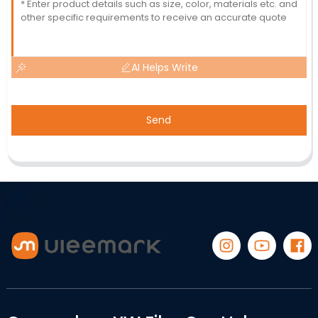
AI Helps Write
Send