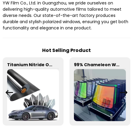
YW Film Co., Ltd. in Guangzhou, we pride ourselves on
delivering high-quality automotive films tailored to meet
diverse needs. Our state-of-the-art factory produces
durable and stylish polarized windows, ensuring you get both
functionality and elegance in one product.
Hot Selling Product
Titanium Nitride Optical Film Window Tint for Car
99% Chameleon Window Film for Car