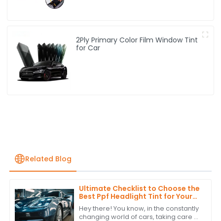
2Ply Primary Color Film Window Tint
for Car
Related Blog
Ultimate Checklist to Choose the
Best Ppf Headlight Tint for Your
Vehicle
Hey there! You know, in the constantly
changing world of cars, taking care of