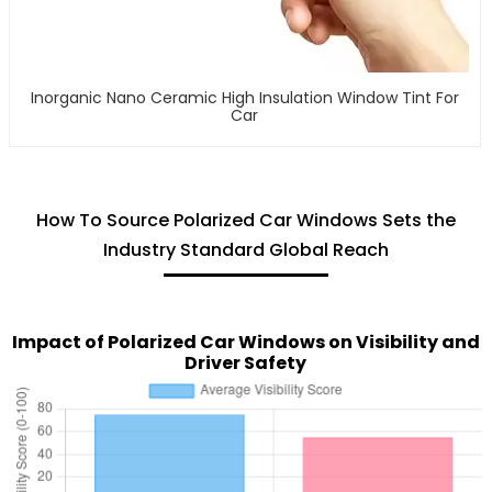
Inorganic Nano Ceramic High Insulation Window Tint For
Car
How To Source Polarized Car Windows Sets the
Industry Standard Global Reach
Impact of Polarized Car Windows on Visibility and
Driver Safety