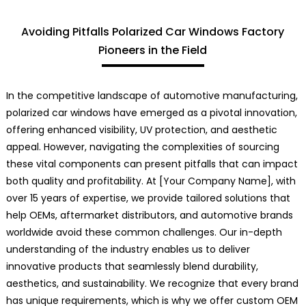
Avoiding Pitfalls Polarized Car Windows Factory
Pioneers in the Field
In the competitive landscape of automotive manufacturing,
polarized car windows have emerged as a pivotal innovation,
offering enhanced visibility, UV protection, and aesthetic
appeal. However, navigating the complexities of sourcing
these vital components can present pitfalls that can impact
both quality and profitability. At [Your Company Name], with
over 15 years of expertise, we provide tailored solutions that
help OEMs, aftermarket distributors, and automotive brands
worldwide avoid these common challenges. Our in-depth
understanding of the industry enables us to deliver
innovative products that seamlessly blend durability,
aesthetics, and sustainability. We recognize that every brand
has unique requirements, which is why we offer custom OEM