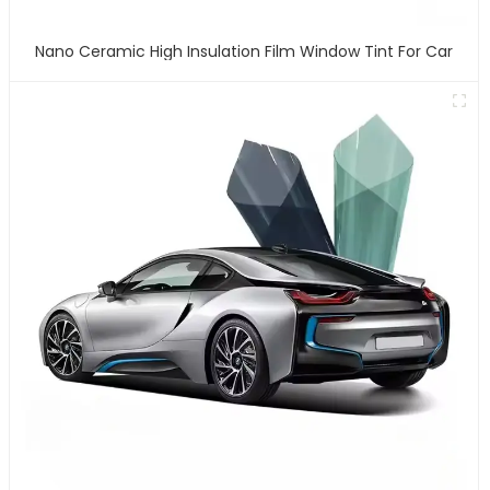
Nano Ceramic High Insulation Film Window Tint For Car