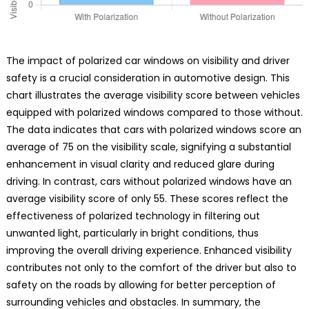
The impact of polarized car windows on visibility and driver
safety is a crucial consideration in automotive design. This
chart illustrates the average visibility score between vehicles
equipped with polarized windows compared to those without.
The data indicates that cars with polarized windows score an
average of 75 on the visibility scale, signifying a substantial
enhancement in visual clarity and reduced glare during
driving. In contrast, cars without polarized windows have an
average visibility score of only 55. These scores reflect the
effectiveness of polarized technology in filtering out
unwanted light, particularly in bright conditions, thus
improving the overall driving experience. Enhanced visibility
contributes not only to the comfort of the driver but also to
safety on the roads by allowing for better perception of
surrounding vehicles and obstacles. In summary, the