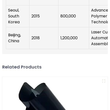
Seoul,
Advance
South
2015
800,000
Polymer
Korea
Technolo
Laser Cutt
Beijing,
2018
1,200,000
Automat
China
Assembly
Related Products