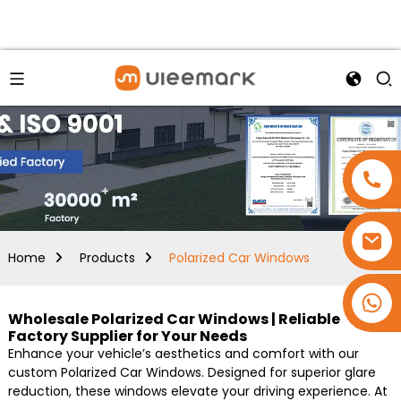
Home
Products
Polarized Car Windows
+86 15173637322
Wholesale Polarized Car Windows | Reliable
Factory Supplier for Your Needs
Enhance your vehicle’s aesthetics and comfort with our
custom Polarized Car Windows. Designed for superior glare
reduction, these windows elevate your driving experience. At