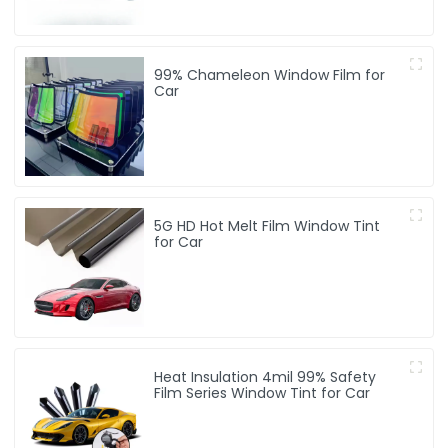
99% Chameleon Window Film for
Car
5G HD Hot Melt Film Window Tint
for Car
Heat Insulation 4mil 99% Safety
Film Series Window Tint for Car