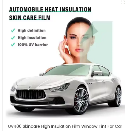
UV400 Skincare High Insulation Film Window Tint For Car