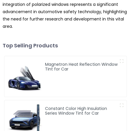
integration of polarized windows represents a significant
advancement in automotive safety technology, highlighting
the need for further research and development in this vital
area.
Top Selling Products
Magnetron Heat Reflection Window
Tint for Car
Constant Color High Insulation
Series Window Tint for Car