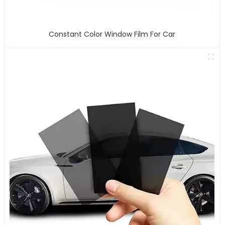
Constant Color Window Film For Car