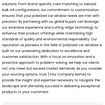
solutions. From brand-specific color matching to tailored
bulk roll configurations, our commitment to customization
ensures that your polarized car window needs are met with
precision. By partnering with us, global buyers can leverage
our extensive experience and cutting-edge technology to
enhance their product offerings while maintaining high
standards of quality and environmental responsibility. Our
reputation as pioneers in the field of polarized car windows is
built on our unwavering dedication to excellence and
customer satisfaction. With a focus on innovation and a
proactive approach to problem-solving, we help our clients
not only meet but exceed market demands. As you consider
your sourcing options, trust [Your Company Name] to
provide the insight and expertise necessary to navigate the
landscape and ultimately succeed in delivering exceptional
products to your customers.