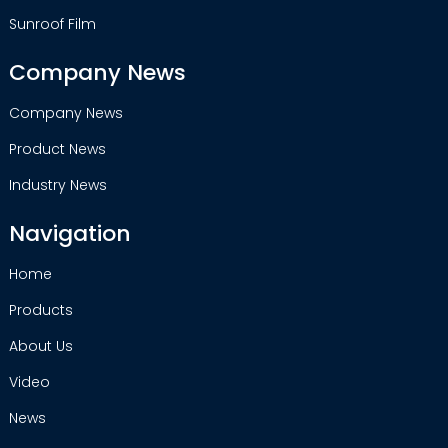
Sunroof Film
Company News
Company News
Product News
Industry News
Navigation
Home
Products
About Us
Video
News