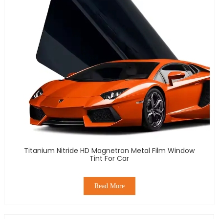
Titanium Nitride HD Magnetron Metal Film Window
Tint For Car
Read More