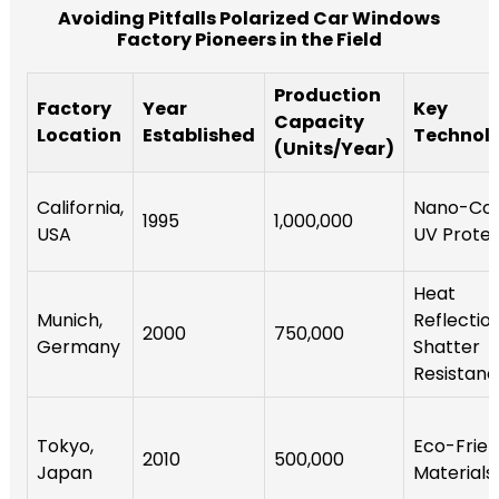
Avoiding Pitfalls Polarized Car Windows
Factory Pioneers in the Field
Production
Factory
Year
Key
Capacity
Location
Established
Technol
(Units/Year)
California,
Nano-Coa
1995
1,000,000
USA
UV Protec
Heat
Munich,
Reflection
2000
750,000
Germany
Shatter
Resistan
Tokyo,
Eco-Frien
2010
500,000
Japan
Materials