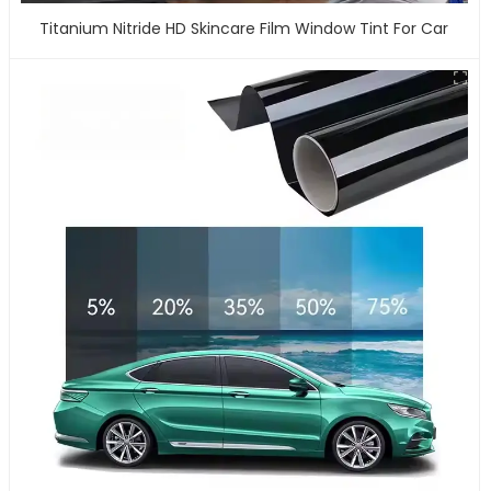
Titanium Nitride HD Skincare Film Window Tint For Car