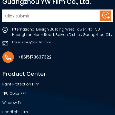
Guangzhou YW Film Co., Ltd.
International Design Building West Tower, No. 150
Huangbian North Road, Baiyun District, Guangzhou City
Email: sales@ywfilm.com
+8615173637322
Product Center
Paint Protection Film
TPU Color PPF
Window Tint
Headlight Film