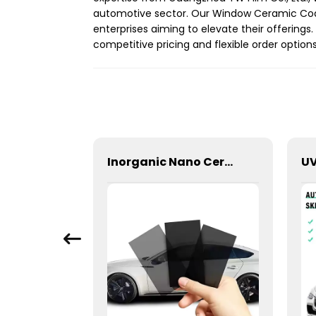
automotive sector. Our Window Ceramic Coati
enterprises aiming to elevate their offering
competitive pricing and flexible order optio
2Ply Primary Color Film Window Tint for Car
Inorganic Nano Ceramic High Insulation Window Tint for Car