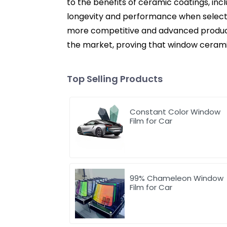
to the benefits of ceramic coatings, inc
longevity and performance when selecting
more competitive and advanced product
the market, proving that window cerami
Top Selling Products
Constant Color Window
Film for Car
99% Chameleon Window
Film for Car