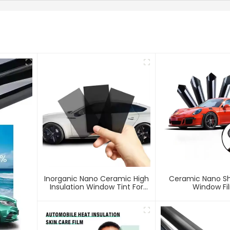
Inorganic Nano Ceramic High
Ceramic Nano Sh
Insulation Window Tint For
Window Fi
Car