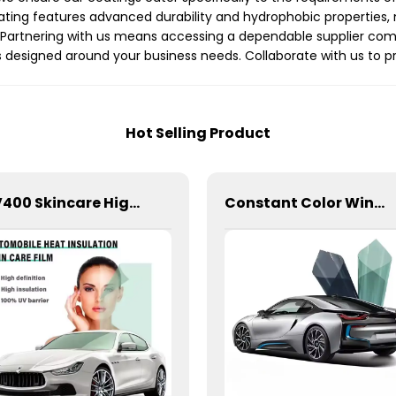
ng features advanced durability and hydrophobic properties, ma
s. Partnering with us means accessing a dependable supplier co
ns designed around your business needs. Collaborate with us to 
Hot Selling Product
UV400 Skincare High Insulation Film Window Tint for Car
Constant Color Window Film for Car