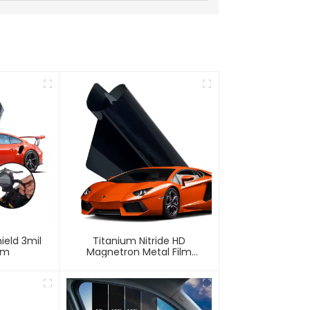
ield 3mil
Titanium Nitride HD
lm
Magnetron Metal Film
Window Tint For Car