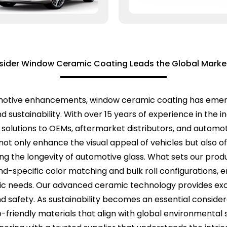
ider Window Ceramic Coating Leads the Global Market
motive enhancements, window ceramic coating has emerge
d sustainability. With over 15 years of experience in the 
g solutions to OEMs, aftermarket distributors, and automo
ot only enhance the visual appeal of vehicles but also of
ng the longevity of automotive glass. What sets our pro
d-specific color matching and bulk roll configurations, e
ific needs. Our advanced ceramic technology provides ex
y and safety. As sustainability becomes an essential cons
co-friendly materials that align with global environmenta