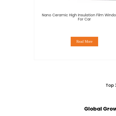
Nano Ceramic High Insulation Film Windo
For Car
Read More
Top 
Global Gro