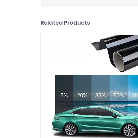
Related Products