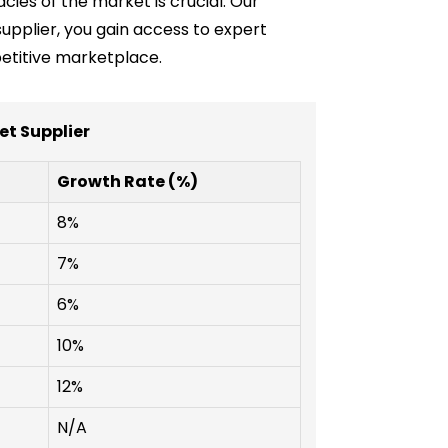
cies of the market is crucial. Our
 supplier, you gain access to expert
etitive marketplace.
t Supplier
Growth Rate (%)
8%
7%
6%
10%
12%
N/A