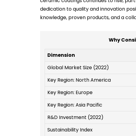
ceramic coatings continues to rise, partn
dedication to quality and innovation posi
knowledge, proven products, and a coll
Why Consi
Dimension
Global Market Size (2022)
Key Region: North America
Key Region: Europe
Key Region: Asia Pacific
R&D Investment (2022)
Sustainability Index