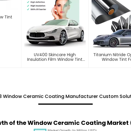
w Tint
UV400 Skincare High
Titanium Nitride O
Insulation Film Window Tint
Window Tint F
For Car
3 Window Ceramic Coating Manufacturer Custom Solut
wth of the Window Ceramic Coating Market 