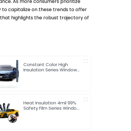
nance. As more consumers prioritize
 to capitalize on these trends to offer
t highlights the robust trajectory of
Constant Color High
Insulation Series Window
Tint for Car
Heat Insulation 4mil 99%
Safety Film Series Window
Tint for Car