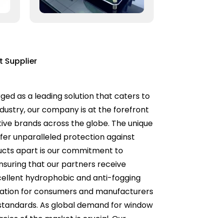
 Supplier
d as a leading solution that caters to
industry, our company is at the forefront
tive brands across the globe. The unique
fer unparalleled protection against
ducts apart is our commitment to
nsuring that our partners receive
cellent hydrophobic and anti-fogging
ideration for consumers and manufacturers
l standards. As global demand for window