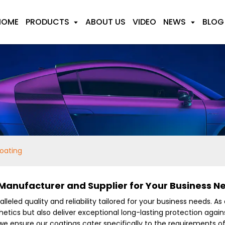
HOME
PRODUCTS
ABOUT US
VIDEO
NEWS
BLOG
oating
anufacturer and Supplier for Your Business N
lleled quality and reliability tailored for your business needs. As
etics but also deliver exceptional long-lasting protection agai
we ensure our coatings cater specifically to the requirements o