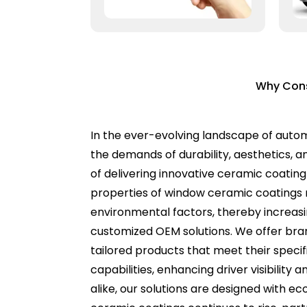
Why Cons
In the ever-evolving landscape of auto
the demands of durability, aesthetics, an
of delivering innovative ceramic coatin
properties of window ceramic coatings n
environmental factors, thereby increasi
customized OEM solutions. We offer bran
tailored products that meet their spec
capabilities, enhancing driver visibilit
alike, our solutions are designed with e