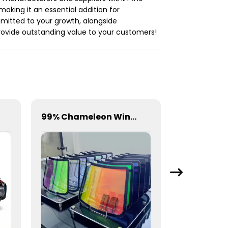
king it an essential addition for
mmitted to your growth, alongside
provide outstanding value to your customers!
99% Chameleon Window Film for Car