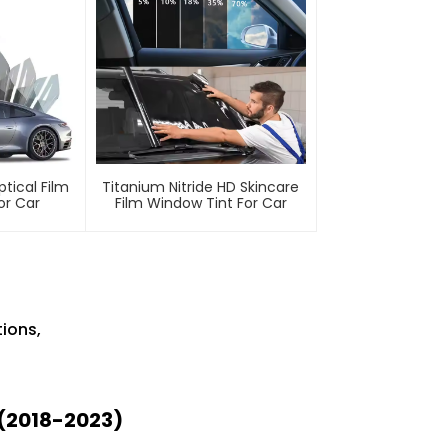
ptical Film
Titanium Nitride HD Skincare
or Car
Film Window Tint For Car
ions,
(2018-2023)