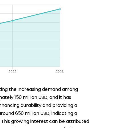
cting the increasing demand among
tely 150 million USD, and it has
hancing durability and providing a
round 650 million USD, indicating a
This growing interest can be attributed