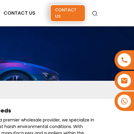
CONTACT
CONTACT US
US
+86 15173637322
eeds
 a premier wholesale provider, we specialize in
nst harsh environmental conditions. With
f manufacturers and suppliers within the