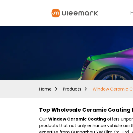
Home
Products
Window Ceramic C
Top Wholesale Ceramic Coating M
Our
Window Ceramic Coating
offers unpara
products that not only enhance vehicle aesth
expertise from Guangzhou YW Film Co., Ltd., 