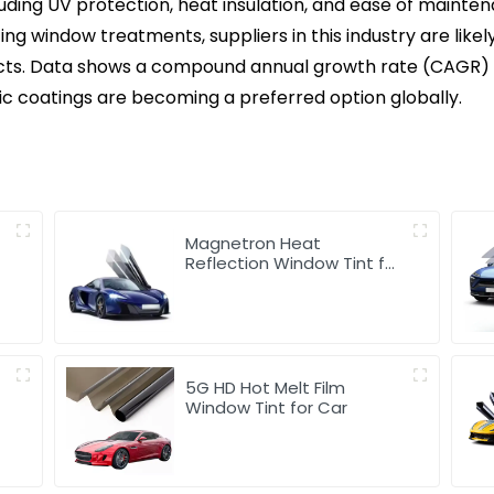
luding UV protection, heat insulation, and ease of mainte
 window treatments, suppliers in this industry are likely
s. Data shows a compound annual growth rate (CAGR) tha
c coatings are becoming a preferred option globally.
Magnetron Heat
Reflection Window Tint for
Car
5G HD Hot Melt Film
Window Tint for Car