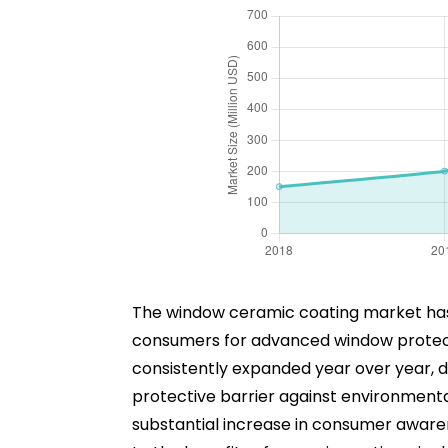
The window ceramic coating market has
consumers for advanced window protectio
consistently expanded year over year, d
protective barrier against environmental
substantial increase in consumer awaren