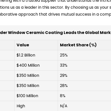
ering with a trusted supplier that understands the intrica
tions us as a leader in this sector. By choosing us as your
aborative approach that drives mutual success in a comp
der Window Ceramic Coating Leads the Global Marke
Value
Market Share (%)
$1.2 Billion
25%
$400 Million
33%
$350 Million
29%
$350 Million
28%
$100 Million
8%
High
N/A