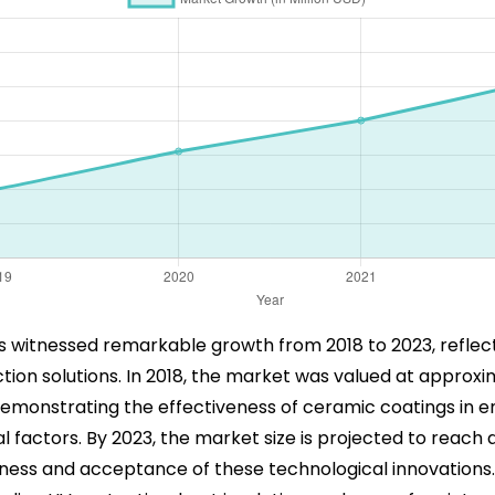
 witnessed remarkable growth from 2018 to 2023, refle
n solutions. In 2018, the market was valued at approxima
emonstrating the effectiveness of ceramic coatings in en
 factors. By 2023, the market size is projected to reach a
ess and acceptance of these technological innovations. 