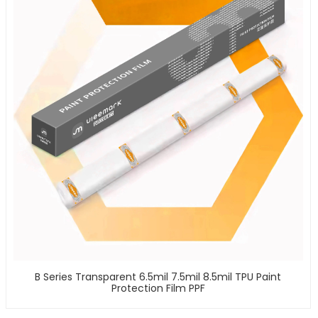
B Series Transparent 6.5mil 7.5mil 8.5mil TPU Paint
Protection Film PPF