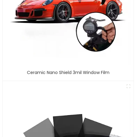
Ceramic Nano Shield 3mil Window Film