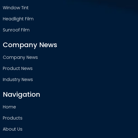
Window Tint
Headlight Film
Sunroof Film
Company News
Company News
Product News
Industry News
Navigation
Home
Products
About Us