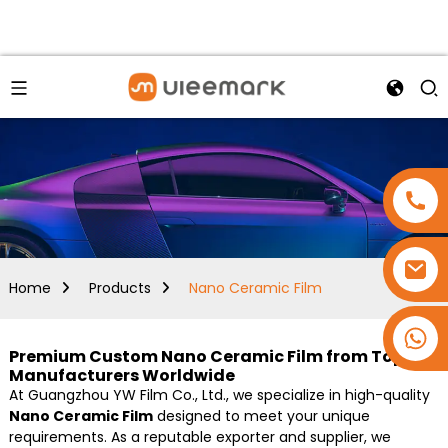
Home
Products
Nano Ceramic Film
+86 15173637322
Premium Custom Nano Ceramic Film from Top
Manufacturers Worldwide
At Guangzhou YW Film Co., Ltd., we specialize in high-quality
Nano Ceramic Film
designed to meet your unique
requirements. As a reputable exporter and supplier, we