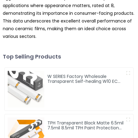
applications where appearance matters, rated at 8,
demonstrating its importance in consumer-facing products.
This data underscores the excellent overall performance of
nano ceramic films, making them an ideal choice across
various sectors.
Top Selling Products
W SERIES Factory Wholesale
Transparent Self-healing W10 ECO
TPU Paint Protection Film PPF
TPH Transparent Black Matte 6.5mil
7.5mil 8.5mil TPH Paint Protection
Film PPF