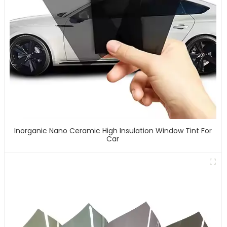
Inorganic Nano Ceramic High Insulation Window Tint For
Car