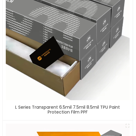
L Series Transparent 6.5mil 7.5mil 8.5mil TPU Paint
Protection Film PPF