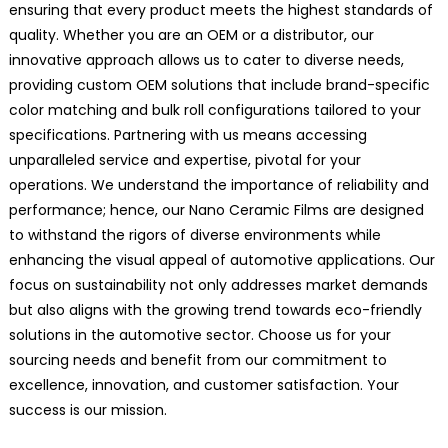
ensuring that every product meets the highest standards of
quality. Whether you are an OEM or a distributor, our
innovative approach allows us to cater to diverse needs,
providing custom OEM solutions that include brand-specific
color matching and bulk roll configurations tailored to your
specifications. Partnering with us means accessing
unparalleled service and expertise, pivotal for your
operations. We understand the importance of reliability and
performance; hence, our Nano Ceramic Films are designed
to withstand the rigors of diverse environments while
enhancing the visual appeal of automotive applications. Our
focus on sustainability not only addresses market demands
but also aligns with the growing trend towards eco-friendly
solutions in the automotive sector. Choose us for your
sourcing needs and benefit from our commitment to
excellence, innovation, and customer satisfaction. Your
success is our mission.