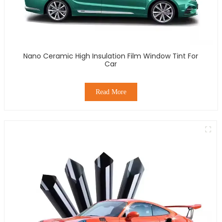
Nano Ceramic High Insulation Film Window Tint For
Car
Read More