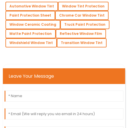
Automotive Window Tint
Window Tint Protection
Paint Protection Sheet
Chrome Car Window Tint
Window Ceramic Coating
Truck Paint Protection
Matte Paint Protection
Reflective Window Film
Windshield Window Tint
Transition Window Tint
Leave Your Message