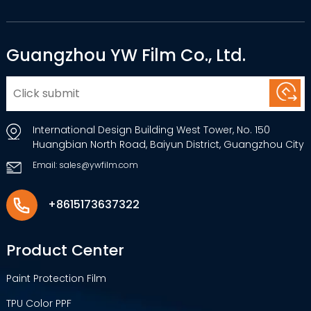
Guangzhou YW Film Co., Ltd.
International Design Building West Tower, No. 150
Huangbian North Road, Baiyun District, Guangzhou City
Email: sales@ywfilm.com
+8615173637322
Product Center
Paint Protection Film
TPU Color PPF