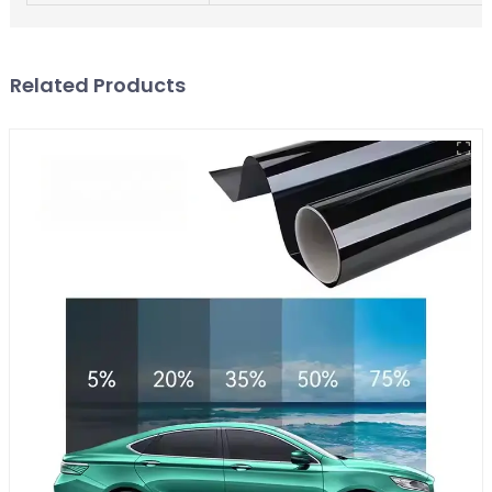
Related Products