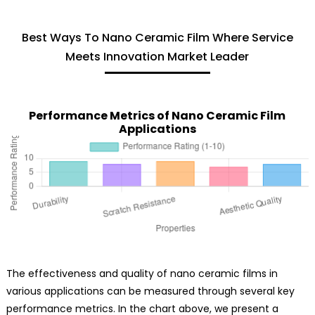
Best Ways To Nano Ceramic Film Where Service
Meets Innovation Market Leader
Performance Metrics of Nano Ceramic Film
Applications
The effectiveness and quality of nano ceramic films in
various applications can be measured through several key
performance metrics. In the chart above, we present a