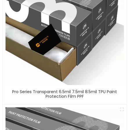
Pro Series Transparent 6.5mil 7.5mil 8.5mil TPU Paint
Protection Film PPF