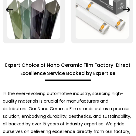
Expert Choice of Nano Ceramic Film Factory-Direct
Excellence Service Backed by Expertise
In the ever-evolving automotive industry, sourcing high-
quality materials is crucial for manufacturers and
distributors. Our Nano Ceramic Film stands out as a premier
solution, embodying durability, aesthetics, and sustainability,
all backed by over 15 years of industry expertise. We pride
ourselves on delivering excellence directly from our factory,