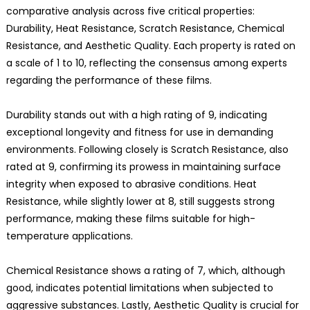
comparative analysis across five critical properties:
Durability, Heat Resistance, Scratch Resistance, Chemical
Resistance, and Aesthetic Quality. Each property is rated on
a scale of 1 to 10, reflecting the consensus among experts
regarding the performance of these films.
Durability stands out with a high rating of 9, indicating
exceptional longevity and fitness for use in demanding
environments. Following closely is Scratch Resistance, also
rated at 9, confirming its prowess in maintaining surface
integrity when exposed to abrasive conditions. Heat
Resistance, while slightly lower at 8, still suggests strong
performance, making these films suitable for high-
temperature applications.
Chemical Resistance shows a rating of 7, which, although
good, indicates potential limitations when subjected to
aggressive substances. Lastly, Aesthetic Quality is crucial for