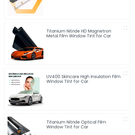
Titanium Nitride HD Magnetron
Metal Film Window Tint for Car
UV400 Skincare High Insulation Film
Window Tint for Car
Titanium Nitride Optical Film
Window Tint for Car