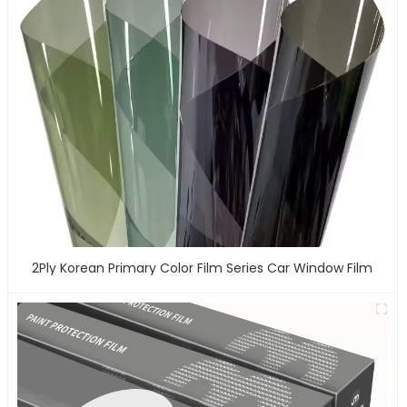
2Ply Korean Primary Color Film Series Car Window Film