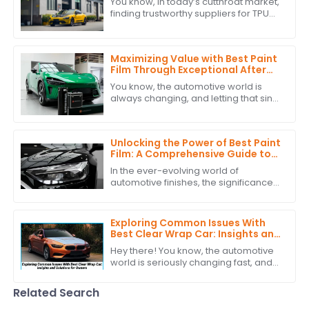
You know, in today’s cutthroat market,
finding trustworthy suppliers for TPU
film is super important for businesses
that want to step up their game
Maximizing Value with Best Paint
Film Through Exceptional After
Sales Support and Cost Effective
You know, the automotive world is
Maintenance Strategies
always changing, and letting that sink
in, you can't really underestimate the
role of Paint Film. Just take a look
Unlocking the Power of Best Paint
Film: A Comprehensive Guide to
Technical Specifications and
In the ever-evolving world of
Application Techniques
automotive finishes, the significance
of high-quality paint film cannot be
overstated. According to recent
industry
Exploring Common Issues With
Best Clear Wrap Car: Insights and
Solutions for Owners
Hey there! You know, the automotive
world is seriously changing fast, and
because of that, more and more folks
are looking for protective stuff like
Related Search