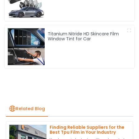
Titanium Nitride HD Skincare Film
Window Tint for Car
Related Blog
Finding Reliable Suppliers for the
Best Tpu Film in Your Industry