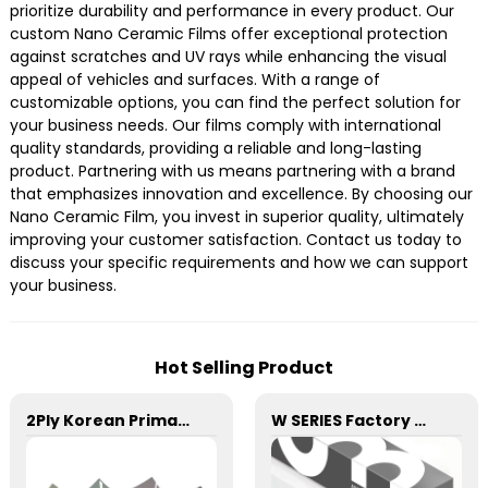
prioritize durability and performance in every product. Our
custom Nano Ceramic Films offer exceptional protection
against scratches and UV rays while enhancing the visual
appeal of vehicles and surfaces. With a range of
customizable options, you can find the perfect solution for
your business needs. Our films comply with international
quality standards, providing a reliable and long-lasting
product. Partnering with us means partnering with a brand
that emphasizes innovation and excellence. By choosing our
Nano Ceramic Film, you invest in superior quality, ultimately
improving your customer satisfaction. Contact us today to
discuss your specific requirements and how we can support
your business.
Hot Selling Product
2Ply Korean Primary Color Film Series Car Window Film
W SERIES Factory Wholesale Transparent Self-healing W10 ECO TPU Paint Protection Film PPF