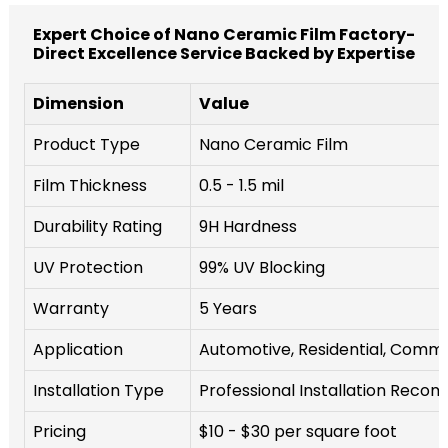
Expert Choice of Nano Ceramic Film Factory-
Direct Excellence Service Backed by Expertise
Dimension
Value
Product Type
Nano Ceramic Film
Film Thickness
0.5 - 1.5 mil
Durability Rating
9H Hardness
UV Protection
99% UV Blocking
Warranty
5 Years
Application
Automotive, Residential, Comme
Installation Type
Professional Installation Rec
Pricing
$10 - $30 per square foot