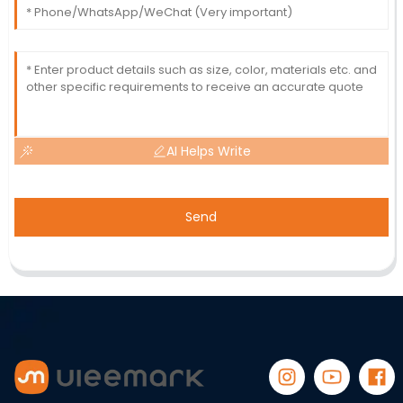
AI Helps Write
Send