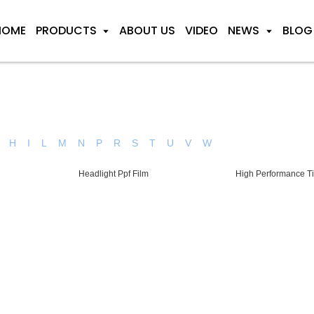
HOME
PRODUCTS
ABOUT US
VIDEO
NEWS
BLOG
H
I
L
M
N
P
R
S
T
U
V
W
Headlight Ppf Film
High Performance Ti