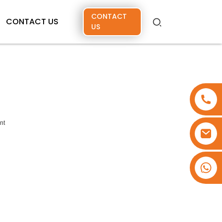
CONTACT
CONTACT US
US
nt
+86 15173637322