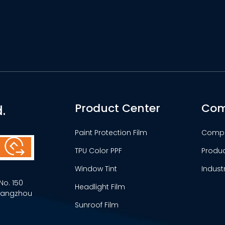
Product Center
Com
.
Paint Protection Film
Comp
TPU Color PPF
Produ
Window Tint
Indust
No. 150
Headlight Film
Guangzhou
Sunroof Film