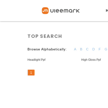
TOP SEARCH
Browse Alphabetically:
A
B
C
D
F
G
Headlight Ppf
High Gloss Ppf
1