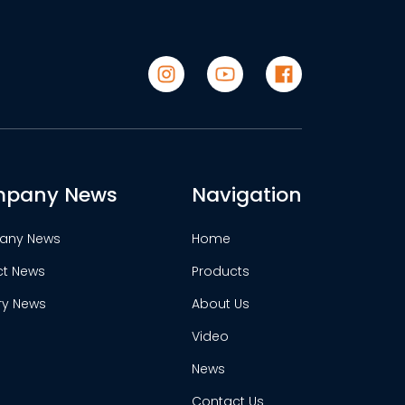
pany News
Navigation
any News
Home
ct News
Products
ry News
About Us
Video
News
Contact Us