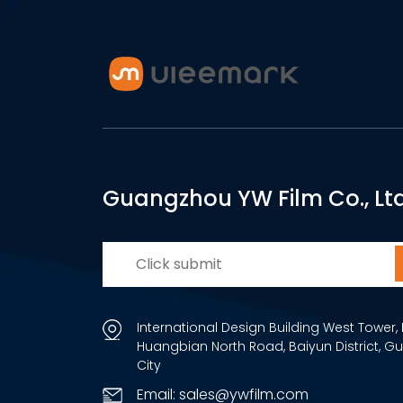
Guangzhou YW Film Co., Ltd
International Design Building West Tower, 
Huangbian North Road, Baiyun District, 
City
Email: sales@ywfilm.com