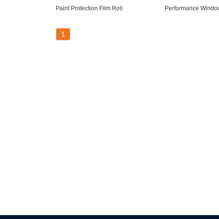
Paint Protection Film Roll
Performance Window
1