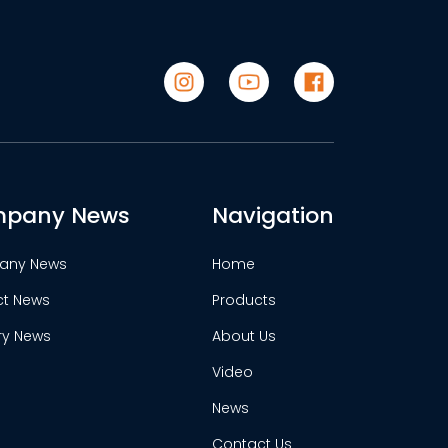
pany News
Navigation
any News
Home
ct News
Products
ry News
About Us
Video
News
Contact Us