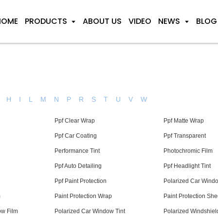
HOME
PRODUCTS
ABOUT US
VIDEO
NEWS
BLOG
H
I
L
M
N
P
R
S
T
U
V
W
Ppf Clear Wrap
Ppf Matte Wrap
Ppf Car Coating
Ppf Transparent
Performance Tint
Photochromic Film
Ppf Auto Detailing
Ppf Headlight Tint
Ppf Paint Protection
Polarized Car Wind
m
Paint Protection Wrap
Paint Protection She
ow Film
Polarized Car Window Tint
Polarized Windshield