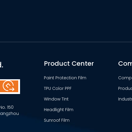
Product Center
Com
.
Paint Protection Film
Comp
TPU Color PPF
Produ
Window Tint
Indust
No. 150
Headlight Film
Guangzhou
Sunroof Film