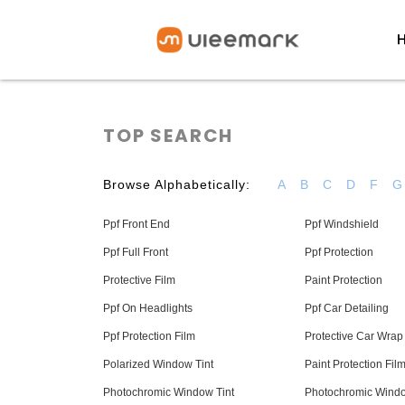
TOP SEARCH
Browse Alphabetically:
A
B
C
D
F
G
Ppf Front End
Ppf Windshield
Ppf Full Front
Ppf Protection
Protective Film
Paint Protection
Ppf On Headlights
Ppf Car Detailing
Ppf Protection Film
Protective Car Wrap
Polarized Window Tint
Paint Protection Fil
Photochromic Window Tint
Photochromic Wind