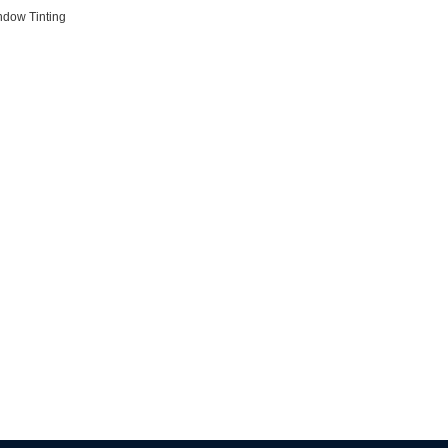
ndow Tinting