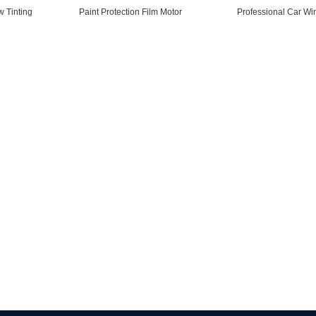
 Tinting
Paint Protection Film Motor
Professional Car Wi