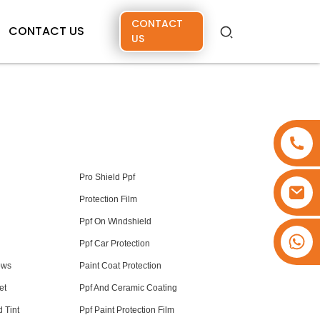
CONTACT
CONTACT US
US
Pro Shield Ppf
Protection Film
Ppf On Windshield
+86 15173637322
Ppf Car Protection
ows
Paint Coat Protection
et
Ppf And Ceramic Coating
 Tint
Ppf Paint Protection Film