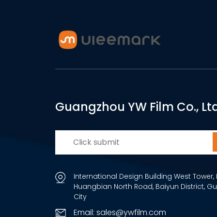
Guangzhou YW Film Co., Ltd
International Design Building West Tower, 
Huangbian North Road, Baiyun District, 
City
Email: sales@ywfilm.com