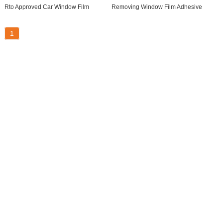
Rto Approved Car Window Film
Removing Window Film Adhesive
1