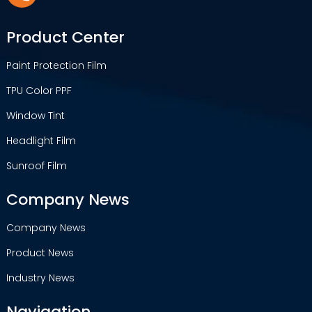
Product Center
Paint Protection Film
TPU Color PPF
Window Tint
Headlight Film
Sunroof Film
Company News
Company News
Product News
Industry News
Navigation