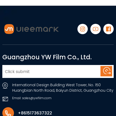
Guangzhou YW Film Co., Ltd.
International Design Building West Tower, No. 150
Huangbian North Road, Baiyun District, Guangzhou City
Email: sales@ywfilm.com
+8615173637322