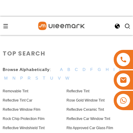
TOP SEARCH
Browse Alphabetically:
A
B
C
D
F
G
H
I
L
M
N
P
R
S
T
U
V
W
Removable Tint
Reflective Tint
+86 15173637322
Reflective Tint Car
Rose Gold Window Tint
Reflective Window Film
Reflective Ceramic Tint
Rock Chip Protection Film
Reflective Car Window Tint
Reflective Windshield Tint
Rto Approved Car Glass Film