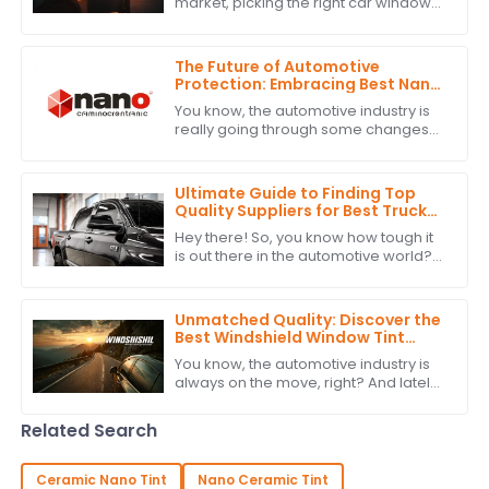
market, picking the right car window
tint isn’t just about looks — it’s also
about functionality. For car brands
The Future of Automotive
Protection: Embracing Best Nano
Ceramic Tint Innovations
You know, the automotive industry is
really going through some changes
right now. There's a big push for
advanced protection solutions, and
one of
Ultimate Guide to Finding Top
Quality Suppliers for Best Truck
Window Tint: A Detailed Checklist
Hey there! So, you know how tough it
is out there in the automotive world?
Picking the right suppliers for high-
quality Truck Window Tint is super
Unmatched Quality: Discover the
Best Windshield Window Tint
from China's Leading
You know, the automotive industry is
Manufacturer
always on the move, right? And lately,
there's been a growing buzz around
high-quality Windshield Window Tint.
Related Search
Ceramic Nano Tint
Nano Ceramic Tint