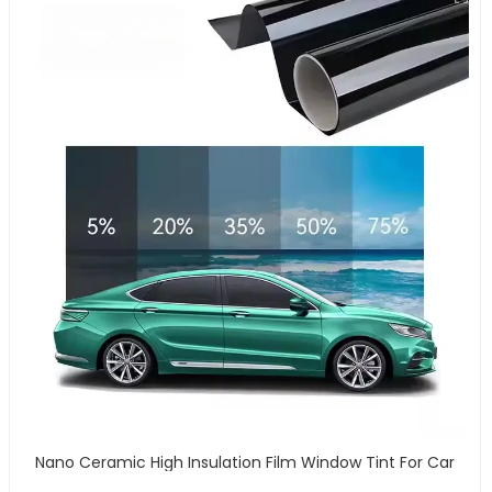
Nano Ceramic High Insulation Film Window Tint For Car