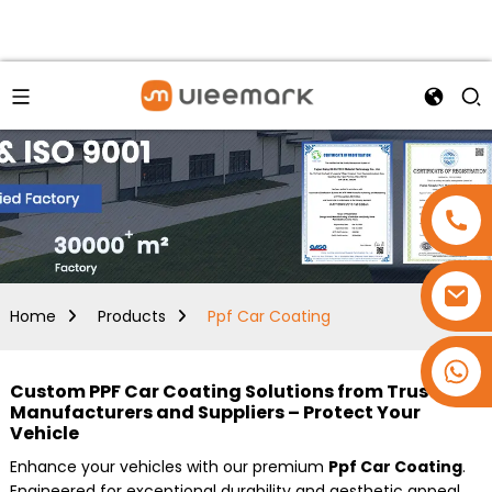
Home
Products
Ppf Car Coating
+86 15173637322
Custom PPF Car Coating Solutions from Trusted
Manufacturers and Suppliers – Protect Your
Vehicle
Enhance your vehicles with our premium
Ppf Car Coating
.
Engineered for exceptional durability and aesthetic appeal,