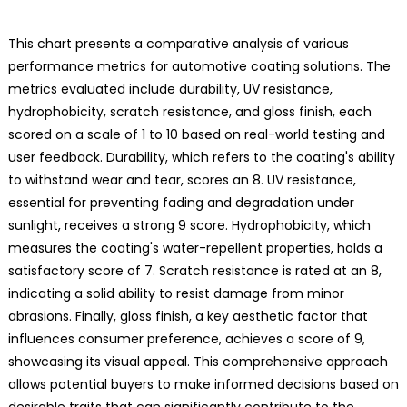
This chart presents a comparative analysis of various
performance metrics for automotive coating solutions. The
metrics evaluated include durability, UV resistance,
hydrophobicity, scratch resistance, and gloss finish, each
scored on a scale of 1 to 10 based on real-world testing and
user feedback. Durability, which refers to the coating's ability
to withstand wear and tear, scores an 8. UV resistance,
essential for preventing fading and degradation under
sunlight, receives a strong 9 score. Hydrophobicity, which
measures the coating's water-repellent properties, holds a
satisfactory score of 7. Scratch resistance is rated at an 8,
indicating a solid ability to resist damage from minor
abrasions. Finally, gloss finish, a key aesthetic factor that
influences consumer preference, achieves a score of 9,
showcasing its visual appeal. This comprehensive approach
allows potential buyers to make informed decisions based on
desirable traits that can significantly contribute to the