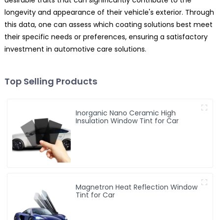
longevity and appearance of their vehicle's exterior. Through
this data, one can assess which coating solutions best meet
their specific needs or preferences, ensuring a satisfactory
investment in automotive care solutions.
Top Selling Products
Inorganic Nano Ceramic High
Insulation Window Tint for Car
Magnetron Heat Reflection Window
Tint for Car