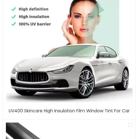
UV400 Skincare High Insulation Film Window Tint For Car