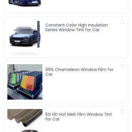
Constant Color High Insulation
Series Window Tint for Car
99% Chameleon Window Film for
Car
5G HD Hot Melt Film Window Tint
for Car