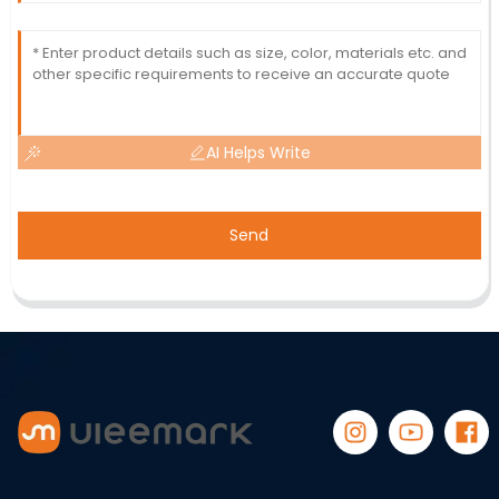
AI Helps Write
Send