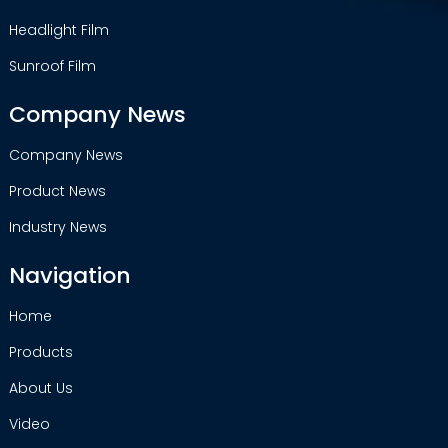
Headlight Film
Sunroof Film
Company News
Company News
Product News
Industry News
Navigation
Home
Products
About Us
Video