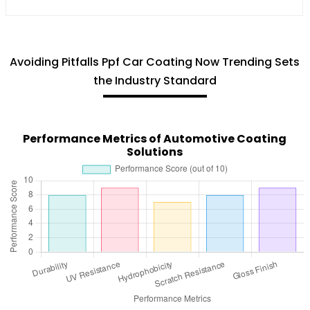
Avoiding Pitfalls Ppf Car Coating Now Trending Sets
the Industry Standard
Performance Metrics of Automotive Coating
Solutions