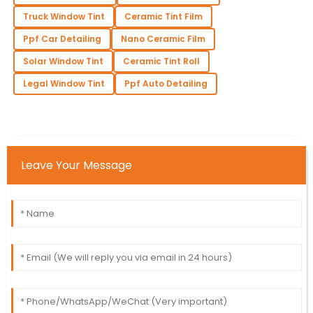
Truck Window Tint
Ceramic Tint Film
Ppf Car Detailing
Nano Ceramic Film
Solar Window Tint
Ceramic Tint Roll
Legal Window Tint
Ppf Auto Detailing
Leave Your Message