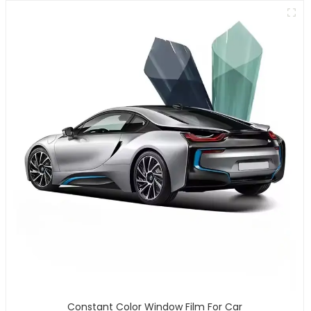
Constant Color Window Film For Car