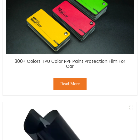
300+ Colors TPU Color PPF Paint Protection Film For
Car
Read More