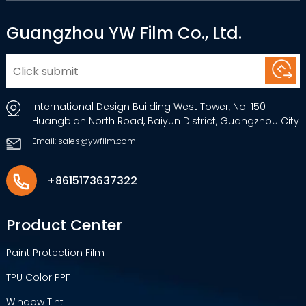
Guangzhou YW Film Co., Ltd.
International Design Building West Tower, No. 150
Huangbian North Road, Baiyun District, Guangzhou City
Email: sales@ywfilm.com
+8615173637322
Product Center
Paint Protection Film
TPU Color PPF
Window Tint