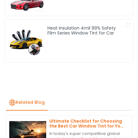
Heat Insulation 4mil 99% Safety
Film Series Window Tint for Car
Related Blog
Ultimate Checklist for Choosing
the Best Car Window Tint for Your
Global Procurement Needs
In today’s super competitive global