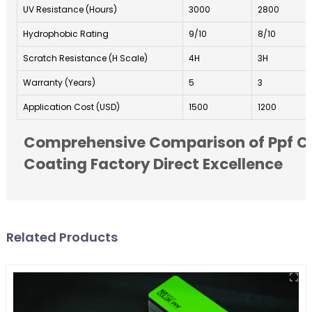
UV Resistance (Hours)
3000
2800
Hydrophobic Rating
9/10
8/10
Scratch Resistance (H Scale)
4H
3H
Warranty (Years)
5
3
Application Cost (USD)
1500
1200
Comprehensive Comparison of Ppf C
Coating Factory Direct Excellence
Related Products