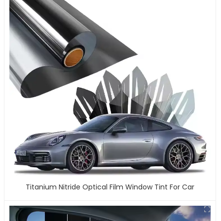
Titanium Nitride Optical Film Window Tint For Car