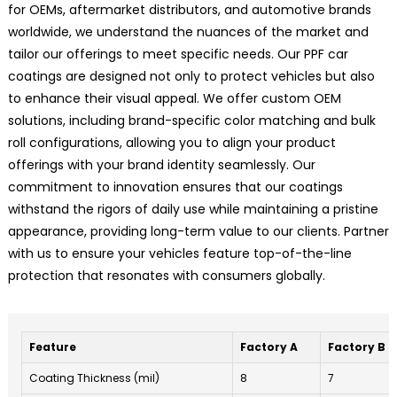
for OEMs, aftermarket distributors, and automotive brands
worldwide, we understand the nuances of the market and
tailor our offerings to meet specific needs. Our PPF car
coatings are designed not only to protect vehicles but also
to enhance their visual appeal. We offer custom OEM
solutions, including brand-specific color matching and bulk
roll configurations, allowing you to align your product
offerings with your brand identity seamlessly. Our
commitment to innovation ensures that our coatings
withstand the rigors of daily use while maintaining a pristine
appearance, providing long-term value to our clients. Partner
with us to ensure your vehicles feature top-of-the-line
protection that resonates with consumers globally.
Feature
Factory A
Factory B
Coating Thickness (mil)
8
7