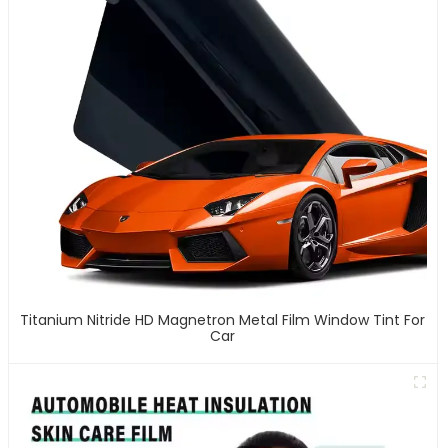
Titanium Nitride HD Magnetron Metal Film Window Tint For
Car