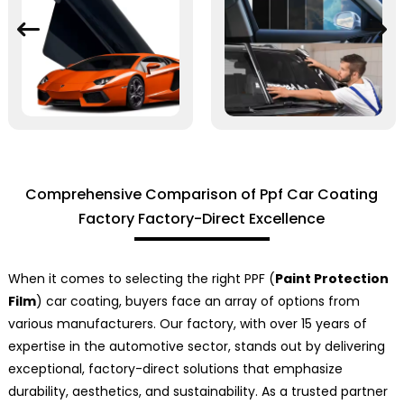
Comprehensive Comparison of Ppf Car Coating
Factory Factory-Direct Excellence
When it comes to selecting the right PPF (
Paint Protection
Film
) car coating, buyers face an array of options from
various manufacturers. Our factory, with over 15 years of
expertise in the automotive sector, stands out by delivering
exceptional, factory-direct solutions that emphasize
durability, aesthetics, and sustainability. As a trusted partner