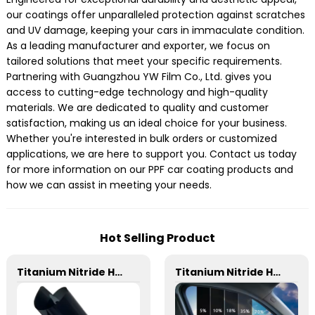
our coatings offer unparalleled protection against scratches
and UV damage, keeping your cars in immaculate condition.
As a leading manufacturer and exporter, we focus on
tailored solutions that meet your specific requirements.
Partnering with Guangzhou YW Film Co., Ltd. gives you
access to cutting-edge technology and high-quality
materials. We are dedicated to quality and customer
satisfaction, making us an ideal choice for your business.
Whether you're interested in bulk orders or customized
applications, we are here to support you. Contact us today
for more information on our PPF car coating products and
how we can assist in meeting your needs.
Hot Selling Product
Titanium Nitride HD Magnetron Metal Film Window Tint for Car
Titanium Nitride HD Skincare Film Window Tint for Car