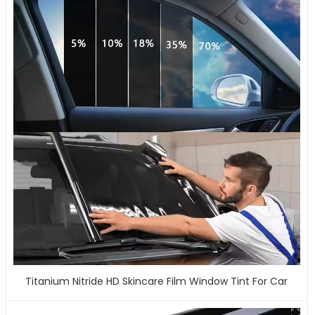
Titanium Nitride HD Skincare Film Window Tint For Car